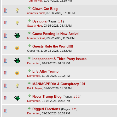
Tom Turkey
,
11-27-2025, 02:59 PM
Clown Car Blog
nemesis duck
,
07-06-2026, 07:50 PM
Dystopia
(Pages:
1
2
)
Swarth Hog
,
03-15-2026, 04:43 AM
Guest Posting is Now Active!
homercocktail
,
09-22-2025, 11:24 PM
Guests Rule the World!!!!
Guest no. 1,
09-23-2025, 01:52 AM
Independent & Third Party Issues
Demented
,
10-21-2025, 04:59 PM
Life After Trump
Demented
,
11-05-2025, 01:02 PM
MANIACPEDIA & Conspiracy 101
Brick Jayne
,
01-05-2026, 11:00 AM
Never Trump Blog
(Pages:
1
2
3
)
Demented
,
01-02-2026, 09:32 PM
Rigged Elections
(Pages:
1
2
)
Demented
,
09-23-2025, 10:53 PM