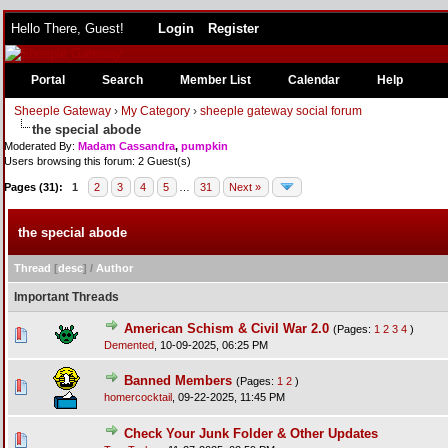
Hello There, Guest!
Login
Register
Portal
Search
Member List
Calendar
Help
Sheeple Gateway
›
My Category
›
sheeple gateway social forum
the special abode
Moderated By:
Madam Cassandra
,
pumpkin
Users browsing this forum: 2 Guest(s)
Pages (31):
1
2
3
4
5
…
31
Next »
the special abode
Thread
[
desc
]
/
Author
Important Threads
American Schism & Civil War 2.0
(Pages:
1
2
3
4
)
Demented
,
10-09-2025, 06:25 PM
Banned Members
(Pages:
1
2
)
homercocktail
,
09-22-2025, 11:45 PM
Check Your Junk Folder & Other Updates