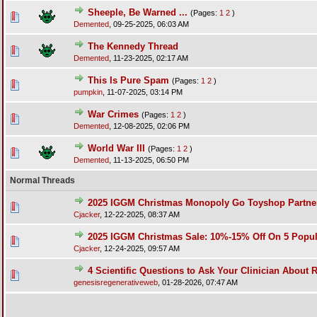
Sheeple, Be Warned ...
(Pages:
1
2
)
Demented
,
09-25-2025, 06:03 AM
The Kennedy Thread
Demented
,
11-23-2025, 02:17 AM
This Is Pure Spam
(Pages:
1
2
)
pumpkin
,
11-07-2025, 03:14 PM
War Crimes
(Pages:
1
2
)
Demented
,
12-08-2025, 02:06 PM
World War III
(Pages:
1
2
)
Demented
,
11-13-2025, 06:50 PM
Normal Threads
2025 IGGM Christmas Monopoly Go Toyshop Partners
Cjacker
,
12-22-2025, 08:37 AM
2025 IGGM Christmas Sale: 10%-15% Off On 5 Popu
Cjacker
,
12-24-2025, 09:57 AM
4 Scientific Questions to Ask Your Clinician About 
genesisregenerativeweb
,
01-28-2026, 07:47 AM