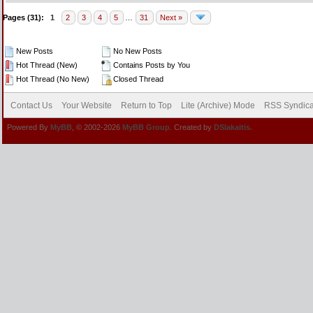
Pages (31):
1
2
3
4
5
…
31
Next »
New Posts
No New Posts
Hot Thread (New)
Contains Posts by You
Hot Thread (No New)
Closed Thread
Contact Us
Your Website
Return to Top
Lite (Archive) Mode
RSS Syndica
Powered By
MyBB
, © 2002-2026
MyBB Group
. Created by
DSlakaitis.