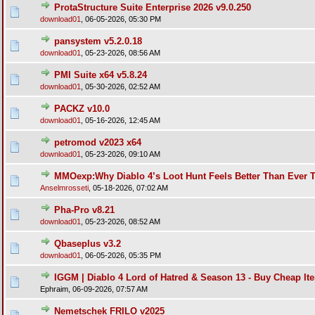
ProtaStructure Suite Enterprise 2026 v9.0.250
download01
,
06-05-2026, 05:30 PM
pansystem v5.2.0.18
download01
,
05-23-2026, 08:56 AM
PMI Suite x64 v5.8.24
download01
,
05-30-2026, 02:52 AM
PACKZ v10.0
download01
,
05-16-2026, 12:45 AM
petromod v2023 x64
download01
,
05-23-2026, 09:10 AM
MMOexp:Why Diablo 4’s Loot Hunt Feels Better Than Ever 
Anselmrosseti
,
05-18-2026, 07:02 AM
Pha-Pro v8.21
download01
,
05-23-2026, 08:52 AM
Qbaseplus v3.2
download01
,
06-05-2026, 05:35 PM
IGGM | Diablo 4 Lord of Hatred & Season 13 - Buy Cheap It
Ephraim,
06-09-2026, 07:57 AM
Nemetschek FRILO v2025