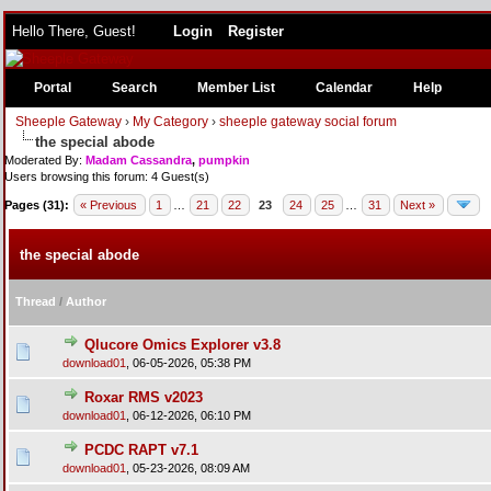
Hello There, Guest!
Login
Register
Portal
Search
Member List
Calendar
Help
Sheeple Gateway
›
My Category
›
sheeple gateway social forum
the special abode
Moderated By:
Madam Cassandra
,
pumpkin
Users browsing this forum: 4 Guest(s)
Pages (31):
« Previous
1
…
21
22
23
24
25
…
31
Next »
the special abode
Thread
/
Author
Qlucore Omics Explorer v3.8
download01
,
06-05-2026, 05:38 PM
Roxar RMS v2023
download01
,
06-12-2026, 06:10 PM
PCDC RAPT v7.1
download01
,
05-23-2026, 08:09 AM