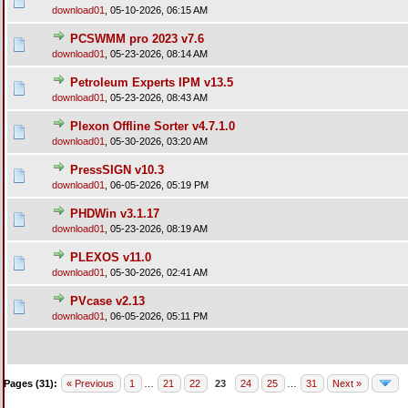
download01
,
05-10-2026, 06:15 AM
PCSWMM pro 2023 v7.6
download01
,
05-23-2026, 08:14 AM
Petroleum Experts IPM v13.5
download01
,
05-23-2026, 08:43 AM
Plexon Offline Sorter v4.7.1.0
download01
,
05-30-2026, 03:20 AM
PressSIGN v10.3
download01
,
06-05-2026, 05:19 PM
PHDWin v3.1.17
download01
,
05-23-2026, 08:19 AM
PLEXOS v11.0
download01
,
05-30-2026, 02:41 AM
PVcase v2.13
download01
,
06-05-2026, 05:11 PM
Pages (31):
« Previous
1
…
21
22
23
24
25
…
31
Next »