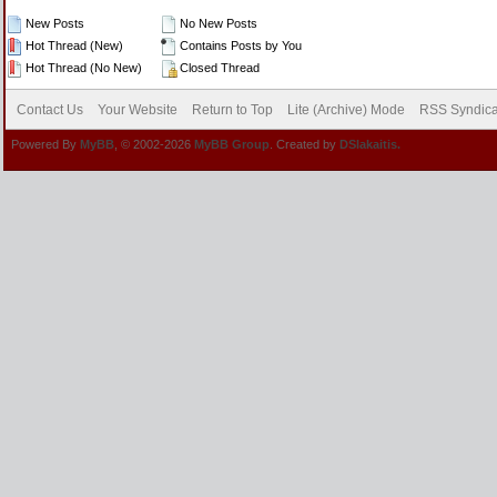
New Posts
No New Posts
Hot Thread (New)
Contains Posts by You
Hot Thread (No New)
Closed Thread
Contact Us
Your Website
Return to Top
Lite (Archive) Mode
RSS Syndica
Powered By
MyBB
, © 2002-2026
MyBB Group
. Created by
DSlakaitis.