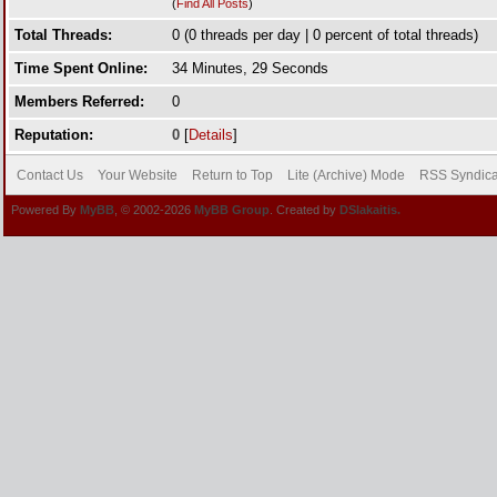
(
Find All Posts
)
Total Threads:
0 (0 threads per day | 0 percent of total threads)
Time Spent Online:
34 Minutes, 29 Seconds
Members Referred:
0
Reputation:
0
[
Details
]
Contact Us
Your Website
Return to Top
Lite (Archive) Mode
RSS Syndica
Powered By
MyBB
, © 2002-2026
MyBB Group
. Created by
DSlakaitis.