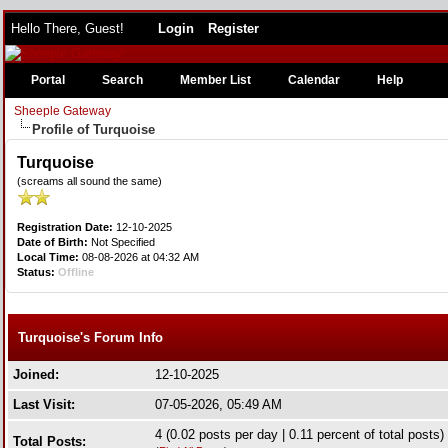
Hello There, Guest!
Login
Register
Portal
Search
Member List
Calendar
Help
Sheeple Gateway
Profile of Turquoise
Turquoise
(screams all sound the same)
Registration Date:
12-10-2025
Date of Birth:
Not Specified
Local Time:
08-08-2026 at 04:32 AM
Status:
Offline
Turquoise's Forum Info
Joined:
12-10-2025
Last Visit:
07-05-2026, 05:49 AM
4 (0.02 posts per day | 0.11 percent of total posts)
Total Posts: