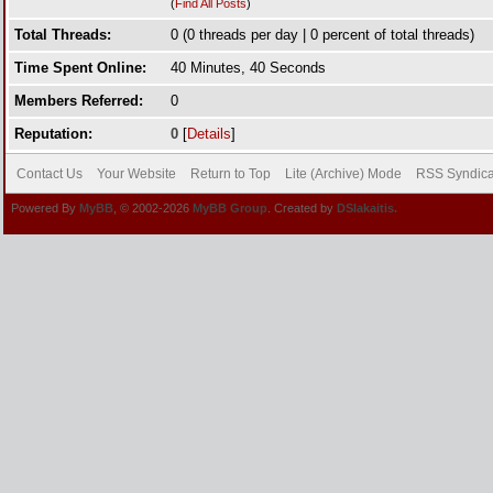
(
Find All Posts
)
Total Threads:
0 (0 threads per day | 0 percent of total threads)
Time Spent Online:
40 Minutes, 40 Seconds
Members Referred:
0
Reputation:
0
[
Details
]
Contact Us
Your Website
Return to Top
Lite (Archive) Mode
RSS Syndica
Powered By
MyBB
, © 2002-2026
MyBB Group
. Created by
DSlakaitis.