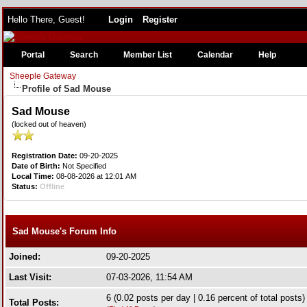
Hello There, Guest!
Login
Register
Portal
Search
Member List
Calendar
Help
Sheeple Gateway
Profile of Sad Mouse
Sad Mouse
(locked out of heaven)
Registration Date:
09-20-2025
Date of Birth:
Not Specified
Local Time:
08-08-2026 at 12:01 AM
Status:
Offline
Sad Mouse's Forum Info
Joined:
09-20-2025
Last Visit:
07-03-2026, 11:54 AM
6 (0.02 posts per day | 0.16 percent of total posts)
Total Posts: