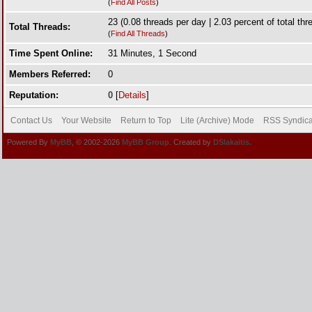
(
Find All Posts
)
23 (0.08 threads per day | 2.03 percent of total thr
Total Threads:
(
Find All Threads
)
Time Spent Online:
31 Minutes, 1 Second
Members Referred:
0
Reputation:
0
[
Details
]
Contact Us
Your Website
Return to Top
Lite (Archive) Mode
RSS Syndica
Powered By
MyBB
, © 2002-2026
MyBB Group
. Created by
DSlakaitis.