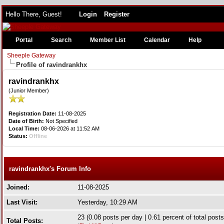
Hello There, Guest!
Login
Register
Portal
Search
Member List
Calendar
Help
Sheeple Gateway
Profile of ravindrankhx
ravindrankhx
(Junior Member)
Registration Date:
11-08-2025
Date of Birth:
Not Specified
Local Time:
08-06-2026 at 11:52 AM
Status:
Offline
ravindrankhx's Forum Info
Joined:
11-08-2025
Last Visit:
Yesterday
, 10:29 AM
23 (0.08 posts per day | 0.61 percent of total posts
Total Posts: