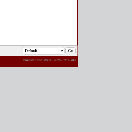
Current time:
08-06-2026, 09:36 AM