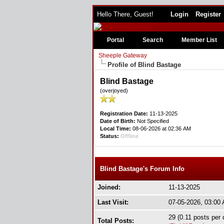
Hello There, Guest!
Login
Register
Portal
Search
Member List
Sheeple Gateway
Profile of Blind Bastage
Blind Bastage
(overjoyed)
Registration Date:
11-13-2025
Date of Birth:
Not Specified
Local Time:
08-06-2026 at 02:36 AM
Status:
Offline
Blind Bastage's Forum Info
Joined:
11-13-2025
Last Visit:
07-05-2026, 03:00
29 (0.11 posts per 
Total Posts: