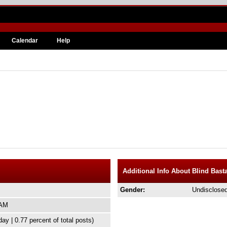
Calendar
Help
Additional Info About Blind Bast
Gender:
Undisclose
 AM
day | 0.77 percent of total posts)