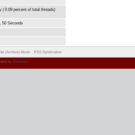
 | 0.09 percent of total threads)
s, 50 Seconds
ite (Archive) Mode
RSS Syndication
eated by
DSlakaitis.