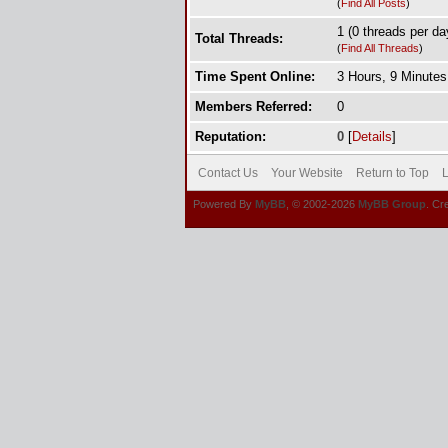
(
Find All Posts
)
1 (0 threads per day
Total Threads:
(
Find All Threads
)
Time Spent Online:
3 Hours, 9 Minute
Members Referred:
0
Reputation:
0
[
Details
]
Contact Us
Your Website
Return to Top
L
Powered By
MyBB
, © 2002-2026
MyBB Group
. Cr