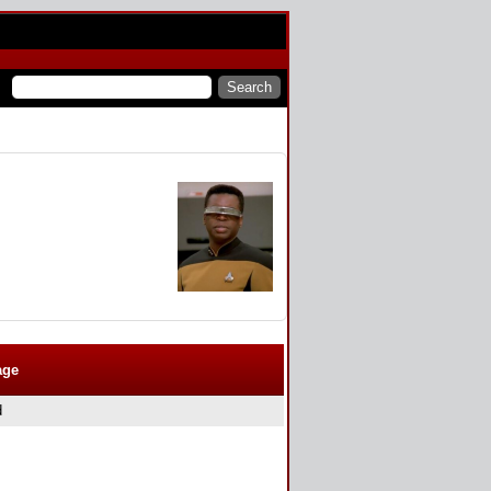
age
d