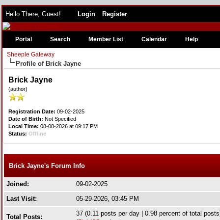
Hello There, Guest!
Login
Register
Portal
Search
Member List
Calendar
Help
Sheeple Gateway
Profile of Brick Jayne
Brick Jayne
(author)
Registration Date:
09-02-2025
Date of Birth:
Not Specified
Local Time:
08-08-2026 at 09:17 PM
Status:
Offline
Brick Jayne's Forum Info
Joined:
09-02-2025
Last Visit:
05-29-2026, 03:45 PM
37 (0.11 posts per day | 0.98 percent of total posts
Total Posts: