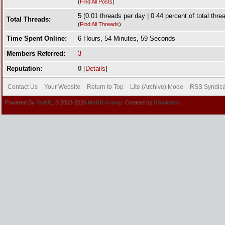
(
Find All Posts
)
5 (0.01 threads per day | 0.44 percent of total thre
Total Threads:
(
Find All Threads
)
Time Spent Online:
6 Hours, 54 Minutes, 59 Seconds
Members Referred:
3
Reputation:
0
[
Details
]
Contact Us
Your Website
Return to Top
Lite (Archive) Mode
RSS Syndica
Powered By
MyBB
, © 2002-2026
MyBB Group
. Created by
DSlakaitis.