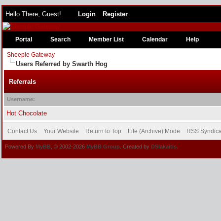
Hello There, Guest!
Login
Register
Portal
Search
Member List
Calendar
Help
Sheeple Gateway
Users Referred by Swarth Hog
Referrals
Username:
Hot Chocolate
Contact Us
Your Website
Return to Top
Lite (Archive) Mode
RSS Syndica
Powered By
MyBB
, © 2002-2026
MyBB Group
. Created by
DSlakaitis.