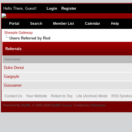
Hello There, Guest!
Login
Register
Portal
Search
Member List
Calendar
Help
Sheeple Gateway
Users Referred by Rod
Referrals
Username:
Duke Donut
Gargoyle
Gossamer
Contact Us
Your Website
Return to Top
Lite (Archive) Mode
RSS Syndica
Powered By
MyBB
, © 2002-2026
MyBB Group
. Created by
DSlakaitis.