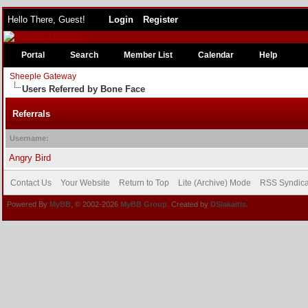
Hello There, Guest!
Login
Register
Portal
Search
Member List
Calendar
Help
Sheeple Gateway
Users Referred by Bone Face
Referrals
Username:
Angry Bird
Contact Us
Your Website
Return to Top
Lite (Archive) Mode
RSS Syndica
Powered By
MyBB
, © 2002-2026
MyBB Group
. Created by
DSlakaitis.