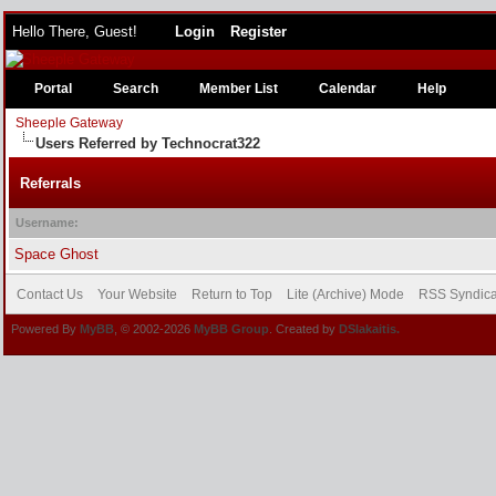
Hello There, Guest!
Login
Register
Portal
Search
Member List
Calendar
Help
Sheeple Gateway
Users Referred by Technocrat322
Referrals
Username:
Space Ghost
Contact Us
Your Website
Return to Top
Lite (Archive) Mode
RSS Syndica
Powered By
MyBB
, © 2002-2026
MyBB Group
. Created by
DSlakaitis.