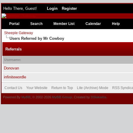
Hello There, Guest!
Login
Register
Portal
Search
Member List
Calendar
Help
Sheeple Gateway
Users Referred by Mr Cowboy
Referrals
Username:
Donovan
infinitewordle
Contact Us
Your Website
Return to Top
Lite (Archive) Mode
RSS Syndica
Powered By
MyBB
, © 2002-2026
MyBB Group
. Created by
DSlakaitis.