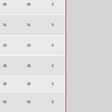
99
99
0
31
31
0
29
29
0
28
28
0
28
28
0
26
26
0