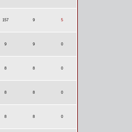
157
9
5
9
9
0
8
8
0
8
8
0
8
8
0