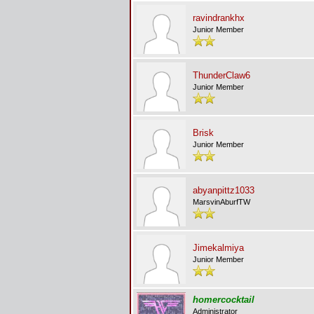
ravindrankhx
Junior Member
ThunderClaw6
Junior Member
Brisk
Junior Member
abyanpittz1033
MarsvinAburfTW
Jimekalmiya
Junior Member
homercocktail
Administrator