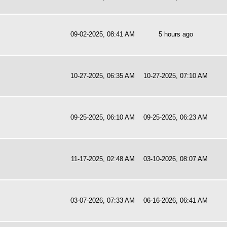
09-02-2025, 08:41 AM
5 hours ago
10-27-2025, 06:35 AM
10-27-2025, 07:10 AM
09-25-2025, 06:10 AM
09-25-2025, 06:23 AM
11-17-2025, 02:48 AM
03-10-2026, 08:07 AM
03-07-2026, 07:33 AM
06-16-2026, 06:41 AM