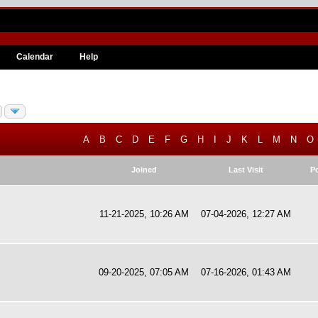
Calendar
Help
A
B
C
D
E
F
G
H
I
J
K
L
M
N
O
Joined
Last Visit
P
11-21-2025, 10:26 AM
07-04-2026, 12:27 AM
09-20-2025, 07:05 AM
07-16-2026, 01:43 AM