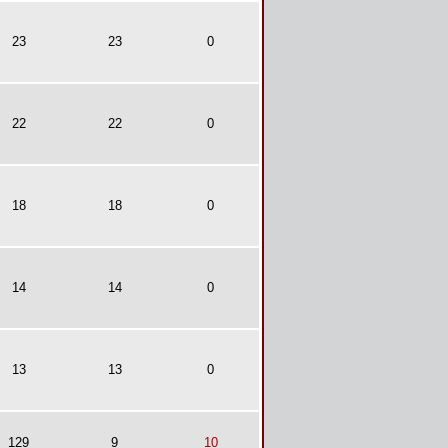
23
23
0
22
22
0
18
18
0
14
14
0
13
13
0
129
9
10