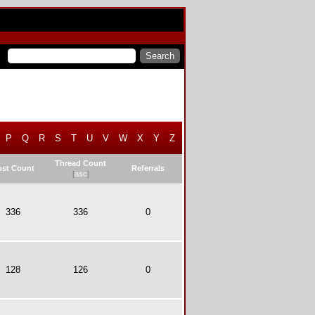
P
Q
R
S
T
U
V
W
X
Y
Z
Thread Count
ost Count
Referrals
[
asc
]
336
336
0
128
126
0