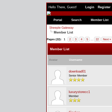
Hello There, Guest!
Login
Register
Portal
Search
Member List
Sheeple Gateway
Member List
Pages (22):
1
2
3
4
5
…
22
Next »
Member List
Avatar
Username
download01
Senior Member
luxurystorecc1
Member