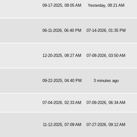
09-17-2025, 08:05 AM
Yesterday
, 08:21 AM
06-11-2026, 06:40 PM
07-14-2026, 01:35 PM
12-20-2025, 08:27 AM
07-08-2026, 03:50 AM
09-22-2025, 04:40 PM
3 minutes ago
07-04-2026, 02:33 AM
07-09-2026, 06:34 AM
11-12-2025, 07:09 AM
07-27-2026, 09:12 AM