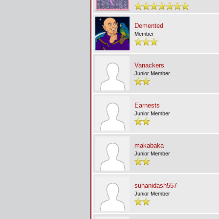
Demented
Member
Vanackers
Junior Member
Earnests
Junior Member
makabaka
Junior Member
suhanidash557
Junior Member