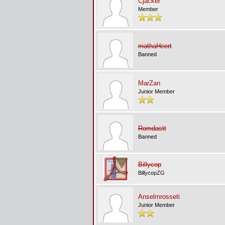
Cjacker
Member
mathaHeert
Banned
MarZan
Junior Member
Romdastt
Banned
Billycop
BillycopZG
Anselmrosseti
Junior Member