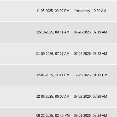
11-08-2025, 09:09 PM
Yesterday
, 10:29 AM
12-13-2025, 09:41 AM
07-20-2026, 09:19 AM
01-09-2026, 07:27 AM
07-04-2026, 08:42 AM
12-07-2025, 11:41 PM
12-23-2025, 01:13 PM
12-06-2025, 06:08 AM
07-02-2026, 06:28 AM
08-22-2025, 02:45 PM
08-01-2026, 08:24 AM