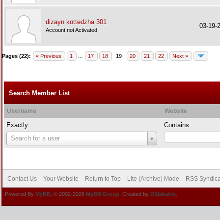
dizayn kottedzha 301
03-19-
Account not Activated
Pages (22):
« Previous
1
…
17
18
19
20
21
22
Next »
Search Member List
Username
Website
Exactly:
Contains:
Username
Search for a user
Contact Us
Your Website
Return to Top
Lite (Archive) Mode
RSS Syndica
Powered By
MyBB
, © 2002-2026
MyBB Group
. Created by
DSlakaitis.