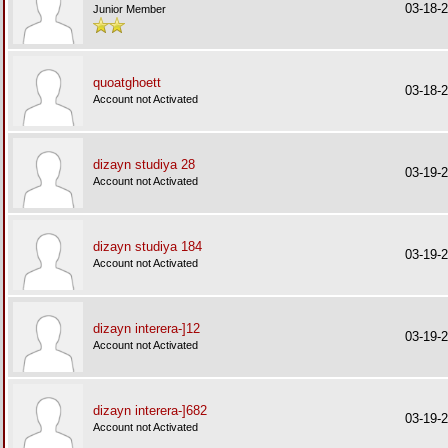
03-18-
Junior Member
quoatghoett
03-18-
Account not Activated
dizayn studiya 28
03-19-
Account not Activated
dizayn studiya 184
03-19-
Account not Activated
dizayn interera-]12
03-19-
Account not Activated
dizayn interera-]682
03-19-
Account not Activated