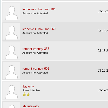
lechenie zubov son 104
03-16-
Account not Activated
lechenie zubov son 569
03-16-
Account not Activated
remont-vannoy 337
03-16-
Account not Activated
remont-vannoy 601
03-16-
Account not Activated
Taylorlly
03-17-
Junior Member
shizutakato