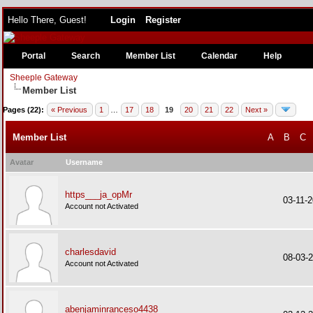
Hello There, Guest!
Login
Register
Portal
Search
Member List
Calendar
Help
Sheeple Gateway
Member List
Pages (22):
« Previous
1
…
17
18
19
20
21
22
Next »
Member List
A
B
C
Avatar
Username
https___ja_opMr
03-11-
Account not Activated
charlesdavid
08-03-
Account not Activated
abenjaminranceso4438