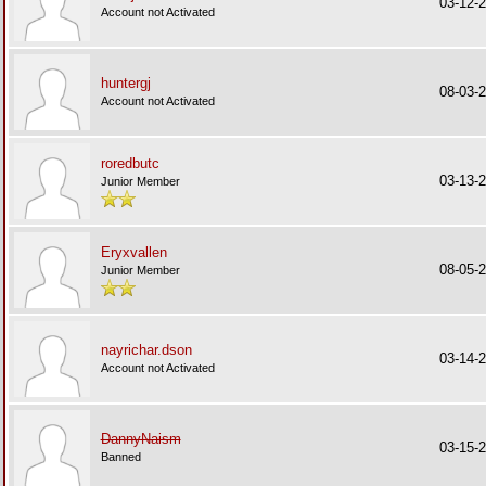
03-12-
Account not Activated
huntergj
08-03-
Account not Activated
roredbutc
03-13-
Junior Member
Eryxvallen
08-05-
Junior Member
nayrichar.dson
03-14-
Account not Activated
DannyNaism
03-15-
Banned