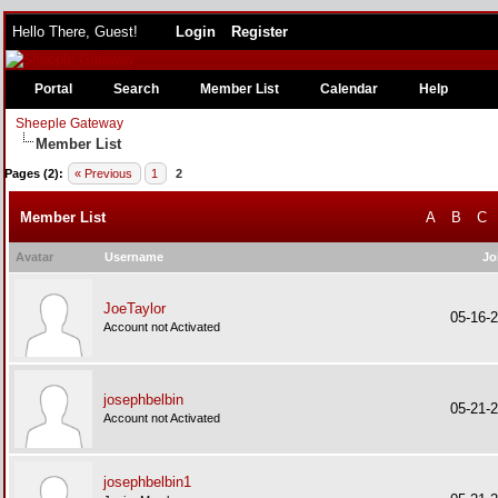
Hello There, Guest!
Login
Register
Portal
Search
Member List
Calendar
Help
Sheeple Gateway
Member List
Pages (2):
« Previous
1
2
Member List
A
B
C
Avatar
Username
Jo
JoeTaylor
05-16-
Account not Activated
josephbelbin
05-21-
Account not Activated
josephbelbin1