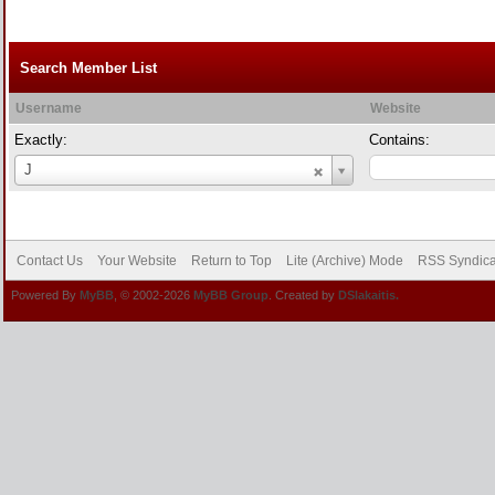
Search Member List
Username
Website
Exactly:
Contains:
Username
J
Contact Us
Your Website
Return to Top
Lite (Archive) Mode
RSS Syndica
Powered By
MyBB
, © 2002-2026
MyBB Group
. Created by
DSlakaitis.