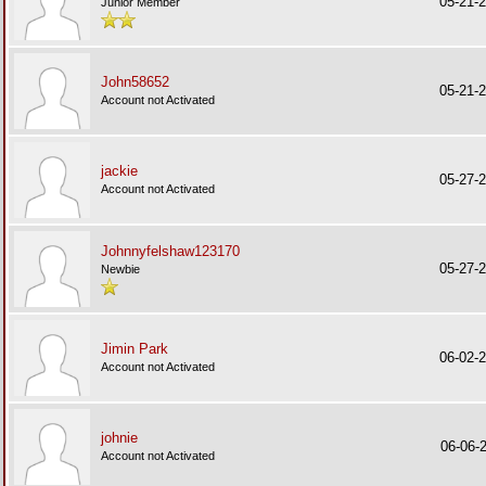
05-21-
Junior Member
John58652
05-21-
Account not Activated
jackie
05-27-
Account not Activated
Johnnyfelshaw123170
05-27-
Newbie
Jimin Park
06-02-
Account not Activated
johnie
06-06-
Account not Activated