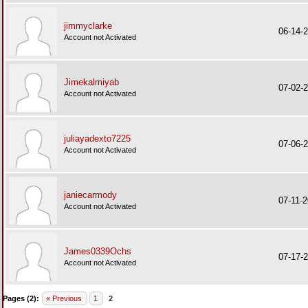
jimmyclarke
06-14-
Account not Activated
Jimekalmiyab
07-02-
Account not Activated
juliayadexto7225
07-06-
Account not Activated
janiecarmody
07-11-
Account not Activated
James0339Ochs
07-17-
Account not Activated
Pages (2):
« Previous
1
2