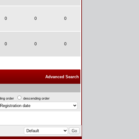
0
0
0
0
0
0
Advanced Search
ing order
descending order