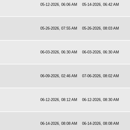
05-12-2026, 06:06 AM
05-14-2026, 06:42 AM
05-26-2026, 07:55 AM
05-26-2026, 08:03 AM
06-03-2026, 06:30 AM
06-03-2026, 06:30 AM
06-09-2026, 02:46 AM
07-06-2026, 08:02 AM
06-12-2026, 08:12 AM
06-12-2026, 08:30 AM
06-14-2026, 08:08 AM
06-14-2026, 08:08 AM