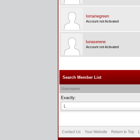
lorrainegreen
Account not Activated
lunaserene
Account not Activated
Search Member List
Username
Exactly:
Username
L
Contact Us
Your Website
Return to Top
L