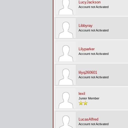
LucyJackson
Account not Activated
Libbyray
Account not Activated
Lilyparker
Account not Activated
lilyq260601
Account not Activated
lexil
Junior Member
LucasAlfred
Account not Activated