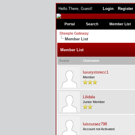
Hello There, Guest!
Login
Register
Portal
Search
Member List
Sheeple Gateway
Member List
Member List
Avatar
Username
luxurystorecc1
Member
Lilidala
Junior Member
luissuraez798
Account not Activated