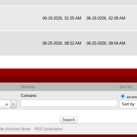
06-18-2026, 01:55 AM
06-18-2026, 02:08 AM
06-25-2026, 08:52 AM
06-25-2026, 09:04 AM
Website
Sort by
Contains:
ascend
ite (Archive) Mode
RSS Syndication