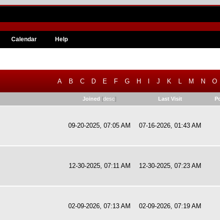
Calendar
Help
A
B
C
D
E
F
G
H
I
J
K
L
M
N
O
Joined
[
desc
]
Last Visit
P
09-20-2025, 07:05 AM
07-16-2026, 01:43 AM
12-30-2025, 07:11 AM
12-30-2025, 07:23 AM
02-09-2026, 07:13 AM
02-09-2026, 07:19 AM