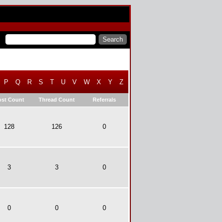
P
Q
R
S
T
U
V
W
X
Y
Z
ost Count
Thread Count
Referrals
128
126
0
3
3
0
0
0
0