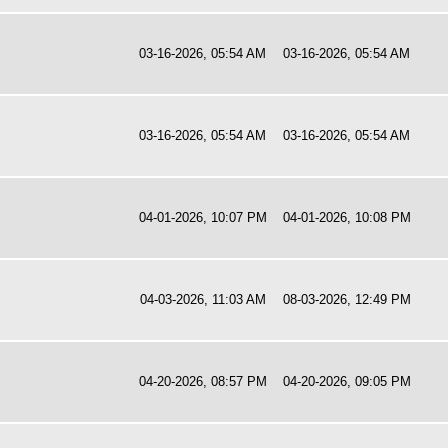
03-16-2026, 05:54 AM
03-16-2026, 05:54 AM
03-16-2026, 05:54 AM
03-16-2026, 05:54 AM
04-01-2026, 10:07 PM
04-01-2026, 10:08 PM
04-03-2026, 11:03 AM
08-03-2026, 12:49 PM
04-20-2026, 08:57 PM
04-20-2026, 09:05 PM