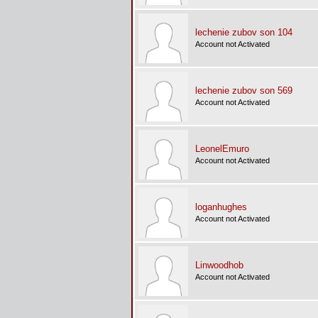
lechenie zubov son 104
Account not Activated
lechenie zubov son 569
Account not Activated
LeonelEmuro
Account not Activated
loganhughes
Account not Activated
Linwoodhob
Account not Activated