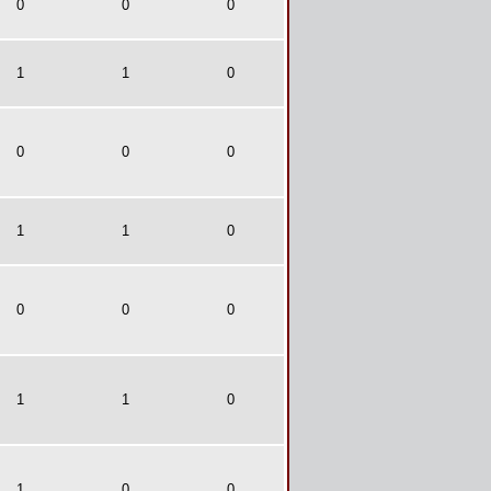
0
0
0
1
1
0
0
0
0
1
1
0
0
0
0
1
1
0
1
0
0