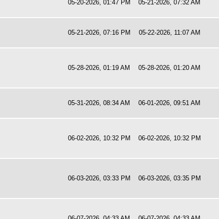
05-20-2026, 01:47 PM
05-21-2026, 07:32 AM
05-21-2026, 07:16 PM
05-22-2026, 11:07 AM
05-28-2026, 01:19 AM
05-28-2026, 01:20 AM
05-31-2026, 08:34 AM
06-01-2026, 09:51 AM
06-02-2026, 10:32 PM
06-02-2026, 10:32 PM
06-03-2026, 03:33 PM
06-03-2026, 03:35 PM
06-07-2026, 04:33 AM
06-07-2026, 04:33 AM