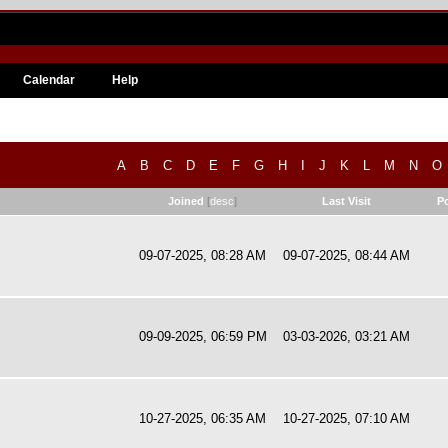
Calendar
Help
A
B
C
D
E
F
G
H
I
J
K
L
M
N
O
Joined
[
desc
]
Last Visit
P
09-07-2025, 08:28 AM
09-07-2025, 08:44 AM
09-09-2025, 06:59 PM
03-03-2026, 03:21 AM
10-27-2025, 06:35 AM
10-27-2025, 07:10 AM