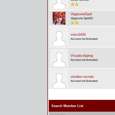
VegazoneSpel
Vegazone SpelSO
voice3426
Account not Activated
Visualsclipping
Account not Activated
vendeur recrute
Account not Activated
Search Member List