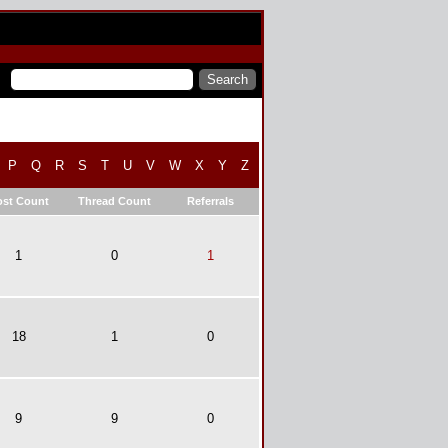
P
Q
R
S
T
U
V
W
X
Y
Z
ost Count
Thread Count
Referrals
1
0
1
18
1
0
9
9
0