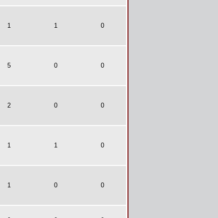
1
1
0
5
0
0
2
0
0
1
1
0
1
0
0