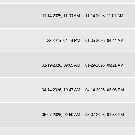
11-14-2025, 11:00 AM
11-14-2025, 11:01 AM
11-22-2025, 04:19 PM
01-05-2026, 04:44 AM
01-19-2026, 09:05 AM
01-29-2026, 09:21 AM
04-14-2026, 10:47 AM
04-14-2026, 03:06 PM
05-07-2026, 09:59 AM
05-07-2026, 01:58 PM