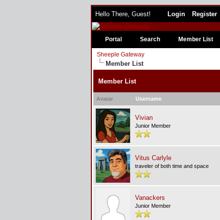
Hello There, Guest!
Login
Register
Portal
Search
Member List
Sheeple Gateway
Member List
Member List
Avatar
Username
Vivian
Junior Member
Vitus Carlyle
traveler of both time and space
Vanackers
Junior Member