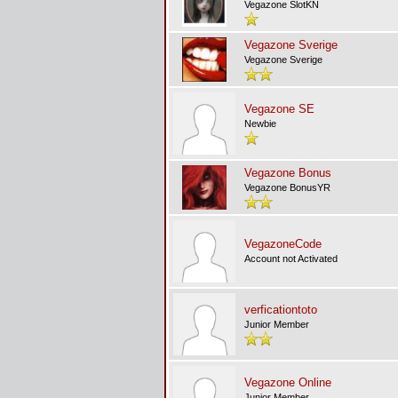
Vegazone SlotKN
Vegazone Sverige
Vegazone Sverige
Vegazone SE
Newbie
Vegazone Bonus
Vegazone BonusYR
VegazoneCode
Account not Activated
verficationtoto
Junior Member
Vegazone Online
Junior Member