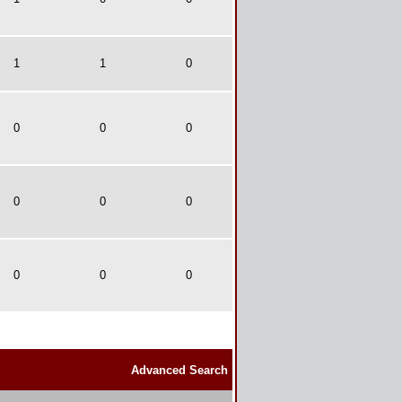
1
1
0
0
0
0
0
0
0
0
0
0
Advanced Search