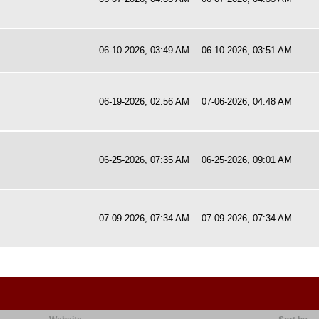
06-10-2026, 03:49 AM
06-10-2026, 03:51 AM
06-19-2026, 02:56 AM
07-06-2026, 04:48 AM
06-25-2026, 07:35 AM
06-25-2026, 09:01 AM
07-09-2026, 07:34 AM
07-09-2026, 07:34 AM