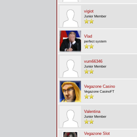
vigiot
Junior Member
Vlad
perfect system
vum66346
Junior Member
Vegazone Casino
Vegazone CasinoFT
Valentina
Junior Member
Vegazone Slot