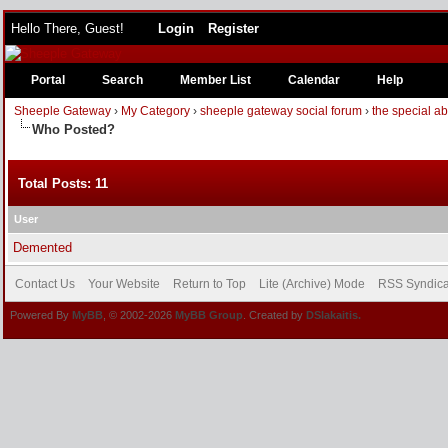
Hello There, Guest!
Login
Register
Portal
Search
Member List
Calendar
Help
Sheeple Gateway
›
My Category
›
sheeple gateway social forum
›
the special a
Who Posted?
Total Posts: 11
User
Demented
Contact Us
Your Website
Return to Top
Lite (Archive) Mode
RSS Syndica
Powered By
MyBB
, © 2002-2026
MyBB Group
. Created by
DSlakaitis.