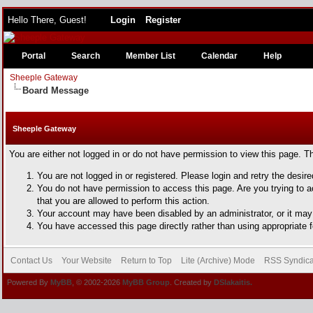
Hello There, Guest!
Login
Register
Portal
Search
Member List
Calendar
Help
Sheeple Gateway
Board Message
Sheeple Gateway
You are either not logged in or do not have permission to view this page. T
You are not logged in or registered. Please login and retry the desir
You do not have permission to access this page. Are you trying to a
that you are allowed to perform this action.
Your account may have been disabled by an administrator, or it may 
You have accessed this page directly rather than using appropriate f
Contact Us
Your Website
Return to Top
Lite (Archive) Mode
RSS Syndica
Powered By
MyBB
, © 2002-2026
MyBB Group
. Created by
DSlakaitis.