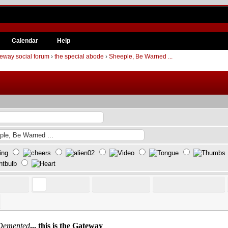
Calendar
Help
eway social forum
›
the special abode
›
Sheeple, Be Warned ...