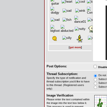
[
get more
]
Post Options:
Disable
Thread Subscription:
Do not s
Specify the type of notification and
Subscrib
thread subscription you'd like to have
Subscrib
to this thread. (Registered users
Subscrib
only)
Image Verification
Please enter the text contained within
the image into the text box below it.
This process is used to prevent