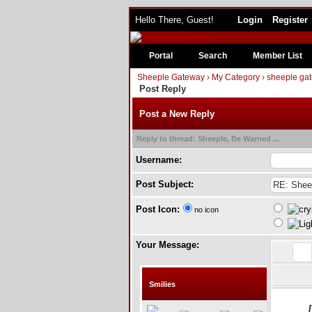
Hello There, Guest!
Login
Register
Portal
Search
Member List
Sheeple Gateway
›
My Category
›
sheeple gat
Post Reply
Post a New Reply
Reply to thread: Sheeple, Be Warned ...
Username:
Post Subject:
Post Icon:
no icon
Your Message:
Smilies