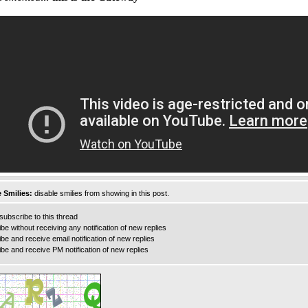
 Smilies:
disable smilies from showing in this post.
ubscribe to this thread
e without receiving any notification of new replies
e and receive email notification of new replies
e and receive PM notification of new replies