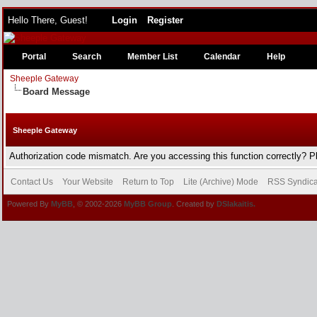
Hello There, Guest!
Login
Register
Portal
Search
Member List
Calendar
Help
Sheeple Gateway
Board Message
Sheeple Gateway
Authorization code mismatch. Are you accessing this function correctly? P
Contact Us
Your Website
Return to Top
Lite (Archive) Mode
RSS Syndica
Powered By
MyBB
, © 2002-2026
MyBB Group
. Created by
DSlakaitis.