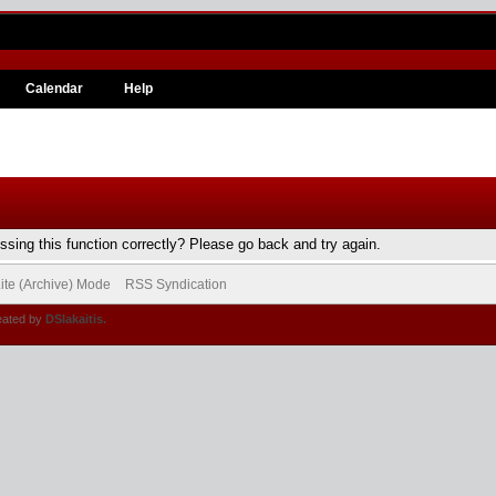
Calendar
Help
sing this function correctly? Please go back and try again.
ite (Archive) Mode
RSS Syndication
eated by
DSlakaitis.