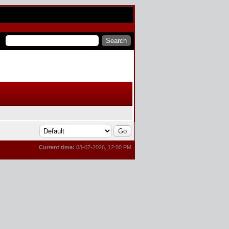
Current time:
08-07-2026, 12:00 PM