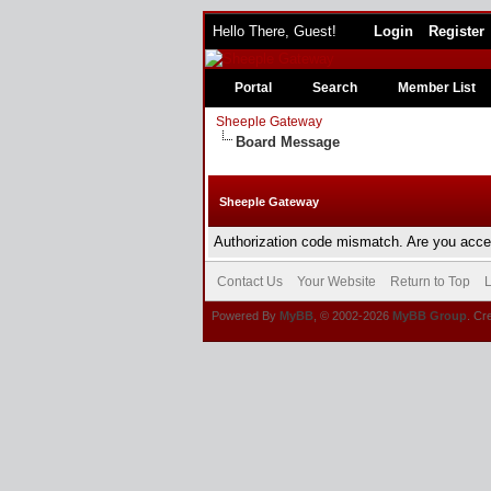
Hello There, Guest!
Login
Register
Portal
Search
Member List
Sheeple Gateway
Board Message
Sheeple Gateway
Authorization code mismatch. Are you acces
Contact Us
Your Website
Return to Top
L
Powered By
MyBB
, © 2002-2026
MyBB Group
. Cr