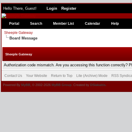
Hello There, Guest!
Login
Register
Portal
Search
Member List
Calendar
Help
Sheeple Gateway
Board Message
Sheeple Gateway
Authorization code mismatch. Are you accessing this function correctly? P
Contact Us
Your Website
Return to Top
Lite (Archive) Mode
RSS Syndica
Powered By
MyBB
, © 2002-2026
MyBB Group
. Created by
DSlakaitis.