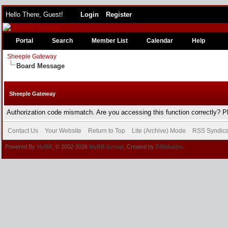
Hello There, Guest!
Login
Register
Portal
Search
Member List
Calendar
Help
Sheeple Gateway
Board Message
Sheeple Gateway
Authorization code mismatch. Are you accessing this function correctly? P
Contact Us
Your Website
Return to Top
Lite (Archive) Mode
RSS Syndica
Powered By
MyBB
, © 2002-2026
MyBB Group
. Created by
DSlakaitis.