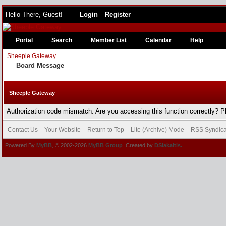
Hello There, Guest!
Login
Register
Portal
Search
Member List
Calendar
Help
Sheeple Gateway
Board Message
Sheeple Gateway
Authorization code mismatch. Are you accessing this function correctly? P
Contact Us
Your Website
Return to Top
Lite (Archive) Mode
RSS Syndica
Powered By
MyBB
, © 2002-2026
MyBB Group
. Created by
DSlakaitis.