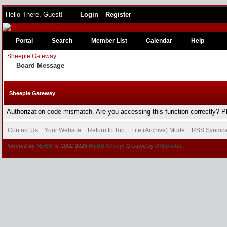
Hello There, Guest!
Login
Register
Portal
Search
Member List
Calendar
Help
Sheeple Gateway
Board Message
Sheeple Gateway
Authorization code mismatch. Are you accessing this function correctly? P
Contact Us
Your Website
Return to Top
Lite (Archive) Mode
RSS Syndica
Powered By
MyBB
, © 2002-2026
MyBB Group
. Created by
DSlakaitis.