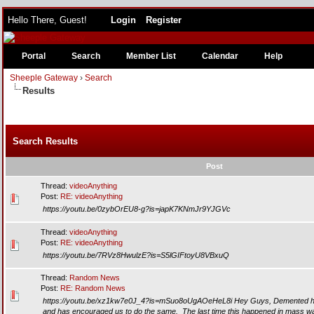
Hello There, Guest!
Login
Register
Portal
Search
Member List
Calendar
Help
Sheeple Gateway
›
Search
Results
Search Results
Post
Thread:
videoAnything
Post:
RE: videoAnything
https://youtu.be/0zybOrEU8-g?is=japK7KNmJr9YJGVc
Thread:
videoAnything
Post:
RE: videoAnything
https://youtu.be/7RVz8HwulzE?is=S5lGIFtoyU8VBxuQ
Thread:
Random News
Post:
RE: Random News
https://youtu.be/xz1kw7e0J_4?is=mSuo8oUgAOeHeL8i Hey Guys, Demented h
and has encouraged us to do the same. The last time this happened in mass was