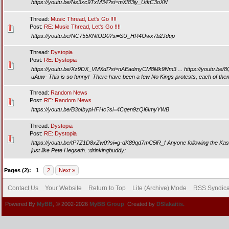
https://youtu.be/Ns3xc9TxM34?si=mXI83iy_UtkC3oXN
Thread:
Music Thread, Let's Go !!!!
Post:
RE: Music Thread, Let's Go !!!!
https://youtu.be/NC755KNtOD0?si=SU_HR4Owx7b2Jdup
Thread:
Dystopia
Post:
RE: Dystopia
https://youtu.be/Xz9DX_VMXdI?si=nAEadmyCM8Mk9Nm3 ... https://youtu.be/
uAuw- This is so funny! There have been a few No Kings protests, each of them 
Thread:
Random News
Post:
RE: Random News
https://youtu.be/B3oIbypHFHc?si=4Cqen9zQl6ImyYWB
Thread:
Dystopia
Post:
RE: Dystopia
https://youtu.be/tP7Z1D8xZw0?si=g-dK89qd7mC5lR_f Anyone following the Kash 
just like Pete Hegseth. :drinkingbuddy:
Pages (2):
1
2
Next »
Contact Us
Your Website
Return to Top
Lite (Archive) Mode
RSS Syndica
Powered By
MyBB
, © 2002-2026
MyBB Group
. Created by
DSlakaitis.