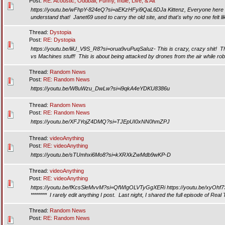
Post:
RE: Acoustic, Oddball, Funny, Indie, Live, & Alt
https://youtu.be/wFhpY-824eQ?si=aEKzHFyi9QaL6DJa Kittenz, Everyone here is
understand that! Janet69 used to carry the old site, and that's why no one felt lik
Thread:
Dystopia
Post:
RE: Dystopia
https://youtu.be/liiU_V9S_R8?si=orua9vuPuqSaIuz- This is crazy, crazy shit! Th
vs Machines stuff! This is about being attacked by drones from the air while rob
Thread:
Random News
Post:
RE: Random News
https://youtu.be/W8uWzu_DwLw?si=i9qkA4eYDKU8386u
Thread:
Random News
Post:
RE: Random News
https://youtu.be/XFJYojZ4DMQ?si=TJEpUI0xNN0hmZPJ
Thread:
videoAnything
Post:
RE: videoAnything
https://youtu.be/sTUmhxi6Mo8?si=kXRXkZwMdb9wKP-D
Thread:
videoAnything
Post:
RE: videoAnything
https://youtu.be/fKcsSleMvvM?si=QfWIgOLVTyGgXERi https://youtu.be/xyOh
******** I rarely edit anything I post. Last night, I shared the full episode of Real 
Thread:
Random News
Post:
RE: Random News