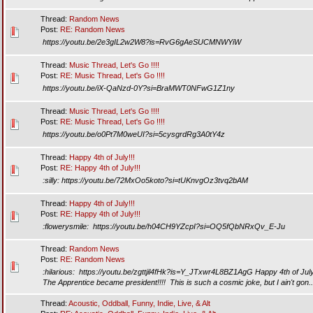
Thread:
Random News
Post:
RE: Random News
https://youtu.be/2e3gIL2w2W8?is=RvG6gAeSUCMNWYiW
Thread:
Music Thread, Let's Go !!!!
Post:
RE: Music Thread, Let's Go !!!!
https://youtu.be/iX-QaNzd-0Y?si=BraMWT0NFwG1Z1ny
Thread:
Music Thread, Let's Go !!!!
Post:
RE: Music Thread, Let's Go !!!!
https://youtu.be/o0Pt7M0weUI?si=5cysgrdRg3A0tY4z
Thread:
Happy 4th of July!!!
Post:
RE: Happy 4th of July!!!
:silly: https://youtu.be/72MxOo5koto?si=tUKnvgOz3tvq2bAM
Thread:
Happy 4th of July!!!
Post:
RE: Happy 4th of July!!!
:flowerysmile: https://youtu.be/h04CH9YZcpI?si=OQ5fQbNRxQv_E-Ju
Thread:
Random News
Post:
RE: Random News
:hilarious: https://youtu.be/zgttjil4fHk?is=Y_JTxwr4L8BZ1AgG Happy 4th of July!!
The Apprentice became president!!!! This is such a cosmic joke, but I ain't gon..
Thread:
Acoustic, Oddball, Funny, Indie, Live, & Alt