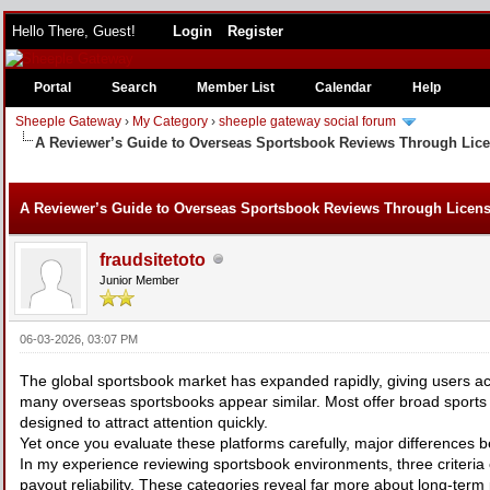
Hello There, Guest!
Login
Register
Portal
Search
Member List
Calendar
Help
Sheeple Gateway
›
My Category
›
sheeple gateway social forum
A Reviewer’s Guide to Overseas Sportsbook Reviews Through Licen
e
A Reviewer’s Guide to Overseas Sportsbook Reviews Through Licensi
fraudsitetoto
Junior Member
06-03-2026, 03:07 PM
The global sportsbook market has expanded rapidly, giving users acces
many overseas sportsbooks appear similar. Most offer broad sports 
designed to attract attention quickly.
Yet once you evaluate these platforms carefully, major differences b
In my experience reviewing sportsbook environments, three criteria c
payout reliability. These categories reveal far more about long-term