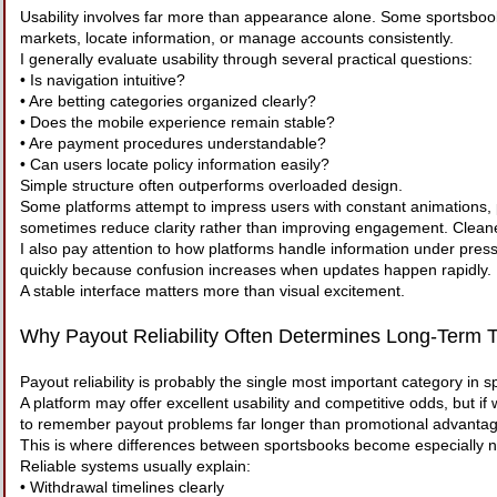
Usability involves far more than appearance alone. Some sportsbook
markets, locate information, or manage accounts consistently.
I generally evaluate usability through several practical questions:
• Is navigation intuitive?
• Are betting categories organized clearly?
• Does the mobile experience remain stable?
• Are payment procedures understandable?
• Can users locate policy information easily?
Simple structure often outperforms overloaded design.
Some platforms attempt to impress users with constant animations, p
sometimes reduce clarity rather than improving engagement. Cleane
I also pay attention to how platforms handle information under pres
quickly because confusion increases when updates happen rapidly.
A stable interface matters more than visual excitement.
Why Payout Reliability Often Determines Long-Term T
Payout reliability is probably the single most important category in 
A platform may offer excellent usability and competitive odds, but if
to remember payout problems far longer than promotional advantag
This is where differences between sportsbooks become especially n
Reliable systems usually explain:
• Withdrawal timelines clearly