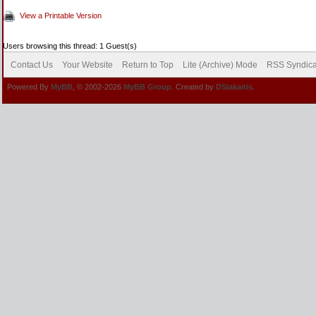
View a Printable Version
Users browsing this thread: 1 Guest(s)
Contact Us
Your Website
Return to Top
Lite (Archive) Mode
RSS Syndica
Powered By
MyBB
, © 2002-2026
MyBB Group
. Created by
DSlakaitis.