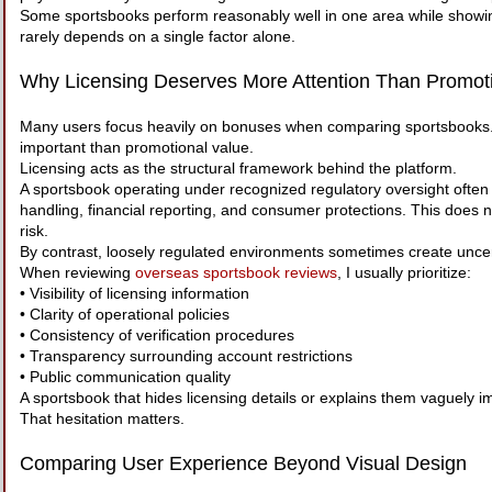
Some sportsbooks perform reasonably well in one area while showin
rarely depends on a single factor alone.
Why Licensing Deserves More Attention Than Promot
Many users focus heavily on bonuses when comparing sportsbooks. I 
important than promotional value.
Licensing acts as the structural framework behind the platform.
A sportsbook operating under recognized regulatory oversight often p
handling, financial reporting, and consumer protections. This does n
risk.
By contrast, loosely regulated environments sometimes create uncer
When reviewing
overseas sportsbook reviews
, I usually prioritize:
• Visibility of licensing information
• Clarity of operational policies
• Consistency of verification procedures
• Transparency surrounding account restrictions
• Public communication quality
A sportsbook that hides licensing details or explains them vaguely 
That hesitation matters.
Comparing User Experience Beyond Visual Design