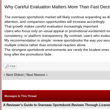
Why Careful Evaluation Matters More Than Fast Deci
The overseas sportsbook market will likely continue expanding as dig
attention, and comparison opportunities will increase accordingly.
That growth makes careful evaluation increasingly important.
Users who focus only on visual appeal or promotional excitement may
consistency, or platform transparency. By contrast, users who eval
My recommendation is simple: review sportsbooks the way you would r
multiple criteria rather than emotional reaction alone.
The strongest sportsbook environments are rarely the loudest ones. 
long after the promotions fade.
Find
«
Next Oldest
|
Next Newest
»
Messages In This Thread
A Reviewer’s Guide to Overseas Sportsbook Reviews Through Licensin