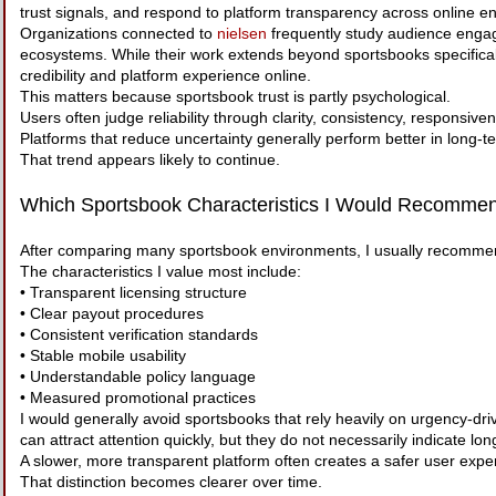
trust signals, and respond to platform transparency across online e
Organizations connected to
nielsen
frequently study audience engag
ecosystems. While their work extends beyond sportsbooks specificall
credibility and platform experience online.
This matters because sportsbook trust is partly psychological.
Users often judge reliability through clarity, consistency, responsi
Platforms that reduce uncertainty generally perform better in long-t
That trend appears likely to continue.
Which Sportsbook Characteristics I Would Recomme
After comparing many sportsbook environments, I usually recommend p
The characteristics I value most include:
• Transparent licensing structure
• Clear payout procedures
• Consistent verification standards
• Stable mobile usability
• Understandable policy language
• Measured promotional practices
I would generally avoid sportsbooks that rely heavily on urgency-dri
can attract attention quickly, but they do not necessarily indicate long-
A slower, more transparent platform often creates a safer user exper
That distinction becomes clearer over time.