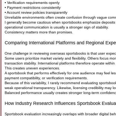
• Verification requirements openly
• Payment restrictions consistently
• Account review policies transparently
Unreliable environments often create confusion through vague commu
I generally become cautious when sportsbooks emphasize deposits he
operational communication is usually a stronger sign of stability.
Consistency matters more than promises.
Comparing International Platforms and Regional Expe
One challenge in reviewing overseas sportsbooks is that user expectat
Some users prioritize market variety and flexibility. Others focus m
transaction stability. International platforms therefore operate with
This creates uneven experiences.
A sportsbook that performs effectively for one audience may feel les
payment compatibility, or verification requirements.
Because of this variability, I rarely recommend evaluating sportsboo
weak operational transparency. Likewise, licensing credibility may lose
Balanced performance usually creates stronger long-term confidenc
How Industry Research Influences Sportsbook Evalua
Sportsbook evaluation increasingly overlaps with broader digital be