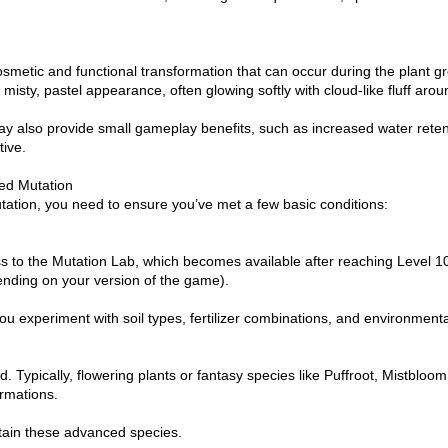
smetic and functional transformation that can occur during the plant 
misty, pastel appearance, often glowing softly with cloud-like fluff arou
 also provide small gameplay benefits, such as increased water retent
ive.
hed Mutation
utation, you need to ensure you’ve met a few basic conditions:
ess to the Mutation Lab, which becomes available after reaching Level 10
nding on your version of the game).
u experiment with soil types, fertilizer combinations, and environmental
 Typically, flowering plants or fantasy species like Puffroot, Mistbloo
ormations.
tain these advanced species.