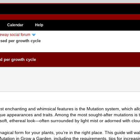
Calendar
Help
eway social forum
ed per growth cycle
 per growth cycle
st enchanting and whimsical features is the Mutation system, which allo
unique appearances and traits. Among the most sought-after mutations i
soft, ethereal look—often surrounded by light mist or adorned with cloud
agical form for your plants, you’re in the right place. This guide will 
tation in Grow a Garden, including the requirements, tips for increasi