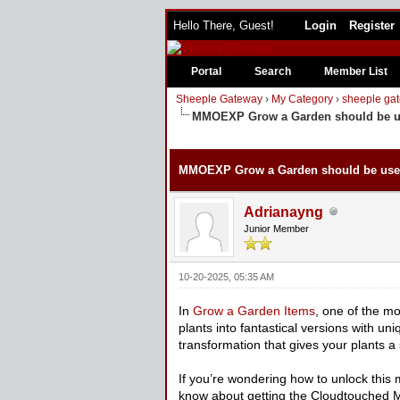
Hello There, Guest!
Login
Register
Portal
Search
Member List
Sheeple Gateway
›
My Category
›
sheeple gat
MMOEXP Grow a Garden should be us
0 Vote(s) - 0 Average
1
2
3
4
5
MMOEXP Grow a Garden should be used
Adrianayng
Junior Member
10-20-2025, 05:35 AM
In
Grow a Garden Items
, one of the mo
plants into fantastical versions with 
transformation that gives your plants a 
If you’re wondering how to unlock this m
know about getting the Cloudtouched Mu