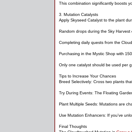
This combination significantly boosts 
3. Mutation Catalysts
Apply Skyseed Catalyst to the plant duri
Random drops during the Sky Harvest 
Completing daily quests from the Clo
Purchasing in the Mystic Shop with 15
Only one catalyst should be used per gr
Tips to Increase Your Chances
Breed Selectively: Cross two plants that 
Try During Events: The Floating Garden
Plant Multiple Seeds: Mutations are ch
Use Mutation Enhancers: If you’ve unl
Final Thoughts
The Cloudtouched Mutation in
Grow a 