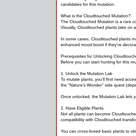
candidates for this mutation.
What is the Cloudtouched Mutation?
The Cloudtouched Mutation is a rare co
Visually, Cloudtouched plants take on a 
In some cases, Cloudtouched plants may
enhanced mood boost if they’re decorat
Prerequisites for Unlocking Cloudtouc
Before you can start hunting for this m
1. Unlock the Mutation Lab
To mutate plants, you’ll first need acc
the “Nature’s Wonder” side quest (depe
Once unlocked, the Mutation Lab lets yo
2. Have Eligible Plants
Not all plants can become Cloudtouched.
compatibility with Cloudtouched transf
You can cross-breed basic plants to ob