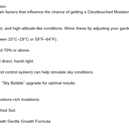
ion
in factors that influence the chance of getting a Cloudtouched Mutatio
st, and high-altitude-like conditions. Mimic these by adjusting your gar
ween 15°C–18°C or 59°F–64°F).
nd 70% or above.
 direct, harsh light.
nd control system) can help simulate sky conditions.
e “Sky Bubble” upgrade for optimal results.
isture-rich mutations:
hed Soil.
with Gentle Growth Formula.