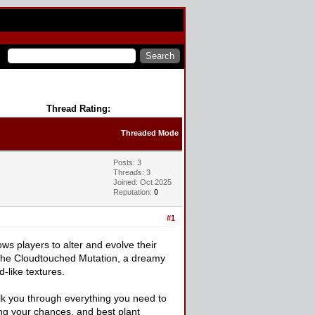
Thread Rating:
Threaded Mode
Posts: 3
Threads: 3
Joined: Oct 2025
Reputation:
0
#1
ws players to alter and evolve their
s the Cloudtouched Mutation, a dreamy
-like textures.
walk you through everything you need to
ng your chances, and best plant