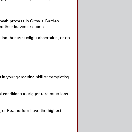
growth process in Grow a Garden.
nd their leaves or stems.
ion, bonus sunlight absorption, or an
 in your gardening skill or completing
 conditions to trigger rare mutations.
m, or Featherfern have the highest