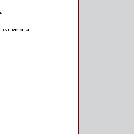
n.
den’s environment: