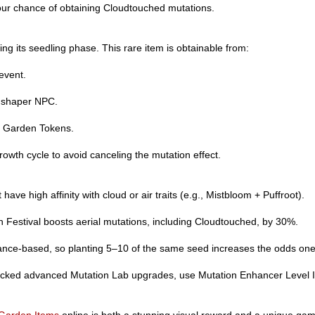
your chance of obtaining Cloudtouched mutations.
ng its seedling phase. This rare item is obtainable from:
event.
udshaper NPC.
0 Garden Tokens.
owth cycle to avoid canceling the mutation effect.
have high affinity with cloud or air traits (e.g., Mistbloom + Puffroot).
 Festival boosts aerial mutations, including Cloudtouched, by 30%.
ance-based, so planting 5–10 of the same seed increases the odds one 
ocked advanced Mutation Lab upgrades, use Mutation Enhancer Level II
Garden Items
online is both a stunning visual reward and a unique ga