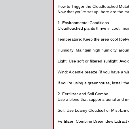
How to Trigger the Cloudtouched Mutat
Now that you're set up, here are the ma
1. Environmental Conditions
Cloudtouched plants thrive in cool, moi
Temperature: Keep the area cool (bet
Humidity: Maintain high humidity, arou
Light: Use soft or filtered sunlight. Avoid
Wind: A gentle breeze (if you have a wi
If you’re using a greenhouse, install th
2. Fertilizer and Soil Combo
Use a blend that supports aerial and mo
Soil: Use Loamy Cloudsoil or Mist-Enric
Fertilizer: Combine Dreamdew Extract 