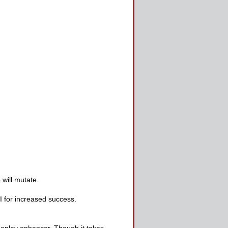
will mutate.
 for increased success.
meplay enhancer. Though it takes