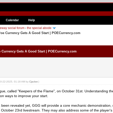
Calendar
Help
eway social forum
›
the special abode
Poe Currency Gets A Good Start | POECurrency.com
e Currency Gets A Good Start | POECurrency.com
: 10-22-2025, 01:18 AM by
Cjacker
.)
eague, called "Keepers of the Flame", on October 31st. Understanding 
on ways to improve your start.
 been revealed yet, GGG will provide a core mechanic demonstration, n
r October 23rd livestream. They may also address some of the player's