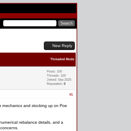
New Reply
Threaded Mode
Posts: 100
Threads: 100
Joined: Sep 2025
Reputation:
0
#1
the mechanics and stocking up on Poe
umerical rebalance details, and a
 concerns.