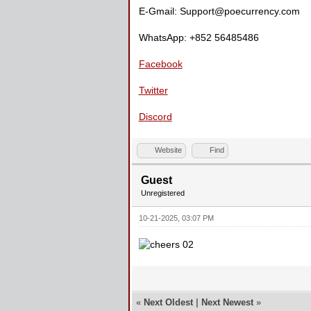
E-Gmail: Support@poecurrency.com
WhatsApp: +852 56485486
Facebook
Twitter
Discord
Website
Find
Guest
Unregistered
10-21-2025, 03:07 PM
«
Next Oldest
|
Next Newest
»