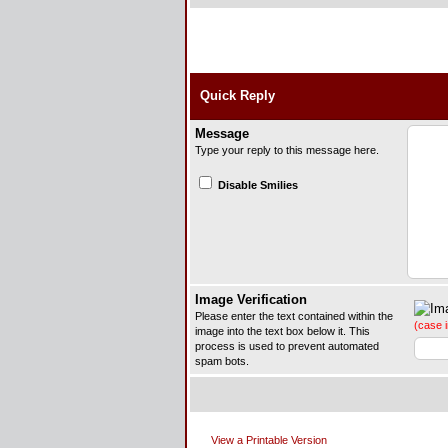
Quick Reply
Message
Type your reply to this message here.
Disable Smilies
Image Verification
Please enter the text contained within the
(case i
image into the text box below it. This
process is used to prevent automated
spam bots.
View a Printable Version