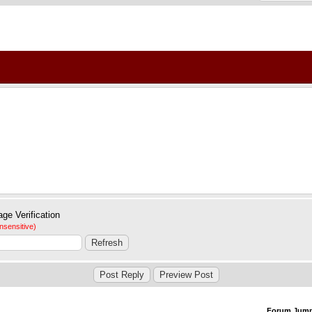
nsensitive)
Forum Jum