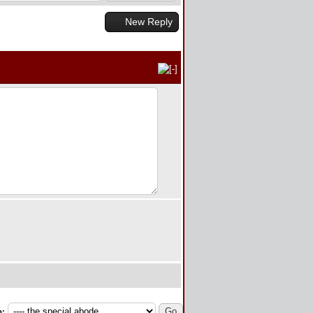
New Reply
p: