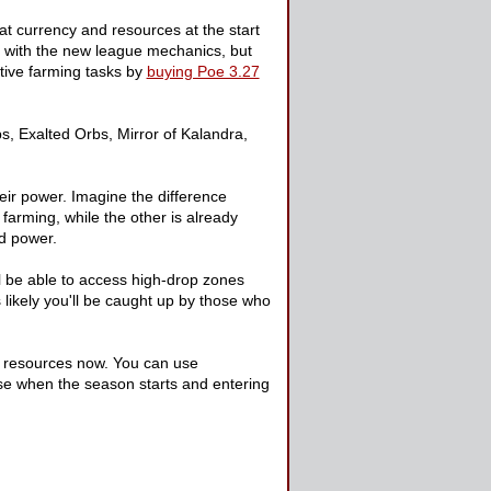
at currency and resources at the start
iar with the new league mechanics, but
titive farming tasks by
buying Poe 3.27
, Exalted Orbs, Mirror of Kalandra,
eir power. Imagine the difference
farming, while the other is already
nd power.
ll be able to access high-drop zones
likely you'll be caught up by those who
ur resources now. You can use
se when the season starts and entering