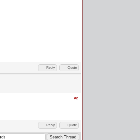
Reply
Quote
#2
Reply
Quote