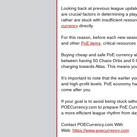
Looking back at previous league update
are crucial factors in determining a pla
rather are stuck with insufficient resour
currency
directly.
For this reason, before each new seas
and other
PoE items
, critical resource
Buying cheap and safe PoE currency all
between having 50 Chaos Orbs and 0 Chao
charging towards Atlas. This means you'
It's important to note that the earlier 
and high-profit levels. PoE economy has
come after you.
If your goal is to avoid being stuck wi
POECurrency.com to prepare PoE Currenc
a more efficient league rhythm from da
Contact POECurrency.com With
Web:
https://www.poecurrency.com