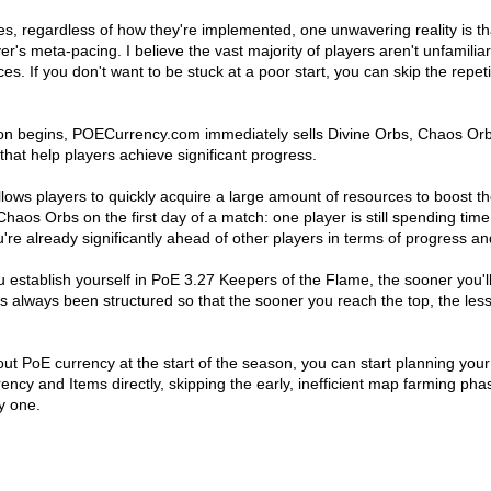
s, regardless of how they're implemented, one unwavering reality is th
yer's meta-pacing. I believe the vast majority of players aren't unfamil
ces. If you don't want to be stuck at a poor start, you can skip the repe
on begins, POECurrency.com immediately sells Divine Orbs, Chaos Orbs
s that help players achieve significant progress.
ows players to quickly acquire a large amount of resources to boost th
s Orbs on the first day of a match: one player is still spending time 
re already significantly ahead of other players in terms of progress a
you establish yourself in PoE 3.27 Keepers of the Flame, the sooner you'
 always been structured so that the sooner you reach the top, the less 
thout PoE currency at the start of the season, you can start planning yo
y and Items directly, skipping the early, inefficient map farming pha
y one.