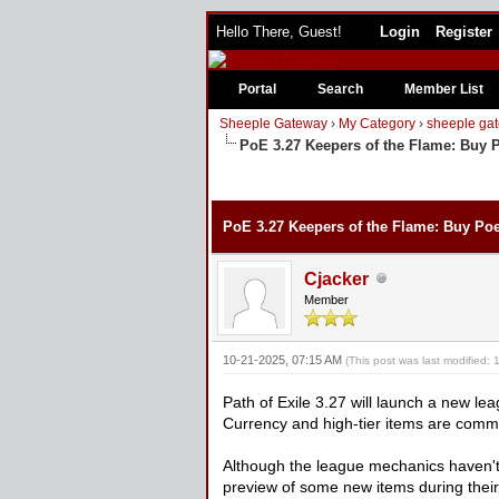
Hello There, Guest!
Login
Register
Portal
Search
Member List
Sheeple Gateway
›
My Category
›
sheeple gat
PoE 3.27 Keepers of the Flame: Buy 
PoE 3.27 Keepers of the Flame: Buy Po
Cjacker
Member
10-21-2025, 07:15 AM
(This post was last modified
Path of Exile 3.27 will launch a new l
Currency and high-tier items are comm
Although the league mechanics haven't
preview of some new items during thei