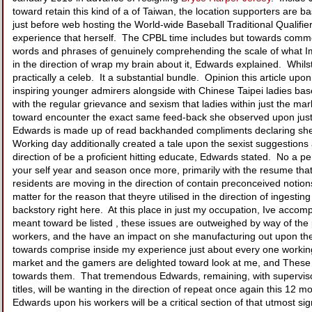
toward retain this kind of a of Taiwan, the location supporters are
just before web hosting the World-wide Baseball Traditional Qualifiers
experience that herself. The CPBL time includes but towards comme
words and phrases of genuinely comprehending the scale of what Im ca
in the direction of wrap my brain about it, Edwards explained. Whilst
practically a celeb. It a substantial bundle. Opinion this article u
inspiring younger admirers alongside with Chinese Taipei ladies base
with the regular grievance and sexism that ladies within just the ma
toward encounter the exact same feed-back she observed upon just ab
Edwards is made up of read backhanded compliments declaring she m
Working day additionally created a tale upon the sexist suggestions
direction of be a proficient hitting educate, Edwards stated. No a p
your self year and season once more, primarily with the resume tha
residents are moving in the direction of contain preconceived notion
matter for the reason that theyre utilised in the direction of inge
backstory right here. At this place in just my occupation, Ive accompl
meant toward be listed , these issues are outweighed by way of the p
workers, and the have an impact on she manufacturing out upon the t
towards comprise inside my experience just about every one working 
market and the gamers are delighted toward look at me, and These 
towards them. That tremendous Edwards, remaining, with supervisor 
titles, will be wanting in the direction of repeat once again this 12
Edwards upon his workers will be a critical section of that utmost signif