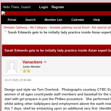
Hello There, Guest!
Login
Register
Portal
Search
Member List
Calendar
Help
Sheeple Gateway
›
My Category
›
sheeple gateway social forum
›
the special a
Sarah Edwards gets to be initially lady practice inside Asian exper
Sarah Edwards gets to be initially lady practice inside Asian expert b
Vanackers
Junior Member
10-27-2025, 07:00 AM
Design and style via Tom Overlook. Photographs courtesy CTBC Edwa
women of all ages countrywide staff members and baseball for the U
start with girl prepare in just the Phillies procedure. She performe
whilst aiding other ballplayers land employment above the earth in
this 7 days, shell be embarking upon an additional very first: Identifi