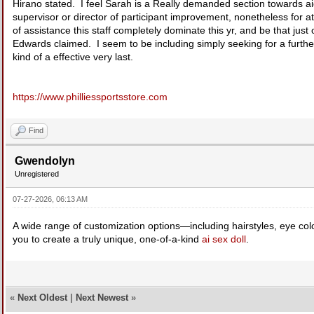
Hirano stated. I feel Sarah is a Really demanded section towards ai
supervisor or director of participant improvement, nonetheless for a
of assistance this staff completely dominate this yr, and be that just
Edwards claimed. I seem to be including simply seeking for a further 
kind of a effective very last.
https://www.philliessportsstore.com
Find
Gwendolyn
Unregistered
07-27-2026, 06:13 AM
A wide range of customization options—including hairstyles, eye co
you to create a truly unique, one-of-a-kind
ai sex doll
.
«
Next Oldest
|
Next Newest
»