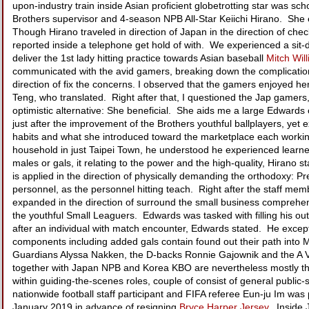
upon-industry train inside Asian proficient globetrotting star was sc
Brothers supervisor and 4-season NPB All-Star Keiichi Hirano. Sh
Though Hirano traveled in direction of Japan in the direction of c
reported inside a telephone get hold of with. We experienced a sit-
deliver the 1st lady hitting practice towards Asian baseball
Mitch Wil
communicated with the avid gamers, breaking down the complications
direction of fix the concerns. I observed that the gamers enjoyed he
Teng, who translated. Right after that, I questioned the Jap gamer
optimistic alternative: She beneficial. She aids me a large Edwards
just after the improvement of the Brothers youthful ballplayers, ye
habits and what she introduced toward the marketplace each working
household in just Taipei Town, he understood he experienced learned 
males or gals, it relating to the power and the high-quality, Hirano st
is applied in the direction of physically demanding the orthodoxy: P
personnel, as the personnel hitting teach. Right after the staff me
expanded in the direction of surround the small business comprehen
the youthful Small Leaguers. Edwards was tasked with filling his ou
after an individual with match encounter, Edwards stated. He excepti
components including added gals contain found out their path into M
Guardians Alyssa Nakken, the D-backs Ronnie Gajownik and the A V
together with Japan NPB and Korea KBO are nevertheless mostly th
within guiding-the-scenes roles, couple of consist of general publi
nationwide football staff participant and FIFA referee Eun-ju Im was
January 2019 in advance of resigning
Bryce Harper Jersey
. Inside 