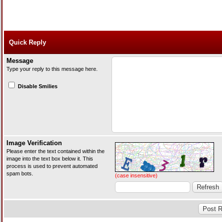
Quick Reply
Message
Type your reply to this message here.
Disable Smilies
Image Verification
Please enter the text contained within the
image into the text box below it. This
process is used to prevent automated
spam bots.
(case insensitive)