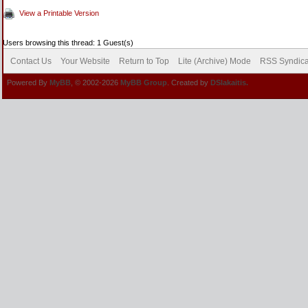
View a Printable Version
Users browsing this thread: 1 Guest(s)
Contact Us
Your Website
Return to Top
Lite (Archive) Mode
RSS Syndica
Powered By
MyBB
, © 2002-2026
MyBB Group
. Created by
DSlakaitis.