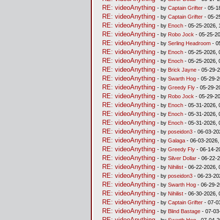
RE: videoAnything
- by
Captain Grifter
- 05-1
RE: videoAnything
- by
Captain Grifter
- 05-2
RE: videoAnything
- by
Enoch
- 05-25-2026, 
RE: videoAnything
- by
Robo Jock
- 05-25-20
RE: videoAnything
- by
Serling Headroom
- 0
RE: videoAnything
- by
Enoch
- 05-25-2026, 
RE: videoAnything
- by
Enoch
- 05-25-2026, 
RE: videoAnything
- by
Brick Jayne
- 05-29-2
RE: videoAnything
- by
Swarth Hog
- 05-29-2
RE: videoAnything
- by
Greedy Fly
- 05-29-2
RE: videoAnything
- by
Robo Jock
- 05-29-2
RE: videoAnything
- by
Enoch
- 05-31-2026, 
RE: videoAnything
- by
Enoch
- 05-31-2026, 
RE: videoAnything
- by
Enoch
- 05-31-2026, 
RE: videoAnything
- by
poseidon3
- 06-03-20
RE: videoAnything
- by
Galaga
- 06-03-2026,
RE: videoAnything
- by
Greedy Fly
- 06-14-2
RE: videoAnything
- by
Silver Dollar
- 06-22-2
RE: videoAnything
- by
Nihilist
- 06-22-2026, 
RE: videoAnything
- by
poseidon3
- 06-23-20
RE: videoAnything
- by
Swarth Hog
- 06-29-2
RE: videoAnything
- by
Nihilist
- 06-30-2026, 
RE: videoAnything
- by
Captain Grifter
- 07-0
RE: videoAnything
- by
Blind Bastage
- 07-03
RE: videoAnything
- by
Swarth Hog
- 07-04-2