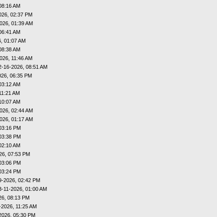
08:16 AM
026, 02:37 PM
026, 01:39 AM
06:41 AM
, 01:07 AM
08:38 AM
026, 11:46 AM
2-16-2026, 08:51 AM
026, 06:35 PM
03:12 AM
11:21 AM
10:07 AM
026, 02:44 AM
026, 01:17 AM
03:16 PM
03:38 PM
02:10 AM
26, 07:53 PM
03:06 PM
03:24 PM
9-2026, 02:42 PM
3-11-2026, 01:00 AM
26, 08:13 PM
-2026, 11:25 AM
2026, 05:30 PM