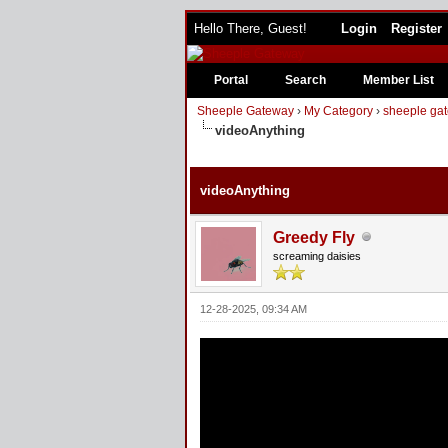
Hello There, Guest!
Login
Register
Portal
Search
Member List
Sheeple Gateway
›
My Category
›
sheeple gat
videoAnything
2 Vote(s) - 5 Average
1
2
3
4
5
videoAnything
Greedy Fly
screaming daisies
12-28-2025, 09:34 AM