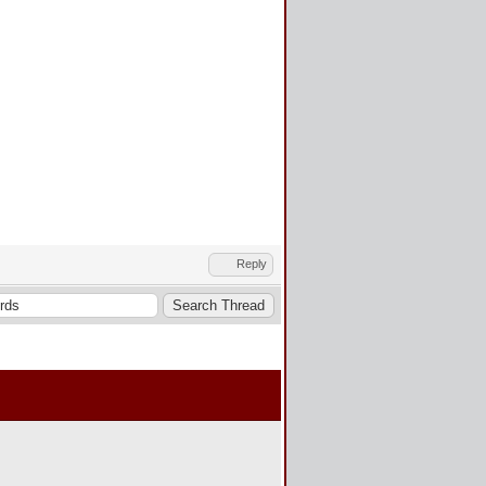
Reply