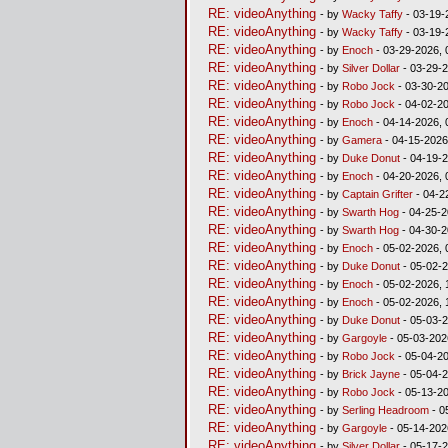
RE: videoAnything
- by
Wacky Taffy
- 03-19-
RE: videoAnything
- by
Wacky Taffy
- 03-19-
RE: videoAnything
- by
Enoch
- 03-29-2026, 
RE: videoAnything
- by
Silver Dollar
- 03-29-2
RE: videoAnything
- by
Robo Jock
- 03-30-20
RE: videoAnything
- by
Robo Jock
- 04-02-20
RE: videoAnything
- by
Enoch
- 04-14-2026, 
RE: videoAnything
- by
Gamera
- 04-15-2026
RE: videoAnything
- by
Duke Donut
- 04-19-2
RE: videoAnything
- by
Enoch
- 04-20-2026, 
RE: videoAnything
- by
Captain Grifter
- 04-2
RE: videoAnything
- by
Swarth Hog
- 04-25-2
RE: videoAnything
- by
Swarth Hog
- 04-30-2
RE: videoAnything
- by
Enoch
- 05-02-2026, 
RE: videoAnything
- by
Duke Donut
- 05-02-2
RE: videoAnything
- by
Enoch
- 05-02-2026, 
RE: videoAnything
- by
Enoch
- 05-02-2026, 
RE: videoAnything
- by
Duke Donut
- 05-03-2
RE: videoAnything
- by
Gargoyle
- 05-03-202
RE: videoAnything
- by
Robo Jock
- 05-04-20
RE: videoAnything
- by
Brick Jayne
- 05-04-2
RE: videoAnything
- by
Robo Jock
- 05-13-20
RE: videoAnything
- by
Serling Headroom
- 0
RE: videoAnything
- by
Gargoyle
- 05-14-202
RE: videoAnything
- by
Silver Dollar
- 05-17-2