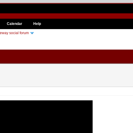
Calendar
Help
eway social forum