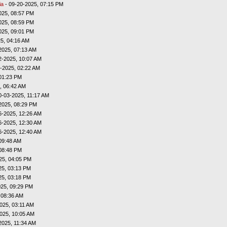
ia
- 09-20-2025, 07:15 PM
025, 08:57 PM
025, 08:59 PM
025, 09:01 PM
5, 04:16 AM
2025, 07:13 AM
2-2025, 10:07 AM
-2025, 02:22 AM
01:23 PM
, 06:42 AM
0-03-2025, 11:17 AM
2025, 08:29 PM
6-2025, 12:26 AM
6-2025, 12:30 AM
6-2025, 12:40 AM
09:48 AM
08:48 PM
25, 04:05 PM
25, 03:13 PM
25, 03:18 PM
025, 09:29 PM
 08:36 AM
025, 03:11 AM
025, 10:05 AM
2025, 11:34 AM