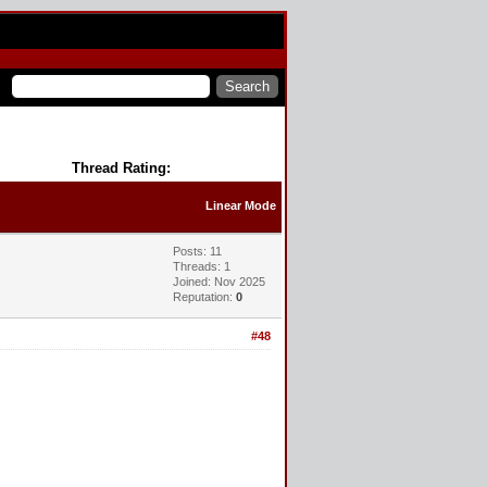
Thread Rating:
Linear Mode
Posts: 11
Threads: 1
Joined: Nov 2025
Reputation:
0
#48