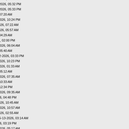
2026, 05:32 PM
2026, 05:33 PM
07:20 AM
026, 10:24 PM
26, 07:22 AM
26, 05:57 AM
04:29 AM
, 02:00 PM
026, 06:04 AM
05:40 AM
2-2026, 03:33 PM
026, 10:23 PM
026, 01:33 AM
05:12 AM
026, 07:35 AM
10:33 AM
12:34 PM
026, 09:35 AM
6, 04:48 PM
26, 10:45 AM
026, 10:57 AM
26, 02:55 AM
5-13-2026, 03:14 AM
6, 03:19 PM
026, 05:17 AM