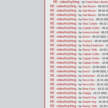
RE: videoAnything
- by
Faded Mars Mortic
RE: videoAnything
- by
Sad Mouse
- 09-20-2
RE: videoAnything
- by
Sad Mouse
- 09-20-2
RE: videoAnything
- by
Sad Mouse
- 09-20-2
RE: videoAnything
- by
Ram Guy
- 09-22-202
RE: videoAnything
- by
Vitus Carlyle
- 09-22-
RE: videoAnything
- by
Captain Grifter
- 09-2
RE: videoAnything
- by
homercocktail
- 09-23
RE: videoAnything
- by
Enoch
- 09-24-2025, 
RE: videoAnything
- by
Gamera
- 09-30-2025
RE: videoAnything
- by
Serling Headroom
- 1
RE: videoAnything
- by
Wacky Taffy
- 10-03-
RE: videoAnything
- by
Captain Grifter
- 10-0
RE: videoAnything
- by
Captain Grifter
- 10-0
RE: videoAnything
- by
Captain Grifter
- 10-0
RE: videoAnything
- by
Enoch
- 10-09-2025, 
RE: videoAnything
- by
Enoch
- 10-09-2025, 
RE: videoAnything
- by
Demented
- 10-10-20
RE: videoAnything
- by
Necro Bot
- 10-21-20
RE: videoAnything
- by
Necro Bot
- 10-21-20
RE: videoAnything
- by
Bone Face
- 10-21-2
RE: videoAnything
- by
Galaga
- 10-27-2025,
RE: videoAnything
- by
Swarth Hog
- 10-29-2
RE: videoAnything
- by
Swarth Hog
- 10-29-2
RE: videoAnything
- by
Wacky Taffy
- 10-29-