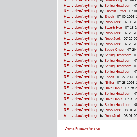
RE: videoAnything
- by
Serling Headroom
- 0
RE: videoAnything
- by
Captain Grifter
- 07-0
RE: videoAnything
- by
Enoch
- 07-09-2026, 
RE: videoAnything
- by
Robo Jock
- 07-09-20
RE: videoAnything
- by
Swarth Hog
- 07-18-2
RE: videoAnything
- by
Robo Jock
- 07-20-20
RE: videoAnything
- by
Robo Jock
- 07-20-20
RE: videoAnything
- by
Robo Jock
- 07-20-20
RE: videoAnything
- by
Space Ghost
- 07-20
RE: videoAnything
- by
Serling Headroom
- 0
RE: videoAnything
- by
Serling Headroom
- 0
RE: videoAnything
- by
Serling Headroom
- 0
RE: videoAnything
- by
Serling Headroom
- 0
RE: videoAnything
- by
Enoch
- 07-27-2026, 
RE: videoAnything
- by
Nihilist
- 07-28-2026, 
RE: videoAnything
- by
Duke Donut
- 07-28-2
RE: videoAnything
- by
Serling Headroom
- 0
RE: videoAnything
- by
Duke Donut
- 07-31-2
RE: videoAnything
- by
Serling Headroom
- 0
RE: videoAnything
- by
Robo Jock
- 08-01-20
RE: videoAnything
- by
Robo Jock
- 08-01-20
View a Printable Version