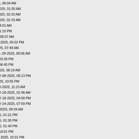
, 06:04 AM
025, 01:55 AM
025, 02:10 AM
025, 02:15 AM
4:01 AM
01:10 PM
 08:07 AM
-2025, 05:02 PM
25, 07:49 AM
1-29-2025, 08:06 AM
03:28 PM
06:45 PM
025, 08:19 AM
2-08-2025, 09:13 PM
25, 10:55 PM
6-2025, 11:23 AM
2-18-2025, 02:46 AM
2-18-2025, 04:00 PM
2-24-2025, 07:59 PM
2025, 09:34 AM
5, 01:21 PM
5, 01:30 PM
5, 01:40 PM
10:01 PM
-2025, 10:31 PM