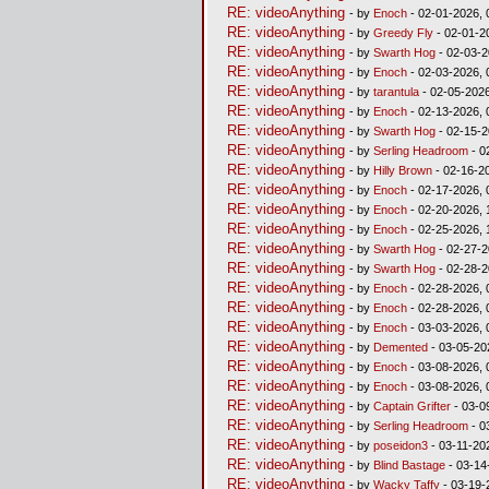
RE: videoAnything
- by
Enoch
- 02-01-2026, 
RE: videoAnything
- by
Greedy Fly
- 02-01-2
RE: videoAnything
- by
Swarth Hog
- 02-03-2
RE: videoAnything
- by
Enoch
- 02-03-2026, 
RE: videoAnything
- by
tarantula
- 02-05-2026
RE: videoAnything
- by
Enoch
- 02-13-2026, 
RE: videoAnything
- by
Swarth Hog
- 02-15-2
RE: videoAnything
- by
Serling Headroom
- 0
RE: videoAnything
- by
Hilly Brown
- 02-16-2
RE: videoAnything
- by
Enoch
- 02-17-2026, 
RE: videoAnything
- by
Enoch
- 02-20-2026, 
RE: videoAnything
- by
Enoch
- 02-25-2026, 
RE: videoAnything
- by
Swarth Hog
- 02-27-2
RE: videoAnything
- by
Swarth Hog
- 02-28-2
RE: videoAnything
- by
Enoch
- 02-28-2026, 
RE: videoAnything
- by
Enoch
- 02-28-2026, 
RE: videoAnything
- by
Enoch
- 03-03-2026, 
RE: videoAnything
- by
Demented
- 03-05-20
RE: videoAnything
- by
Enoch
- 03-08-2026, 
RE: videoAnything
- by
Enoch
- 03-08-2026, 
RE: videoAnything
- by
Captain Grifter
- 03-0
RE: videoAnything
- by
Serling Headroom
- 0
RE: videoAnything
- by
poseidon3
- 03-11-20
RE: videoAnything
- by
Blind Bastage
- 03-14
RE: videoAnything
- by
Wacky Taffy
- 03-19-