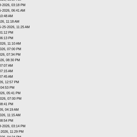
8-2026, 03:18 PM
5-2026, 06:41 AM
10:48 AM
26, 11:18 AM
5-25-2026, 11:25 AM
01:12 PM
06:13 PM
026, 11:10 AM
026, 07:00 PM
026, 07:34 PM
026, 08:30 PM
07:07 AM
07:15 AM
07:45 AM
26, 12:57 PM
 04:53 PM
026, 05:41 PM
026, 07:00 PM
08:41 PM
26, 04:19 AM
026, 11:15 AM
08:54 PM
3-2026, 03:14 PM
-2026, 11:29 PM
026, 04:24 PM