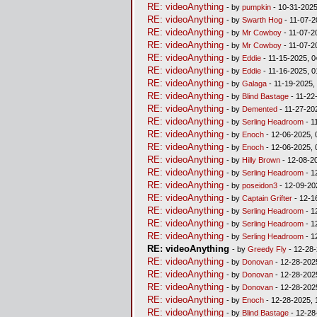
RE: videoAnything
- by
pumpkin
- 10-31-2025
RE: videoAnything
- by
Swarth Hog
- 11-07-2
RE: videoAnything
- by
Mr Cowboy
- 11-07-2
RE: videoAnything
- by
Mr Cowboy
- 11-07-2
RE: videoAnything
- by
Eddie
- 11-15-2025, 0
RE: videoAnything
- by
Eddie
- 11-16-2025, 
RE: videoAnything
- by
Galaga
- 11-19-2025,
RE: videoAnything
- by
Blind Bastage
- 11-22
RE: videoAnything
- by
Demented
- 11-27-20
RE: videoAnything
- by
Serling Headroom
- 1
RE: videoAnything
- by
Enoch
- 12-06-2025, 
RE: videoAnything
- by
Enoch
- 12-06-2025, 
RE: videoAnything
- by
Hilly Brown
- 12-08-2
RE: videoAnything
- by
Serling Headroom
- 1
RE: videoAnything
- by
poseidon3
- 12-09-20
RE: videoAnything
- by
Captain Grifter
- 12-1
RE: videoAnything
- by
Serling Headroom
- 1
RE: videoAnything
- by
Serling Headroom
- 1
RE: videoAnything
- by
Serling Headroom
- 1
RE: videoAnything
- by
Greedy Fly
- 12-28-
RE: videoAnything
- by
Donovan
- 12-28-202
RE: videoAnything
- by
Donovan
- 12-28-202
RE: videoAnything
- by
Donovan
- 12-28-202
RE: videoAnything
- by
Enoch
- 12-28-2025, 
RE: videoAnything
- by
Blind Bastage
- 12-28