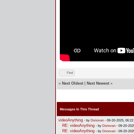
Find
«
Next Oldest
|
Next Newest
»
Messages In This Thread
videoAnything
- by
Donovan
- 09-20-2025, 06:2
RE: videoAnything
- by
Donovan
- 09-20-202
RE: videoAnything
- by
Donovan
- 09-20-202