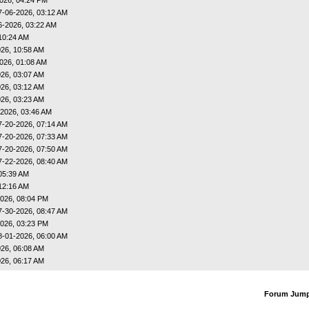
7-06-2026, 03:12 AM
6-2026, 03:22 AM
10:24 AM
26, 10:58 AM
026, 01:08 AM
26, 03:07 AM
26, 03:12 AM
26, 03:23 AM
-2026, 03:46 AM
7-20-2026, 07:14 AM
7-20-2026, 07:33 AM
7-20-2026, 07:50 AM
7-22-2026, 08:40 AM
05:39 AM
12:16 AM
026, 08:04 PM
7-30-2026, 08:47 AM
026, 03:23 PM
8-01-2026, 06:00 AM
26, 06:08 AM
26, 06:17 AM
Forum Jum