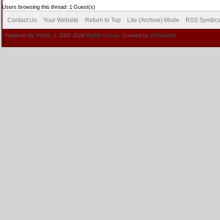
Users browsing this thread: 1 Guest(s)
Contact Us
Your Website
Return to Top
Lite (Archive) Mode
RSS Syndica
Powered By
MyBB
, © 2002-2026
MyBB Group
. Created by
DSlakaitis.