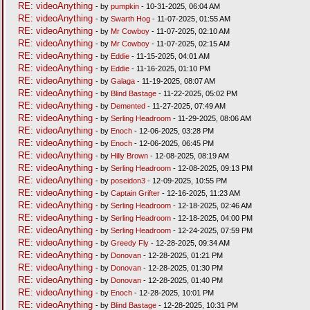
RE: videoAnything
- by
pumpkin
- 10-31-2025, 06:04 AM
RE: videoAnything
- by
Swarth Hog
- 11-07-2025, 01:55 AM
RE: videoAnything
- by
Mr Cowboy
- 11-07-2025, 02:10 AM
RE: videoAnything
- by
Mr Cowboy
- 11-07-2025, 02:15 AM
RE: videoAnything
- by
Eddie
- 11-15-2025, 04:01 AM
RE: videoAnything
- by
Eddie
- 11-16-2025, 01:10 PM
RE: videoAnything
- by
Galaga
- 11-19-2025, 08:07 AM
RE: videoAnything
- by
Blind Bastage
- 11-22-2025, 05:02 PM
RE: videoAnything
- by
Demented
- 11-27-2025, 07:49 AM
RE: videoAnything
- by
Serling Headroom
- 11-29-2025, 08:06 AM
RE: videoAnything
- by
Enoch
- 12-06-2025, 03:28 PM
RE: videoAnything
- by
Enoch
- 12-06-2025, 06:45 PM
RE: videoAnything
- by
Hilly Brown
- 12-08-2025, 08:19 AM
RE: videoAnything
- by
Serling Headroom
- 12-08-2025, 09:13 PM
RE: videoAnything
- by
poseidon3
- 12-09-2025, 10:55 PM
RE: videoAnything
- by
Captain Grifter
- 12-16-2025, 11:23 AM
RE: videoAnything
- by
Serling Headroom
- 12-18-2025, 02:46 AM
RE: videoAnything
- by
Serling Headroom
- 12-18-2025, 04:00 PM
RE: videoAnything
- by
Serling Headroom
- 12-24-2025, 07:59 PM
RE: videoAnything
- by
Greedy Fly
- 12-28-2025, 09:34 AM
RE: videoAnything
- by
Donovan
- 12-28-2025, 01:21 PM
RE: videoAnything
- by
Donovan
- 12-28-2025, 01:30 PM
RE: videoAnything
- by
Donovan
- 12-28-2025, 01:40 PM
RE: videoAnything
- by
Enoch
- 12-28-2025, 10:01 PM
RE: videoAnything
- by
Blind Bastage
- 12-28-2025, 10:31 PM