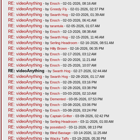
RE: videoAnything
- by
Enoch
- 02-01-2026, 08:16 AM
RE: videoAnything
- by
Greedy Fly
- 02-01-2026, 02:37 PM
RE: videoAnything
- by
Swarth Hog
- 02-03-2026, 01:39 AM
RE: videoAnything
- by
Enoch
- 02-03-2026, 06:41 AM
RE: videoAnything
- by
tarantula
- 02-05-2026, 01:07 AM
RE: videoAnything
- by
Enoch
- 02-13-2026, 08:38 AM
RE: videoAnything
- by
Swarth Hog
- 02-15-2026, 11:46 AM
RE: videoAnything
- by
Serling Headroom
- 02-16-2026, 08:51 AM
RE: videoAnything
- by
Hilly Brown
- 02-16-2026, 06:35 PM
RE: videoAnything
- by
Enoch
- 02-17-2026, 03:12 AM
RE: videoAnything
- by
Enoch
- 02-20-2026, 11:21 AM
RE: videoAnything
- by
Enoch
- 02-25-2026, 10:07 AM
RE: videoAnything
- by
Swarth Hog
- 02-27-2026, 02:44 AM
RE: videoAnything
- by
Swarth Hog
- 02-28-2026, 01:17 AM
RE: videoAnything
- by
Enoch
- 02-28-2026, 03:16 PM
RE: videoAnything
- by
Enoch
- 02-28-2026, 03:38 PM
RE: videoAnything
- by
Enoch
- 03-03-2026, 02:10 AM
RE: videoAnything
- by
Demented
- 03-05-2026, 07:53 PM
RE: videoAnything
- by
Enoch
- 03-08-2026, 03:06 PM
RE: videoAnything
- by
Enoch
- 03-08-2026, 03:24 PM
RE: videoAnything
- by
Captain Grifter
- 03-09-2026, 02:42 PM
RE: videoAnything
- by
Serling Headroom
- 03-11-2026, 01:00 AM
RE: videoAnything
- by
poseidon3
- 03-11-2026, 08:13 PM
RE: videoAnything
- by
Blind Bastage
- 03-14-2026, 11:25 AM
RE: videoAnything
- by
Wacky Taffy
- 03-19-2026, 05:30 PM