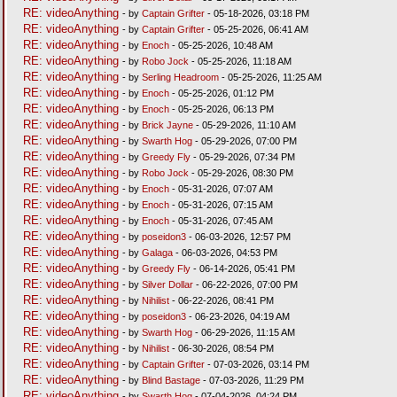
RE: videoAnything
- by
Captain Grifter
- 05-18-2026, 03:18 PM
RE: videoAnything
- by
Captain Grifter
- 05-25-2026, 06:41 AM
RE: videoAnything
- by
Enoch
- 05-25-2026, 10:48 AM
RE: videoAnything
- by
Robo Jock
- 05-25-2026, 11:18 AM
RE: videoAnything
- by
Serling Headroom
- 05-25-2026, 11:25 AM
RE: videoAnything
- by
Enoch
- 05-25-2026, 01:12 PM
RE: videoAnything
- by
Enoch
- 05-25-2026, 06:13 PM
RE: videoAnything
- by
Brick Jayne
- 05-29-2026, 11:10 AM
RE: videoAnything
- by
Swarth Hog
- 05-29-2026, 07:00 PM
RE: videoAnything
- by
Greedy Fly
- 05-29-2026, 07:34 PM
RE: videoAnything
- by
Robo Jock
- 05-29-2026, 08:30 PM
RE: videoAnything
- by
Enoch
- 05-31-2026, 07:07 AM
RE: videoAnything
- by
Enoch
- 05-31-2026, 07:15 AM
RE: videoAnything
- by
Enoch
- 05-31-2026, 07:45 AM
RE: videoAnything
- by
poseidon3
- 06-03-2026, 12:57 PM
RE: videoAnything
- by
Galaga
- 06-03-2026, 04:53 PM
RE: videoAnything
- by
Greedy Fly
- 06-14-2026, 05:41 PM
RE: videoAnything
- by
Silver Dollar
- 06-22-2026, 07:00 PM
RE: videoAnything
- by
Nihilist
- 06-22-2026, 08:41 PM
RE: videoAnything
- by
poseidon3
- 06-23-2026, 04:19 AM
RE: videoAnything
- by
Swarth Hog
- 06-29-2026, 11:15 AM
RE: videoAnything
- by
Nihilist
- 06-30-2026, 08:54 PM
RE: videoAnything
- by
Captain Grifter
- 07-03-2026, 03:14 PM
RE: videoAnything
- by
Blind Bastage
- 07-03-2026, 11:29 PM
RE: videoAnything
- by
Swarth Hog
- 07-04-2026, 04:24 PM