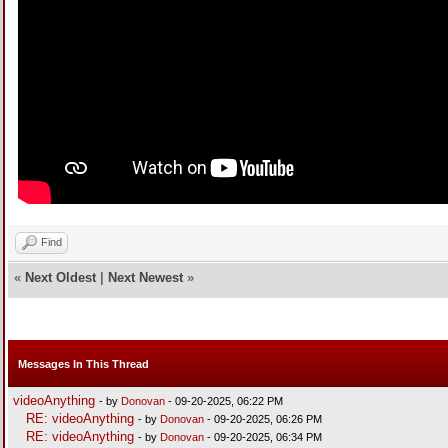
Find
«
Next Oldest
|
Next Newest
»
Messages In This Thread
videoAnything
- by
Donovan
- 09-20-2025, 06:22 PM
RE: videoAnything
- by
Donovan
- 09-20-2025, 06:26 PM
RE: videoAnything
- by
Donovan
- 09-20-2025, 06:34 PM