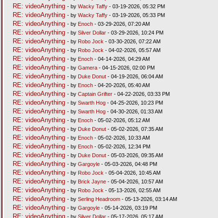
RE: videoAnything
- by
Wacky Taffy
- 03-19-2026, 05:32 PM
RE: videoAnything
- by
Wacky Taffy
- 03-19-2026, 05:33 PM
RE: videoAnything
- by
Enoch
- 03-29-2026, 07:20 AM
RE: videoAnything
- by
Silver Dollar
- 03-29-2026, 10:24 PM
RE: videoAnything
- by
Robo Jock
- 03-30-2026, 07:22 AM
RE: videoAnything
- by
Robo Jock
- 04-02-2026, 05:57 AM
RE: videoAnything
- by
Enoch
- 04-14-2026, 04:29 AM
RE: videoAnything
- by
Gamera
- 04-15-2026, 02:00 PM
RE: videoAnything
- by
Duke Donut
- 04-19-2026, 06:04 AM
RE: videoAnything
- by
Enoch
- 04-20-2026, 05:40 AM
RE: videoAnything
- by
Captain Grifter
- 04-22-2026, 03:33 PM
RE: videoAnything
- by
Swarth Hog
- 04-25-2026, 10:23 PM
RE: videoAnything
- by
Swarth Hog
- 04-30-2026, 01:33 AM
RE: videoAnything
- by
Enoch
- 05-02-2026, 05:12 AM
RE: videoAnything
- by
Duke Donut
- 05-02-2026, 07:35 AM
RE: videoAnything
- by
Enoch
- 05-02-2026, 10:33 AM
RE: videoAnything
- by
Enoch
- 05-02-2026, 12:34 PM
RE: videoAnything
- by
Duke Donut
- 05-03-2026, 09:35 AM
RE: videoAnything
- by
Gargoyle
- 05-03-2026, 04:48 PM
RE: videoAnything
- by
Robo Jock
- 05-04-2026, 10:45 AM
RE: videoAnything
- by
Brick Jayne
- 05-04-2026, 10:57 AM
RE: videoAnything
- by
Robo Jock
- 05-13-2026, 02:55 AM
RE: videoAnything
- by
Serling Headroom
- 05-13-2026, 03:14 AM
RE: videoAnything
- by
Gargoyle
- 05-14-2026, 03:19 PM
RE: videoAnything
- by
Silver Dollar
- 05-17-2026, 05:17 AM