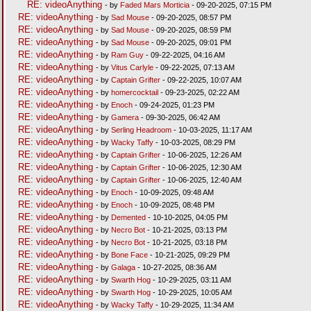
RE: videoAnything
- by
Faded Mars Morticia
- 09-20-2025, 07:15 PM
RE: videoAnything
- by
Sad Mouse
- 09-20-2025, 08:57 PM
RE: videoAnything
- by
Sad Mouse
- 09-20-2025, 08:59 PM
RE: videoAnything
- by
Sad Mouse
- 09-20-2025, 09:01 PM
RE: videoAnything
- by
Ram Guy
- 09-22-2025, 04:16 AM
RE: videoAnything
- by
Vitus Carlyle
- 09-22-2025, 07:13 AM
RE: videoAnything
- by
Captain Grifter
- 09-22-2025, 10:07 AM
RE: videoAnything
- by
homercocktail
- 09-23-2025, 02:22 AM
RE: videoAnything
- by
Enoch
- 09-24-2025, 01:23 PM
RE: videoAnything
- by
Gamera
- 09-30-2025, 06:42 AM
RE: videoAnything
- by
Serling Headroom
- 10-03-2025, 11:17 AM
RE: videoAnything
- by
Wacky Taffy
- 10-03-2025, 08:29 PM
RE: videoAnything
- by
Captain Grifter
- 10-06-2025, 12:26 AM
RE: videoAnything
- by
Captain Grifter
- 10-06-2025, 12:30 AM
RE: videoAnything
- by
Captain Grifter
- 10-06-2025, 12:40 AM
RE: videoAnything
- by
Enoch
- 10-09-2025, 09:48 AM
RE: videoAnything
- by
Enoch
- 10-09-2025, 08:48 PM
RE: videoAnything
- by
Demented
- 10-10-2025, 04:05 PM
RE: videoAnything
- by
Necro Bot
- 10-21-2025, 03:13 PM
RE: videoAnything
- by
Necro Bot
- 10-21-2025, 03:18 PM
RE: videoAnything
- by
Bone Face
- 10-21-2025, 09:29 PM
RE: videoAnything
- by
Galaga
- 10-27-2025, 08:36 AM
RE: videoAnything
- by
Swarth Hog
- 10-29-2025, 03:11 AM
RE: videoAnything
- by
Swarth Hog
- 10-29-2025, 10:05 AM
RE: videoAnything
- by
Wacky Taffy
- 10-29-2025, 11:34 AM