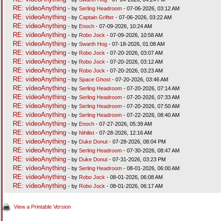
RE: videoAnything
- by
Serling Headroom
- 07-06-2026, 03:12 AM
RE: videoAnything
- by
Captain Grifter
- 07-06-2026, 03:22 AM
RE: videoAnything
- by
Enoch
- 07-09-2026, 10:24 AM
RE: videoAnything
- by
Robo Jock
- 07-09-2026, 10:58 AM
RE: videoAnything
- by
Swarth Hog
- 07-18-2026, 01:08 AM
RE: videoAnything
- by
Robo Jock
- 07-20-2026, 03:07 AM
RE: videoAnything
- by
Robo Jock
- 07-20-2026, 03:12 AM
RE: videoAnything
- by
Robo Jock
- 07-20-2026, 03:23 AM
RE: videoAnything
- by
Space Ghost
- 07-20-2026, 03:46 AM
RE: videoAnything
- by
Serling Headroom
- 07-20-2026, 07:14 AM
RE: videoAnything
- by
Serling Headroom
- 07-20-2026, 07:33 AM
RE: videoAnything
- by
Serling Headroom
- 07-20-2026, 07:50 AM
RE: videoAnything
- by
Serling Headroom
- 07-22-2026, 08:40 AM
RE: videoAnything
- by
Enoch
- 07-27-2026, 05:39 AM
RE: videoAnything
- by
Nihilist
- 07-28-2026, 12:16 AM
RE: videoAnything
- by
Duke Donut
- 07-28-2026, 08:04 PM
RE: videoAnything
- by
Serling Headroom
- 07-30-2026, 08:47 AM
RE: videoAnything
- by
Duke Donut
- 07-31-2026, 03:23 PM
RE: videoAnything
- by
Serling Headroom
- 08-01-2026, 06:00 AM
RE: videoAnything
- by
Robo Jock
- 08-01-2026, 06:08 AM
RE: videoAnything
- by
Robo Jock
- 08-01-2026, 06:17 AM
View a Printable Version