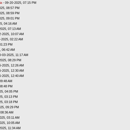
ia
- 09-20-2025, 07:15 PM
025, 08:57 PM
025, 08:59 PM
025, 09:01 PM
5, 04:16 AM
2025, 07:13 AM
2-2025, 10:07 AM
-2025, 02:22 AM
01:23 PM
, 06:42 AM
0-03-2025, 11:17 AM
2025, 08:29 PM
6-2025, 12:26 AM
6-2025, 12:30 AM
6-2025, 12:40 AM
09:48 AM
08:48 PM
25, 04:05 PM
25, 03:13 PM
25, 03:18 PM
025, 09:29 PM
 08:36 AM
025, 03:11 AM
025, 10:05 AM
2025, 11:34 AM