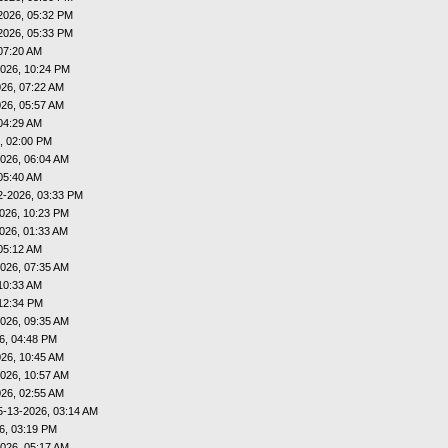
2026, 05:32 PM
2026, 05:33 PM
07:20 AM
026, 10:24 PM
26, 07:22 AM
26, 05:57 AM
04:29 AM
, 02:00 PM
026, 06:04 AM
05:40 AM
2-2026, 03:33 PM
026, 10:23 PM
026, 01:33 AM
05:12 AM
026, 07:35 AM
10:33 AM
12:34 PM
026, 09:35 AM
6, 04:48 PM
26, 10:45 AM
026, 10:57 AM
26, 02:55 AM
5-13-2026, 03:14 AM
6, 03:19 PM
026, 05:17 AM