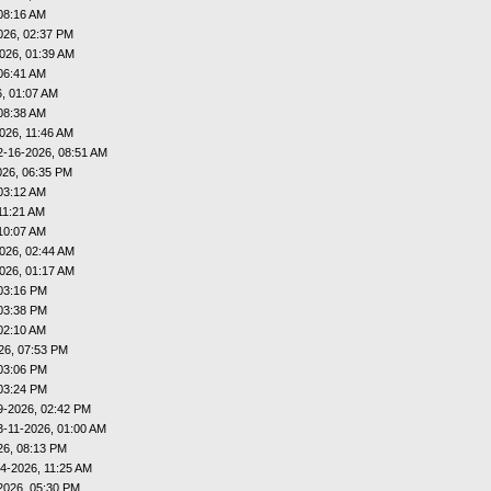
08:16 AM
026, 02:37 PM
026, 01:39 AM
06:41 AM
, 01:07 AM
08:38 AM
026, 11:46 AM
2-16-2026, 08:51 AM
026, 06:35 PM
03:12 AM
11:21 AM
10:07 AM
026, 02:44 AM
026, 01:17 AM
03:16 PM
03:38 PM
02:10 AM
26, 07:53 PM
03:06 PM
03:24 PM
9-2026, 02:42 PM
3-11-2026, 01:00 AM
26, 08:13 PM
4-2026, 11:25 AM
2026, 05:30 PM