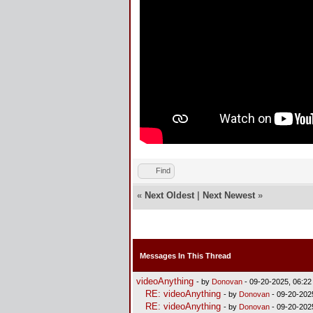
Find
«
Next Oldest
|
Next Newest
»
Messages In This Thread
videoAnything
- by
Donovan
- 09-20-2025, 06:2
RE: videoAnything
- by
Donovan
- 09-20-202
RE: videoAnything
- by
Donovan
- 09-20-202