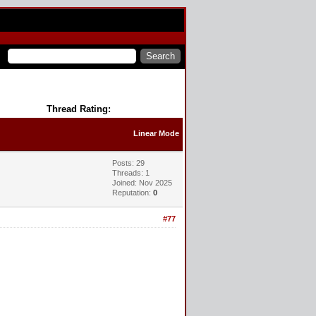
Thread Rating:
Linear Mode
Posts: 29
Threads: 1
Joined: Nov 2025
Reputation:
0
#77