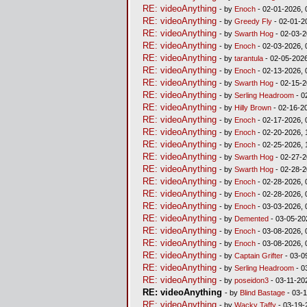
RE: videoAnything
- by
Enoch
- 02-01-2026, 
RE: videoAnything
- by
Greedy Fly
- 02-01-2
RE: videoAnything
- by
Swarth Hog
- 02-03-2
RE: videoAnything
- by
Enoch
- 02-03-2026, 
RE: videoAnything
- by
tarantula
- 02-05-2026
RE: videoAnything
- by
Enoch
- 02-13-2026, 
RE: videoAnything
- by
Swarth Hog
- 02-15-2
RE: videoAnything
- by
Serling Headroom
- 0
RE: videoAnything
- by
Hilly Brown
- 02-16-2
RE: videoAnything
- by
Enoch
- 02-17-2026, 
RE: videoAnything
- by
Enoch
- 02-20-2026, 
RE: videoAnything
- by
Enoch
- 02-25-2026, 
RE: videoAnything
- by
Swarth Hog
- 02-27-2
RE: videoAnything
- by
Swarth Hog
- 02-28-2
RE: videoAnything
- by
Enoch
- 02-28-2026, 
RE: videoAnything
- by
Enoch
- 02-28-2026, 
RE: videoAnything
- by
Enoch
- 03-03-2026, 
RE: videoAnything
- by
Demented
- 03-05-20
RE: videoAnything
- by
Enoch
- 03-08-2026, 
RE: videoAnything
- by
Enoch
- 03-08-2026, 
RE: videoAnything
- by
Captain Grifter
- 03-0
RE: videoAnything
- by
Serling Headroom
- 0
RE: videoAnything
- by
poseidon3
- 03-11-20
RE: videoAnything
- by
Blind Bastage
- 03-1
RE: videoAnything
- by
Wacky Taffy
- 03-19-