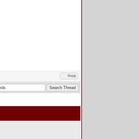
Reply