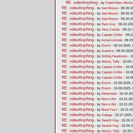
RE: videoAnything
- by
Faded Mars Mortic
RE: videoAnything
- by
Sad Mouse
- 09-20-2
RE: videoAnything
- by
Sad Mouse
- 09-20-2
RE: videoAnything
- by
Sad Mouse
- 09-20-2
RE: videoAnything
- by
Ram Guy
- 09-22-202
RE: videoAnything
- by
Vitus Carlyle
- 09-22-
RE: videoAnything
- by
Captain Grifter
- 09-2
RE: videoAnything
- by
homercocktail
- 09-23
RE: videoAnything
- by
Enoch
- 09-24-2025, 
RE: videoAnything
- by
Gamera
- 09-30-2025
RE: videoAnything
- by
Serling Headroom
- 1
RE: videoAnything
- by
Wacky Taffy
- 10-03-
RE: videoAnything
- by
Captain Grifter
- 10-0
RE: videoAnything
- by
Captain Grifter
- 10-0
RE: videoAnything
- by
Captain Grifter
- 10-0
RE: videoAnything
- by
Enoch
- 10-09-2025, 
RE: videoAnything
- by
Enoch
- 10-09-2025, 
RE: videoAnything
- by
Demented
- 10-10-20
RE: videoAnything
- by
Necro Bot
- 10-21-20
RE: videoAnything
- by
Necro Bot
- 10-21-20
RE: videoAnything
- by
Bone Face
- 10-21-2
RE: videoAnything
- by
Galaga
- 10-27-2025,
RE: videoAnything
- by
Swarth Hog
- 10-29-2
RE: videoAnything
- by
Swarth Hog
- 10-29-2
RE: videoAnything
- by
Wacky Taffy
- 10-29-