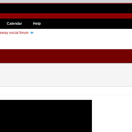
Calendar
Help
eway social forum