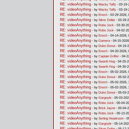
RE: videoAnything
- by
Wacky Taffy
- 03-19-
RE: videoAnything
- by
Wacky Taffy
- 03-19-
RE: videoAnything
- by
Enoch
- 03-29-2026, 
RE: videoAnything
- by
Silver Dollar
- 03-29-2
RE: videoAnything
- by
Robo Jock
- 03-30-20
RE: videoAnything
- by
Robo Jock
- 04-02-20
RE: videoAnything
- by
Enoch
- 04-14-2026, 
RE: videoAnything
- by
Gamera
- 04-15-2026
RE: videoAnything
- by
Duke Donut
- 04-19-2
RE: videoAnything
- by
Enoch
- 04-20-2026, 
RE: videoAnything
- by
Captain Grifter
- 04-2
RE: videoAnything
- by
Swarth Hog
- 04-25-2
RE: videoAnything
- by
Swarth Hog
- 04-30-2
RE: videoAnything
- by
Enoch
- 05-02-2026, 
RE: videoAnything
- by
Duke Donut
- 05-02-2
RE: videoAnything
- by
Enoch
- 05-02-2026, 
RE: videoAnything
- by
Enoch
- 05-02-2026, 
RE: videoAnything
- by
Duke Donut
- 05-03-2
RE: videoAnything
- by
Gargoyle
- 05-03-202
RE: videoAnything
- by
Robo Jock
- 05-04-20
RE: videoAnything
- by
Brick Jayne
- 05-04-2
RE: videoAnything
- by
Robo Jock
- 05-13-20
RE: videoAnything
- by
Serling Headroom
- 0
RE: videoAnything
- by
Gargoyle
- 05-14-202
RE: videoAnything
- by
Silver Dollar
- 05-17-2