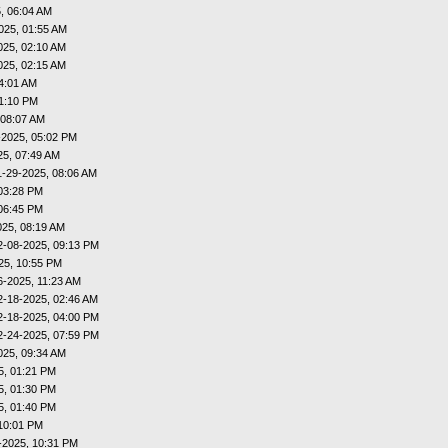
, 06:04 AM
025, 01:55 AM
025, 02:10 AM
025, 02:15 AM
4:01 AM
01:10 PM
 08:07 AM
-2025, 05:02 PM
25, 07:49 AM
1-29-2025, 08:06 AM
03:28 PM
06:45 PM
025, 08:19 AM
2-08-2025, 09:13 PM
25, 10:55 PM
6-2025, 11:23 AM
2-18-2025, 02:46 AM
2-18-2025, 04:00 PM
2-24-2025, 07:59 PM
025, 09:34 AM
5, 01:21 PM
5, 01:30 PM
5, 01:40 PM
10:01 PM
-2025, 10:31 PM