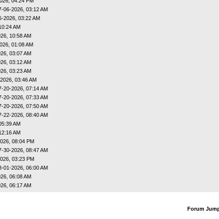
026, 04:24 PM
7-06-2026, 03:12 AM
6-2026, 03:22 AM
10:24 AM
26, 10:58 AM
026, 01:08 AM
26, 03:07 AM
26, 03:12 AM
26, 03:23 AM
-2026, 03:46 AM
7-20-2026, 07:14 AM
7-20-2026, 07:33 AM
7-20-2026, 07:50 AM
7-22-2026, 08:40 AM
05:39 AM
12:16 AM
026, 08:04 PM
7-30-2026, 08:47 AM
026, 03:23 PM
8-01-2026, 06:00 AM
26, 06:08 AM
26, 06:17 AM
Forum Jum