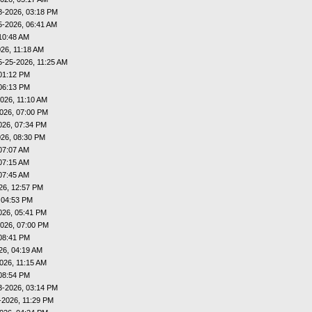
8-2026, 03:18 PM
5-2026, 06:41 AM
10:48 AM
26, 11:18 AM
5-25-2026, 11:25 AM
01:12 PM
06:13 PM
026, 11:10 AM
026, 07:00 PM
026, 07:34 PM
026, 08:30 PM
07:07 AM
07:15 AM
07:45 AM
26, 12:57 PM
 04:53 PM
026, 05:41 PM
026, 07:00 PM
08:41 PM
26, 04:19 AM
026, 11:15 AM
08:54 PM
3-2026, 03:14 PM
-2026, 11:29 PM