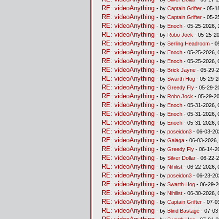
RE: videoAnything
- by
Captain Grifter
- 05-1
RE: videoAnything
- by
Captain Grifter
- 05-2
RE: videoAnything
- by
Enoch
- 05-25-2026, 
RE: videoAnything
- by
Robo Jock
- 05-25-20
RE: videoAnything
- by
Serling Headroom
- 0
RE: videoAnything
- by
Enoch
- 05-25-2026, 
RE: videoAnything
- by
Enoch
- 05-25-2026, 
RE: videoAnything
- by
Brick Jayne
- 05-29-2
RE: videoAnything
- by
Swarth Hog
- 05-29-2
RE: videoAnything
- by
Greedy Fly
- 05-29-2
RE: videoAnything
- by
Robo Jock
- 05-29-2
RE: videoAnything
- by
Enoch
- 05-31-2026, 
RE: videoAnything
- by
Enoch
- 05-31-2026, 
RE: videoAnything
- by
Enoch
- 05-31-2026, 
RE: videoAnything
- by
poseidon3
- 06-03-20
RE: videoAnything
- by
Galaga
- 06-03-2026,
RE: videoAnything
- by
Greedy Fly
- 06-14-2
RE: videoAnything
- by
Silver Dollar
- 06-22-2
RE: videoAnything
- by
Nihilist
- 06-22-2026, 
RE: videoAnything
- by
poseidon3
- 06-23-20
RE: videoAnything
- by
Swarth Hog
- 06-29-2
RE: videoAnything
- by
Nihilist
- 06-30-2026, 
RE: videoAnything
- by
Captain Grifter
- 07-0
RE: videoAnything
- by
Blind Bastage
- 07-03