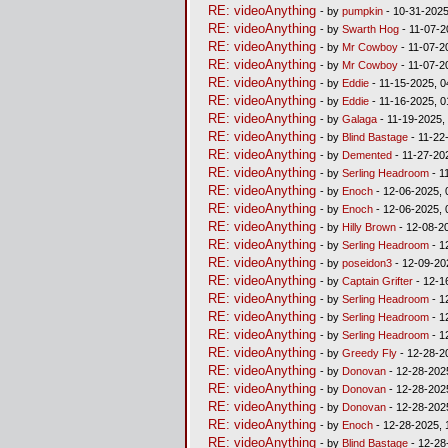
RE: videoAnything
- by
pumpkin
- 10-31-2025
RE: videoAnything
- by
Swarth Hog
- 11-07-2
RE: videoAnything
- by
Mr Cowboy
- 11-07-2
RE: videoAnything
- by
Mr Cowboy
- 11-07-2
RE: videoAnything
- by
Eddie
- 11-15-2025, 0
RE: videoAnything
- by
Eddie
- 11-16-2025, 
RE: videoAnything
- by
Galaga
- 11-19-2025,
RE: videoAnything
- by
Blind Bastage
- 11-22
RE: videoAnything
- by
Demented
- 11-27-20
RE: videoAnything
- by
Serling Headroom
- 1
RE: videoAnything
- by
Enoch
- 12-06-2025, 
RE: videoAnything
- by
Enoch
- 12-06-2025, 
RE: videoAnything
- by
Hilly Brown
- 12-08-2
RE: videoAnything
- by
Serling Headroom
- 1
RE: videoAnything
- by
poseidon3
- 12-09-20
RE: videoAnything
- by
Captain Grifter
- 12-1
RE: videoAnything
- by
Serling Headroom
- 1
RE: videoAnything
- by
Serling Headroom
- 1
RE: videoAnything
- by
Serling Headroom
- 1
RE: videoAnything
- by
Greedy Fly
- 12-28-2
RE: videoAnything
- by
Donovan
- 12-28-202
RE: videoAnything
- by
Donovan
- 12-28-202
RE: videoAnything
- by
Donovan
- 12-28-202
RE: videoAnything
- by
Enoch
- 12-28-2025, 
RE: videoAnything
- by
Blind Bastage
- 12-28