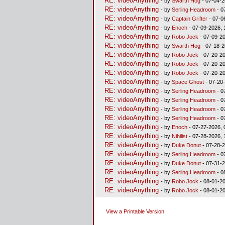
RE: videoAnything
- by
Swarth Hog
- 07-04-2
RE: videoAnything
- by
Serling Headroom
- 0
RE: videoAnything
- by
Captain Grifter
- 07-0
RE: videoAnything
- by
Enoch
- 07-09-2026, 
RE: videoAnything
- by
Robo Jock
- 07-09-20
RE: videoAnything
- by
Swarth Hog
- 07-18-2
RE: videoAnything
- by
Robo Jock
- 07-20-20
RE: videoAnything
- by
Robo Jock
- 07-20-20
RE: videoAnything
- by
Robo Jock
- 07-20-20
RE: videoAnything
- by
Space Ghost
- 07-20
RE: videoAnything
- by
Serling Headroom
- 0
RE: videoAnything
- by
Serling Headroom
- 0
RE: videoAnything
- by
Serling Headroom
- 0
RE: videoAnything
- by
Serling Headroom
- 0
RE: videoAnything
- by
Enoch
- 07-27-2026, 
RE: videoAnything
- by
Nihilist
- 07-28-2026, 
RE: videoAnything
- by
Duke Donut
- 07-28-2
RE: videoAnything
- by
Serling Headroom
- 0
RE: videoAnything
- by
Duke Donut
- 07-31-2
RE: videoAnything
- by
Serling Headroom
- 0
RE: videoAnything
- by
Robo Jock
- 08-01-20
RE: videoAnything
- by
Robo Jock
- 08-01-20
View a Printable Version