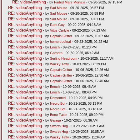
RE: videoAnything
- by
Faded Mars Morticia
- 09-20-2025, 07:15 PM
RE: videoAnything
- by
Sad Mouse
- 09-20-2025, 08:57 PM
RE: videoAnything
- by
Sad Mouse
- 09-20-2025, 08:59 PM
RE: videoAnything
- by
Sad Mouse
- 09-20-2025, 09:01 PM
RE: videoAnything
- by
Ram Guy
- 09-22-2025, 04:16 AM
RE: videoAnything
- by
Vitus Carlyle
- 09-22-2025, 07:13 AM
RE: videoAnything
- by
Captain Grifter
- 09-22-2025, 10:07 AM
RE: videoAnything
- by
homercocktail
- 09-23-2025, 02:22 AM
RE: videoAnything
- by
Enoch
- 09-24-2025, 01:23 PM
RE: videoAnything
- by
Gamera
- 09-30-2025, 06:42 AM
RE: videoAnything
- by
Serling Headroom
- 10-03-2025, 11:17 AM
RE: videoAnything
- by
Wacky Taffy
- 10-03-2025, 08:29 PM
RE: videoAnything
- by
Captain Grifter
- 10-06-2025, 12:26 AM
RE: videoAnything
- by
Captain Grifter
- 10-06-2025, 12:30 AM
RE: videoAnything
- by
Captain Grifter
- 10-06-2025, 12:40 AM
RE: videoAnything
- by
Enoch
- 10-09-2025, 09:48 AM
RE: videoAnything
- by
Enoch
- 10-09-2025, 08:48 PM
RE: videoAnything
- by
Demented
- 10-10-2025, 04:05 PM
RE: videoAnything
- by
Necro Bot
- 10-21-2025, 03:13 PM
RE: videoAnything
- by
Necro Bot
- 10-21-2025, 03:18 PM
RE: videoAnything
- by
Bone Face
- 10-21-2025, 09:29 PM
RE: videoAnything
- by
Galaga
- 10-27-2025, 08:36 AM
RE: videoAnything
- by
Swarth Hog
- 10-29-2025, 03:11 AM
RE: videoAnything
- by
Swarth Hog
- 10-29-2025, 10:05 AM
RE: videoAnything
- by
Wacky Taffy
- 10-29-2025, 11:34 AM