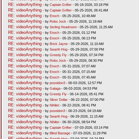
RE: videoAnything
- by
Captain Grifter
- 05-18-2026, 03:18 PM
RE: videoAnything
- by
Captain Grifter
- 05-25-2026, 06:41 AM
RE: videoAnything
- by
Enoch
- 05-25-2026, 10:48 AM
RE: videoAnything
- by
Robo Jock
- 05-25-2026, 11:18 AM
RE: videoAnything
- by
Serling Headroom
- 05-25-2026, 11:25 AM
RE: videoAnything
- by
Enoch
- 05-25-2026, 01:12 PM
RE: videoAnything
- by
Enoch
- 05-25-2026, 06:13 PM
RE: videoAnything
- by
Brick Jayne
- 05-29-2026, 11:10 AM
RE: videoAnything
- by
Swarth Hog
- 05-29-2026, 07:00 PM
RE: videoAnything
- by
Greedy Fly
- 05-29-2026, 07:34 PM
RE: videoAnything
- by
Robo Jock
- 05-29-2026, 08:30 PM
RE: videoAnything
- by
Enoch
- 05-31-2026, 07:07 AM
RE: videoAnything
- by
Enoch
- 05-31-2026, 07:15 AM
RE: videoAnything
- by
Enoch
- 05-31-2026, 07:45 AM
RE: videoAnything
- by
poseidon3
- 06-03-2026, 12:57 PM
RE: videoAnything
- by
Galaga
- 06-03-2026, 04:53 PM
RE: videoAnything
- by
Greedy Fly
- 06-14-2026, 05:41 PM
RE: videoAnything
- by
Silver Dollar
- 06-22-2026, 07:00 PM
RE: videoAnything
- by
Nihilist
- 06-22-2026, 08:41 PM
RE: videoAnything
- by
poseidon3
- 06-23-2026, 04:19 AM
RE: videoAnything
- by
Swarth Hog
- 06-29-2026, 11:15 AM
RE: videoAnything
- by
Nihilist
- 06-30-2026, 08:54 PM
RE: videoAnything
- by
Captain Grifter
- 07-03-2026, 03:14 PM
RE: videoAnything
- by
Blind Bastage
- 07-03-2026, 11:29 PM
RE: videoAnything
- by
Swarth Hog
- 07-04-2026, 04:24 PM