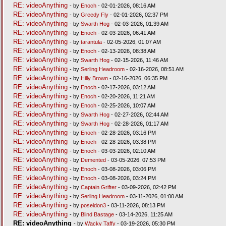
RE: videoAnything
- by
Enoch
- 02-01-2026, 08:16 AM
RE: videoAnything
- by
Greedy Fly
- 02-01-2026, 02:37 PM
RE: videoAnything
- by
Swarth Hog
- 02-03-2026, 01:39 AM
RE: videoAnything
- by
Enoch
- 02-03-2026, 06:41 AM
RE: videoAnything
- by
tarantula
- 02-05-2026, 01:07 AM
RE: videoAnything
- by
Enoch
- 02-13-2026, 08:38 AM
RE: videoAnything
- by
Swarth Hog
- 02-15-2026, 11:46 AM
RE: videoAnything
- by
Serling Headroom
- 02-16-2026, 08:51 AM
RE: videoAnything
- by
Hilly Brown
- 02-16-2026, 06:35 PM
RE: videoAnything
- by
Enoch
- 02-17-2026, 03:12 AM
RE: videoAnything
- by
Enoch
- 02-20-2026, 11:21 AM
RE: videoAnything
- by
Enoch
- 02-25-2026, 10:07 AM
RE: videoAnything
- by
Swarth Hog
- 02-27-2026, 02:44 AM
RE: videoAnything
- by
Swarth Hog
- 02-28-2026, 01:17 AM
RE: videoAnything
- by
Enoch
- 02-28-2026, 03:16 PM
RE: videoAnything
- by
Enoch
- 02-28-2026, 03:38 PM
RE: videoAnything
- by
Enoch
- 03-03-2026, 02:10 AM
RE: videoAnything
- by
Demented
- 03-05-2026, 07:53 PM
RE: videoAnything
- by
Enoch
- 03-08-2026, 03:06 PM
RE: videoAnything
- by
Enoch
- 03-08-2026, 03:24 PM
RE: videoAnything
- by
Captain Grifter
- 03-09-2026, 02:42 PM
RE: videoAnything
- by
Serling Headroom
- 03-11-2026, 01:00 AM
RE: videoAnything
- by
poseidon3
- 03-11-2026, 08:13 PM
RE: videoAnything
- by
Blind Bastage
- 03-14-2026, 11:25 AM
RE: videoAnything
- by
Wacky Taffy
- 03-19-2026, 05:30 PM