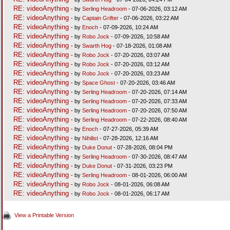
RE: videoAnything
- by
Serling Headroom
- 07-06-2026, 03:12 AM
RE: videoAnything
- by
Captain Grifter
- 07-06-2026, 03:22 AM
RE: videoAnything
- by
Enoch
- 07-09-2026, 10:24 AM
RE: videoAnything
- by
Robo Jock
- 07-09-2026, 10:58 AM
RE: videoAnything
- by
Swarth Hog
- 07-18-2026, 01:08 AM
RE: videoAnything
- by
Robo Jock
- 07-20-2026, 03:07 AM
RE: videoAnything
- by
Robo Jock
- 07-20-2026, 03:12 AM
RE: videoAnything
- by
Robo Jock
- 07-20-2026, 03:23 AM
RE: videoAnything
- by
Space Ghost
- 07-20-2026, 03:46 AM
RE: videoAnything
- by
Serling Headroom
- 07-20-2026, 07:14 AM
RE: videoAnything
- by
Serling Headroom
- 07-20-2026, 07:33 AM
RE: videoAnything
- by
Serling Headroom
- 07-20-2026, 07:50 AM
RE: videoAnything
- by
Serling Headroom
- 07-22-2026, 08:40 AM
RE: videoAnything
- by
Enoch
- 07-27-2026, 05:39 AM
RE: videoAnything
- by
Nihilist
- 07-28-2026, 12:16 AM
RE: videoAnything
- by
Duke Donut
- 07-28-2026, 08:04 PM
RE: videoAnything
- by
Serling Headroom
- 07-30-2026, 08:47 AM
RE: videoAnything
- by
Duke Donut
- 07-31-2026, 03:23 PM
RE: videoAnything
- by
Serling Headroom
- 08-01-2026, 06:00 AM
RE: videoAnything
- by
Robo Jock
- 08-01-2026, 06:08 AM
RE: videoAnything
- by
Robo Jock
- 08-01-2026, 06:17 AM
View a Printable Version