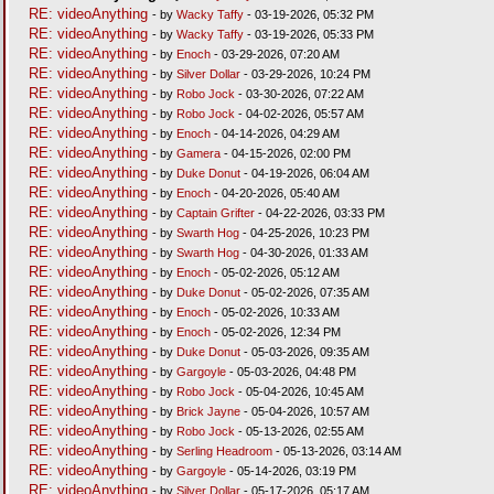
RE: videoAnything
- by
Wacky Taffy
- 03-19-2026, 05:32 PM
RE: videoAnything
- by
Wacky Taffy
- 03-19-2026, 05:33 PM
RE: videoAnything
- by
Enoch
- 03-29-2026, 07:20 AM
RE: videoAnything
- by
Silver Dollar
- 03-29-2026, 10:24 PM
RE: videoAnything
- by
Robo Jock
- 03-30-2026, 07:22 AM
RE: videoAnything
- by
Robo Jock
- 04-02-2026, 05:57 AM
RE: videoAnything
- by
Enoch
- 04-14-2026, 04:29 AM
RE: videoAnything
- by
Gamera
- 04-15-2026, 02:00 PM
RE: videoAnything
- by
Duke Donut
- 04-19-2026, 06:04 AM
RE: videoAnything
- by
Enoch
- 04-20-2026, 05:40 AM
RE: videoAnything
- by
Captain Grifter
- 04-22-2026, 03:33 PM
RE: videoAnything
- by
Swarth Hog
- 04-25-2026, 10:23 PM
RE: videoAnything
- by
Swarth Hog
- 04-30-2026, 01:33 AM
RE: videoAnything
- by
Enoch
- 05-02-2026, 05:12 AM
RE: videoAnything
- by
Duke Donut
- 05-02-2026, 07:35 AM
RE: videoAnything
- by
Enoch
- 05-02-2026, 10:33 AM
RE: videoAnything
- by
Enoch
- 05-02-2026, 12:34 PM
RE: videoAnything
- by
Duke Donut
- 05-03-2026, 09:35 AM
RE: videoAnything
- by
Gargoyle
- 05-03-2026, 04:48 PM
RE: videoAnything
- by
Robo Jock
- 05-04-2026, 10:45 AM
RE: videoAnything
- by
Brick Jayne
- 05-04-2026, 10:57 AM
RE: videoAnything
- by
Robo Jock
- 05-13-2026, 02:55 AM
RE: videoAnything
- by
Serling Headroom
- 05-13-2026, 03:14 AM
RE: videoAnything
- by
Gargoyle
- 05-14-2026, 03:19 PM
RE: videoAnything
- by
Silver Dollar
- 05-17-2026, 05:17 AM