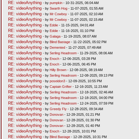
RE: videoAnything
- by
pumpkin
- 10-31-2025, 06:04 AM
RE: videoAnything
- by
Swarth Hog
- 11-07-2025, 01:55 AM
RE: videoAnything
- by
Mr Cowboy
- 11-07-2025, 02:10 AM
RE: videoAnything
- by
Mr Cowboy
- 11-07-2025, 02:15 AM
RE: videoAnything
- by
Eddie
- 11-15-2025, 04:01 AM
RE: videoAnything
- by
Eddie
- 11-16-2025, 01:10 PM
RE: videoAnything
- by
Galaga
- 11-19-2025, 08:07 AM
RE: videoAnything
- by
Blind Bastage
- 11-22-2025, 05:02 PM
RE: videoAnything
- by
Demented
- 11-27-2025, 07:49 AM
RE: videoAnything
- by
Serling Headroom
- 11-29-2025, 08:06 AM
RE: videoAnything
- by
Enoch
- 12-06-2025, 03:28 PM
RE: videoAnything
- by
Enoch
- 12-06-2025, 06:45 PM
RE: videoAnything
- by
Hilly Brown
- 12-08-2025, 08:19 AM
RE: videoAnything
- by
Serling Headroom
- 12-08-2025, 09:13 PM
RE: videoAnything
- by
poseidon3
- 12-09-2025, 10:55 PM
RE: videoAnything
- by
Captain Grifter
- 12-16-2025, 11:23 AM
RE: videoAnything
- by
Serling Headroom
- 12-18-2025, 02:46 AM
RE: videoAnything
- by
Serling Headroom
- 12-18-2025, 04:00 PM
RE: videoAnything
- by
Serling Headroom
- 12-24-2025, 07:59 PM
RE: videoAnything
- by
Greedy Fly
- 12-28-2025, 09:34 AM
RE: videoAnything
- by
Donovan
- 12-28-2025, 01:21 PM
RE: videoAnything
- by
Donovan
- 12-28-2025, 01:30 PM
RE: videoAnything
- by
Donovan
- 12-28-2025, 01:40 PM
RE: videoAnything
- by
Enoch
- 12-28-2025, 10:01 PM
RE: videoAnything
- by
Blind Bastage
- 12-28-2025, 10:31 PM