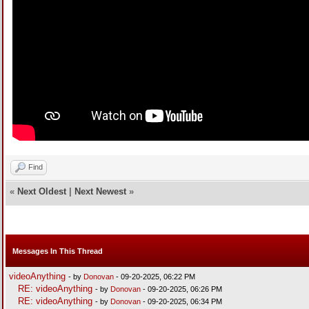
Find
«
Next Oldest
|
Next Newest
»
Messages In This Thread
videoAnything
- by
Donovan
- 09-20-2025, 06:22 PM
RE: videoAnything
- by
Donovan
- 09-20-2025, 06:26 PM
RE: videoAnything
- by
Donovan
- 09-20-2025, 06:34 PM