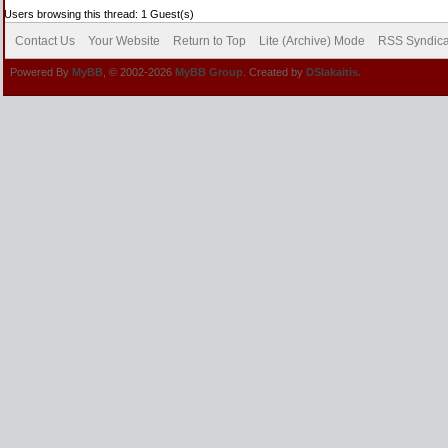
Users browsing this thread: 1 Guest(s)
Contact Us
Your Website
Return to Top
Lite (Archive) Mode
RSS Syndica
Powered By
MyBB
, © 2002-2026
MyBB Group
. Created by
DSlakaitis.