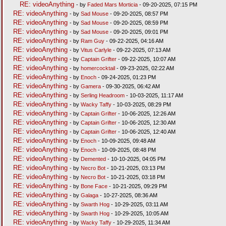
RE: videoAnything
- by
Faded Mars Morticia
- 09-20-2025, 07:15 PM
RE: videoAnything
- by
Sad Mouse
- 09-20-2025, 08:57 PM
RE: videoAnything
- by
Sad Mouse
- 09-20-2025, 08:59 PM
RE: videoAnything
- by
Sad Mouse
- 09-20-2025, 09:01 PM
RE: videoAnything
- by
Ram Guy
- 09-22-2025, 04:16 AM
RE: videoAnything
- by
Vitus Carlyle
- 09-22-2025, 07:13 AM
RE: videoAnything
- by
Captain Grifter
- 09-22-2025, 10:07 AM
RE: videoAnything
- by
homercocktail
- 09-23-2025, 02:22 AM
RE: videoAnything
- by
Enoch
- 09-24-2025, 01:23 PM
RE: videoAnything
- by
Gamera
- 09-30-2025, 06:42 AM
RE: videoAnything
- by
Serling Headroom
- 10-03-2025, 11:17 AM
RE: videoAnything
- by
Wacky Taffy
- 10-03-2025, 08:29 PM
RE: videoAnything
- by
Captain Grifter
- 10-06-2025, 12:26 AM
RE: videoAnything
- by
Captain Grifter
- 10-06-2025, 12:30 AM
RE: videoAnything
- by
Captain Grifter
- 10-06-2025, 12:40 AM
RE: videoAnything
- by
Enoch
- 10-09-2025, 09:48 AM
RE: videoAnything
- by
Enoch
- 10-09-2025, 08:48 PM
RE: videoAnything
- by
Demented
- 10-10-2025, 04:05 PM
RE: videoAnything
- by
Necro Bot
- 10-21-2025, 03:13 PM
RE: videoAnything
- by
Necro Bot
- 10-21-2025, 03:18 PM
RE: videoAnything
- by
Bone Face
- 10-21-2025, 09:29 PM
RE: videoAnything
- by
Galaga
- 10-27-2025, 08:36 AM
RE: videoAnything
- by
Swarth Hog
- 10-29-2025, 03:11 AM
RE: videoAnything
- by
Swarth Hog
- 10-29-2025, 10:05 AM
RE: videoAnything
- by
Wacky Taffy
- 10-29-2025, 11:34 AM