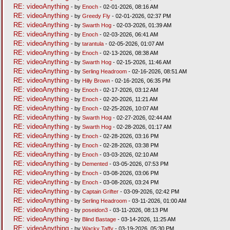
RE: videoAnything
- by
Enoch
- 02-01-2026, 08:16 AM
RE: videoAnything
- by
Greedy Fly
- 02-01-2026, 02:37 PM
RE: videoAnything
- by
Swarth Hog
- 02-03-2026, 01:39 AM
RE: videoAnything
- by
Enoch
- 02-03-2026, 06:41 AM
RE: videoAnything
- by
tarantula
- 02-05-2026, 01:07 AM
RE: videoAnything
- by
Enoch
- 02-13-2026, 08:38 AM
RE: videoAnything
- by
Swarth Hog
- 02-15-2026, 11:46 AM
RE: videoAnything
- by
Serling Headroom
- 02-16-2026, 08:51 AM
RE: videoAnything
- by
Hilly Brown
- 02-16-2026, 06:35 PM
RE: videoAnything
- by
Enoch
- 02-17-2026, 03:12 AM
RE: videoAnything
- by
Enoch
- 02-20-2026, 11:21 AM
RE: videoAnything
- by
Enoch
- 02-25-2026, 10:07 AM
RE: videoAnything
- by
Swarth Hog
- 02-27-2026, 02:44 AM
RE: videoAnything
- by
Swarth Hog
- 02-28-2026, 01:17 AM
RE: videoAnything
- by
Enoch
- 02-28-2026, 03:16 PM
RE: videoAnything
- by
Enoch
- 02-28-2026, 03:38 PM
RE: videoAnything
- by
Enoch
- 03-03-2026, 02:10 AM
RE: videoAnything
- by
Demented
- 03-05-2026, 07:53 PM
RE: videoAnything
- by
Enoch
- 03-08-2026, 03:06 PM
RE: videoAnything
- by
Enoch
- 03-08-2026, 03:24 PM
RE: videoAnything
- by
Captain Grifter
- 03-09-2026, 02:42 PM
RE: videoAnything
- by
Serling Headroom
- 03-11-2026, 01:00 AM
RE: videoAnything
- by
poseidon3
- 03-11-2026, 08:13 PM
RE: videoAnything
- by
Blind Bastage
- 03-14-2026, 11:25 AM
RE: videoAnything
- by
Wacky Taffy
- 03-19-2026, 05:30 PM