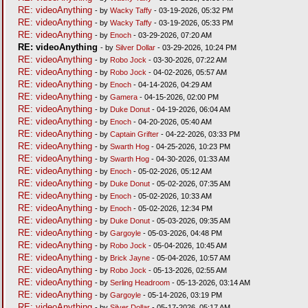
RE: videoAnything
- by
Wacky Taffy
- 03-19-2026, 05:32 PM
RE: videoAnything
- by
Wacky Taffy
- 03-19-2026, 05:33 PM
RE: videoAnything
- by
Enoch
- 03-29-2026, 07:20 AM
RE: videoAnything
- by
Silver Dollar
- 03-29-2026, 10:24 PM
RE: videoAnything
- by
Robo Jock
- 03-30-2026, 07:22 AM
RE: videoAnything
- by
Robo Jock
- 04-02-2026, 05:57 AM
RE: videoAnything
- by
Enoch
- 04-14-2026, 04:29 AM
RE: videoAnything
- by
Gamera
- 04-15-2026, 02:00 PM
RE: videoAnything
- by
Duke Donut
- 04-19-2026, 06:04 AM
RE: videoAnything
- by
Enoch
- 04-20-2026, 05:40 AM
RE: videoAnything
- by
Captain Grifter
- 04-22-2026, 03:33 PM
RE: videoAnything
- by
Swarth Hog
- 04-25-2026, 10:23 PM
RE: videoAnything
- by
Swarth Hog
- 04-30-2026, 01:33 AM
RE: videoAnything
- by
Enoch
- 05-02-2026, 05:12 AM
RE: videoAnything
- by
Duke Donut
- 05-02-2026, 07:35 AM
RE: videoAnything
- by
Enoch
- 05-02-2026, 10:33 AM
RE: videoAnything
- by
Enoch
- 05-02-2026, 12:34 PM
RE: videoAnything
- by
Duke Donut
- 05-03-2026, 09:35 AM
RE: videoAnything
- by
Gargoyle
- 05-03-2026, 04:48 PM
RE: videoAnything
- by
Robo Jock
- 05-04-2026, 10:45 AM
RE: videoAnything
- by
Brick Jayne
- 05-04-2026, 10:57 AM
RE: videoAnything
- by
Robo Jock
- 05-13-2026, 02:55 AM
RE: videoAnything
- by
Serling Headroom
- 05-13-2026, 03:14 AM
RE: videoAnything
- by
Gargoyle
- 05-14-2026, 03:19 PM
RE: videoAnything
- by
Silver Dollar
- 05-17-2026, 05:17 AM