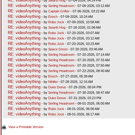
RE: videoAnything
- by
Swarth Hog
- 07-04-2026, 04:24 PM
RE: videoAnything
- by
Serling Headroom
- 07-06-2026, 03:12 AM
RE: videoAnything
- by
Captain Grifter
- 07-06-2026, 03:22 AM
RE: videoAnything
- by
Enoch
- 07-09-2026, 10:24 AM
RE: videoAnything
- by
Robo Jock
- 07-09-2026, 10:58 AM
RE: videoAnything
- by
Swarth Hog
- 07-18-2026, 01:08 AM
RE: videoAnything
- by
Robo Jock
- 07-20-2026, 03:07 AM
RE: videoAnything
- by
Robo Jock
- 07-20-2026, 03:12 AM
RE: videoAnything
- by
Robo Jock
- 07-20-2026, 03:23 AM
RE: videoAnything
- by
Space Ghost
- 07-20-2026, 03:46 AM
RE: videoAnything
- by
Serling Headroom
- 07-20-2026, 07:14 AM
RE: videoAnything
- by
Serling Headroom
- 07-20-2026, 07:33 AM
RE: videoAnything
- by
Serling Headroom
- 07-20-2026, 07:50 AM
RE: videoAnything
- by
Serling Headroom
- 07-22-2026, 08:40 AM
RE: videoAnything
- by
Enoch
- 07-27-2026, 05:39 AM
RE: videoAnything
- by
Nihilist
- 07-28-2026, 12:16 AM
RE: videoAnything
- by
Duke Donut
- 07-28-2026, 08:04 PM
RE: videoAnything
- by
Serling Headroom
- 07-30-2026, 08:47 AM
RE: videoAnything
- by
Duke Donut
- 07-31-2026, 03:23 PM
RE: videoAnything
- by
Serling Headroom
- 08-01-2026, 06:00 AM
RE: videoAnything
- by
Robo Jock
- 08-01-2026, 06:08 AM
RE: videoAnything
- by
Robo Jock
- 08-01-2026, 06:17 AM
View a Printable Version