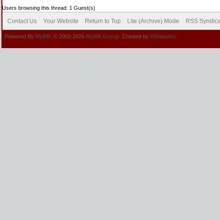
Users browsing this thread: 1 Guest(s)
Contact Us
Your Website
Return to Top
Lite (Archive) Mode
RSS Syndica
Powered By
MyBB
, © 2002-2026
MyBB Group
. Created by
DSlakaitis.