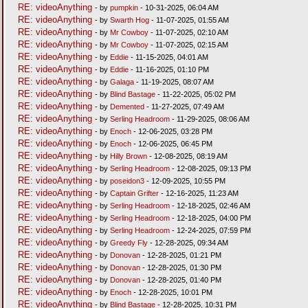
RE: videoAnything
- by
pumpkin
- 10-31-2025, 06:04 AM
RE: videoAnything
- by
Swarth Hog
- 11-07-2025, 01:55 AM
RE: videoAnything
- by
Mr Cowboy
- 11-07-2025, 02:10 AM
RE: videoAnything
- by
Mr Cowboy
- 11-07-2025, 02:15 AM
RE: videoAnything
- by
Eddie
- 11-15-2025, 04:01 AM
RE: videoAnything
- by
Eddie
- 11-16-2025, 01:10 PM
RE: videoAnything
- by
Galaga
- 11-19-2025, 08:07 AM
RE: videoAnything
- by
Blind Bastage
- 11-22-2025, 05:02 PM
RE: videoAnything
- by
Demented
- 11-27-2025, 07:49 AM
RE: videoAnything
- by
Serling Headroom
- 11-29-2025, 08:06 AM
RE: videoAnything
- by
Enoch
- 12-06-2025, 03:28 PM
RE: videoAnything
- by
Enoch
- 12-06-2025, 06:45 PM
RE: videoAnything
- by
Hilly Brown
- 12-08-2025, 08:19 AM
RE: videoAnything
- by
Serling Headroom
- 12-08-2025, 09:13 PM
RE: videoAnything
- by
poseidon3
- 12-09-2025, 10:55 PM
RE: videoAnything
- by
Captain Grifter
- 12-16-2025, 11:23 AM
RE: videoAnything
- by
Serling Headroom
- 12-18-2025, 02:46 AM
RE: videoAnything
- by
Serling Headroom
- 12-18-2025, 04:00 PM
RE: videoAnything
- by
Serling Headroom
- 12-24-2025, 07:59 PM
RE: videoAnything
- by
Greedy Fly
- 12-28-2025, 09:34 AM
RE: videoAnything
- by
Donovan
- 12-28-2025, 01:21 PM
RE: videoAnything
- by
Donovan
- 12-28-2025, 01:30 PM
RE: videoAnything
- by
Donovan
- 12-28-2025, 01:40 PM
RE: videoAnything
- by
Enoch
- 12-28-2025, 10:01 PM
RE: videoAnything
- by
Blind Bastage
- 12-28-2025, 10:31 PM