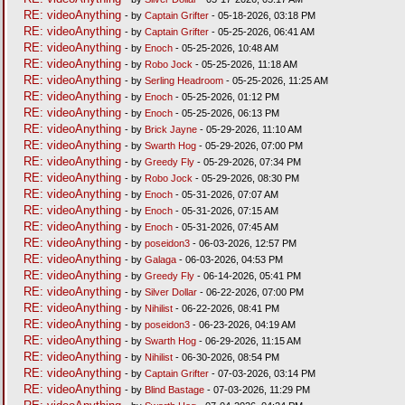
RE: videoAnything
- by
Captain Grifter
- 05-18-2026, 03:18 PM
RE: videoAnything
- by
Captain Grifter
- 05-25-2026, 06:41 AM
RE: videoAnything
- by
Enoch
- 05-25-2026, 10:48 AM
RE: videoAnything
- by
Robo Jock
- 05-25-2026, 11:18 AM
RE: videoAnything
- by
Serling Headroom
- 05-25-2026, 11:25 AM
RE: videoAnything
- by
Enoch
- 05-25-2026, 01:12 PM
RE: videoAnything
- by
Enoch
- 05-25-2026, 06:13 PM
RE: videoAnything
- by
Brick Jayne
- 05-29-2026, 11:10 AM
RE: videoAnything
- by
Swarth Hog
- 05-29-2026, 07:00 PM
RE: videoAnything
- by
Greedy Fly
- 05-29-2026, 07:34 PM
RE: videoAnything
- by
Robo Jock
- 05-29-2026, 08:30 PM
RE: videoAnything
- by
Enoch
- 05-31-2026, 07:07 AM
RE: videoAnything
- by
Enoch
- 05-31-2026, 07:15 AM
RE: videoAnything
- by
Enoch
- 05-31-2026, 07:45 AM
RE: videoAnything
- by
poseidon3
- 06-03-2026, 12:57 PM
RE: videoAnything
- by
Galaga
- 06-03-2026, 04:53 PM
RE: videoAnything
- by
Greedy Fly
- 06-14-2026, 05:41 PM
RE: videoAnything
- by
Silver Dollar
- 06-22-2026, 07:00 PM
RE: videoAnything
- by
Nihilist
- 06-22-2026, 08:41 PM
RE: videoAnything
- by
poseidon3
- 06-23-2026, 04:19 AM
RE: videoAnything
- by
Swarth Hog
- 06-29-2026, 11:15 AM
RE: videoAnything
- by
Nihilist
- 06-30-2026, 08:54 PM
RE: videoAnything
- by
Captain Grifter
- 07-03-2026, 03:14 PM
RE: videoAnything
- by
Blind Bastage
- 07-03-2026, 11:29 PM