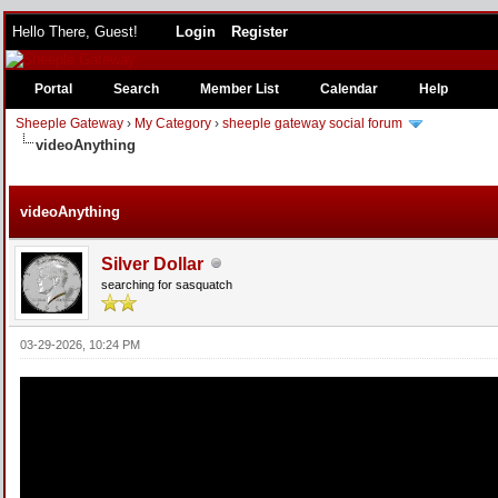
Hello There, Guest!
Login
Register
Portal
Search
Member List
Calendar
Help
Sheeple Gateway
›
My Category
›
sheeple gateway social forum
videoAnything
e
videoAnything
Silver Dollar
searching for sasquatch
03-29-2026, 10:24 PM