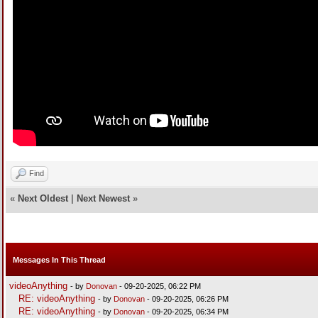
Find
«
Next Oldest
|
Next Newest
»
Messages In This Thread
videoAnything
- by
Donovan
- 09-20-2025, 06:22 PM
RE: videoAnything
- by
Donovan
- 09-20-2025, 06:26 PM
RE: videoAnything
- by
Donovan
- 09-20-2025, 06:34 PM