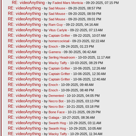
RE: videoAnything
- by
Faded Mars Morticia
- 09-20-2025, 07:15 PM
RE: videoAnything
- by
Sad Mouse
- 09-20-2025, 08:57 PM
RE: videoAnything
- by
Sad Mouse
- 09-20-2025, 08:59 PM
RE: videoAnything
- by
Sad Mouse
- 09-20-2025, 09:01 PM
RE: videoAnything
- by
Ram Guy
- 09-22-2025, 04:16 AM
RE: videoAnything
- by
Vitus Carlyle
- 09-22-2025, 07:13 AM
RE: videoAnything
- by
Captain Grifter
- 09-22-2025, 10:07 AM
RE: videoAnything
- by
homercocktail
- 09-23-2025, 02:22 AM
RE: videoAnything
- by
Enoch
- 09-24-2025, 01:23 PM
RE: videoAnything
- by
Gamera
- 09-30-2025, 06:42 AM
RE: videoAnything
- by
Serling Headroom
- 10-03-2025, 11:17 AM
RE: videoAnything
- by
Wacky Taffy
- 10-03-2025, 08:29 PM
RE: videoAnything
- by
Captain Grifter
- 10-06-2025, 12:26 AM
RE: videoAnything
- by
Captain Grifter
- 10-06-2025, 12:30 AM
RE: videoAnything
- by
Captain Grifter
- 10-06-2025, 12:40 AM
RE: videoAnything
- by
Enoch
- 10-09-2025, 09:48 AM
RE: videoAnything
- by
Enoch
- 10-09-2025, 08:48 PM
RE: videoAnything
- by
Demented
- 10-10-2025, 04:05 PM
RE: videoAnything
- by
Necro Bot
- 10-21-2025, 03:13 PM
RE: videoAnything
- by
Necro Bot
- 10-21-2025, 03:18 PM
RE: videoAnything
- by
Bone Face
- 10-21-2025, 09:29 PM
RE: videoAnything
- by
Galaga
- 10-27-2025, 08:36 AM
RE: videoAnything
- by
Swarth Hog
- 10-29-2025, 03:11 AM
RE: videoAnything
- by
Swarth Hog
- 10-29-2025, 10:05 AM
RE: videoAnything
- by
Wacky Taffy
- 10-29-2025, 11:34 AM