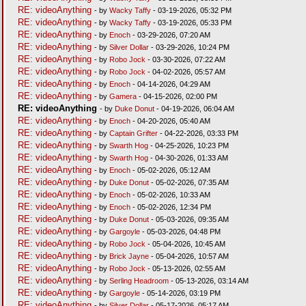
RE: videoAnything
- by
Wacky Taffy
- 03-19-2026, 05:32 PM
RE: videoAnything
- by
Wacky Taffy
- 03-19-2026, 05:33 PM
RE: videoAnything
- by
Enoch
- 03-29-2026, 07:20 AM
RE: videoAnything
- by
Silver Dollar
- 03-29-2026, 10:24 PM
RE: videoAnything
- by
Robo Jock
- 03-30-2026, 07:22 AM
RE: videoAnything
- by
Robo Jock
- 04-02-2026, 05:57 AM
RE: videoAnything
- by
Enoch
- 04-14-2026, 04:29 AM
RE: videoAnything
- by
Gamera
- 04-15-2026, 02:00 PM
RE: videoAnything
- by
Duke Donut
- 04-19-2026, 06:04 AM
RE: videoAnything
- by
Enoch
- 04-20-2026, 05:40 AM
RE: videoAnything
- by
Captain Grifter
- 04-22-2026, 03:33 PM
RE: videoAnything
- by
Swarth Hog
- 04-25-2026, 10:23 PM
RE: videoAnything
- by
Swarth Hog
- 04-30-2026, 01:33 AM
RE: videoAnything
- by
Enoch
- 05-02-2026, 05:12 AM
RE: videoAnything
- by
Duke Donut
- 05-02-2026, 07:35 AM
RE: videoAnything
- by
Enoch
- 05-02-2026, 10:33 AM
RE: videoAnything
- by
Enoch
- 05-02-2026, 12:34 PM
RE: videoAnything
- by
Duke Donut
- 05-03-2026, 09:35 AM
RE: videoAnything
- by
Gargoyle
- 05-03-2026, 04:48 PM
RE: videoAnything
- by
Robo Jock
- 05-04-2026, 10:45 AM
RE: videoAnything
- by
Brick Jayne
- 05-04-2026, 10:57 AM
RE: videoAnything
- by
Robo Jock
- 05-13-2026, 02:55 AM
RE: videoAnything
- by
Serling Headroom
- 05-13-2026, 03:14 AM
RE: videoAnything
- by
Gargoyle
- 05-14-2026, 03:19 PM
RE: videoAnything
- by
Silver Dollar
- 05-17-2026, 05:17 AM