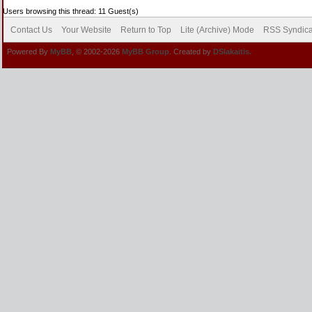
Users browsing this thread: 11 Guest(s)
Contact Us
Your Website
Return to Top
Lite (Archive) Mode
RSS Syndica
Powered By
MyBB
, © 2002-2026
MyBB Group
. Created by
DSlakaitis.