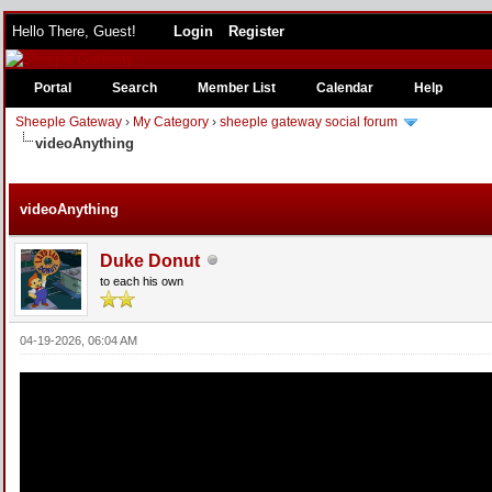
Hello There, Guest!
Login
Register
Portal
Search
Member List
Calendar
Help
Sheeple Gateway
›
My Category
›
sheeple gateway social forum
videoAnything
e
videoAnything
Duke Donut
to each his own
04-19-2026, 06:04 AM