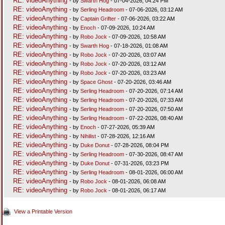
RE: videoAnything
- by
Swarth Hog
- 07-04-2026, 04:24 PM
RE: videoAnything
- by
Serling Headroom
- 07-06-2026, 03:12 AM
RE: videoAnything
- by
Captain Grifter
- 07-06-2026, 03:22 AM
RE: videoAnything
- by
Enoch
- 07-09-2026, 10:24 AM
RE: videoAnything
- by
Robo Jock
- 07-09-2026, 10:58 AM
RE: videoAnything
- by
Swarth Hog
- 07-18-2026, 01:08 AM
RE: videoAnything
- by
Robo Jock
- 07-20-2026, 03:07 AM
RE: videoAnything
- by
Robo Jock
- 07-20-2026, 03:12 AM
RE: videoAnything
- by
Robo Jock
- 07-20-2026, 03:23 AM
RE: videoAnything
- by
Space Ghost
- 07-20-2026, 03:46 AM
RE: videoAnything
- by
Serling Headroom
- 07-20-2026, 07:14 AM
RE: videoAnything
- by
Serling Headroom
- 07-20-2026, 07:33 AM
RE: videoAnything
- by
Serling Headroom
- 07-20-2026, 07:50 AM
RE: videoAnything
- by
Serling Headroom
- 07-22-2026, 08:40 AM
RE: videoAnything
- by
Enoch
- 07-27-2026, 05:39 AM
RE: videoAnything
- by
Nihilist
- 07-28-2026, 12:16 AM
RE: videoAnything
- by
Duke Donut
- 07-28-2026, 08:04 PM
RE: videoAnything
- by
Serling Headroom
- 07-30-2026, 08:47 AM
RE: videoAnything
- by
Duke Donut
- 07-31-2026, 03:23 PM
RE: videoAnything
- by
Serling Headroom
- 08-01-2026, 06:00 AM
RE: videoAnything
- by
Robo Jock
- 08-01-2026, 06:08 AM
RE: videoAnything
- by
Robo Jock
- 08-01-2026, 06:17 AM
View a Printable Version