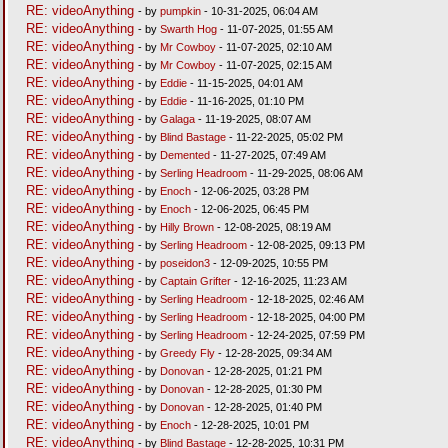
RE: videoAnything
- by
pumpkin
- 10-31-2025, 06:04 AM
RE: videoAnything
- by
Swarth Hog
- 11-07-2025, 01:55 AM
RE: videoAnything
- by
Mr Cowboy
- 11-07-2025, 02:10 AM
RE: videoAnything
- by
Mr Cowboy
- 11-07-2025, 02:15 AM
RE: videoAnything
- by
Eddie
- 11-15-2025, 04:01 AM
RE: videoAnything
- by
Eddie
- 11-16-2025, 01:10 PM
RE: videoAnything
- by
Galaga
- 11-19-2025, 08:07 AM
RE: videoAnything
- by
Blind Bastage
- 11-22-2025, 05:02 PM
RE: videoAnything
- by
Demented
- 11-27-2025, 07:49 AM
RE: videoAnything
- by
Serling Headroom
- 11-29-2025, 08:06 AM
RE: videoAnything
- by
Enoch
- 12-06-2025, 03:28 PM
RE: videoAnything
- by
Enoch
- 12-06-2025, 06:45 PM
RE: videoAnything
- by
Hilly Brown
- 12-08-2025, 08:19 AM
RE: videoAnything
- by
Serling Headroom
- 12-08-2025, 09:13 PM
RE: videoAnything
- by
poseidon3
- 12-09-2025, 10:55 PM
RE: videoAnything
- by
Captain Grifter
- 12-16-2025, 11:23 AM
RE: videoAnything
- by
Serling Headroom
- 12-18-2025, 02:46 AM
RE: videoAnything
- by
Serling Headroom
- 12-18-2025, 04:00 PM
RE: videoAnything
- by
Serling Headroom
- 12-24-2025, 07:59 PM
RE: videoAnything
- by
Greedy Fly
- 12-28-2025, 09:34 AM
RE: videoAnything
- by
Donovan
- 12-28-2025, 01:21 PM
RE: videoAnything
- by
Donovan
- 12-28-2025, 01:30 PM
RE: videoAnything
- by
Donovan
- 12-28-2025, 01:40 PM
RE: videoAnything
- by
Enoch
- 12-28-2025, 10:01 PM
RE: videoAnything
- by
Blind Bastage
- 12-28-2025, 10:31 PM