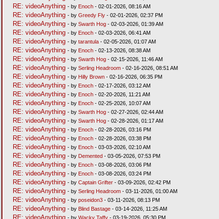
RE: videoAnything
- by
Enoch
- 02-01-2026, 08:16 AM
RE: videoAnything
- by
Greedy Fly
- 02-01-2026, 02:37 PM
RE: videoAnything
- by
Swarth Hog
- 02-03-2026, 01:39 AM
RE: videoAnything
- by
Enoch
- 02-03-2026, 06:41 AM
RE: videoAnything
- by
tarantula
- 02-05-2026, 01:07 AM
RE: videoAnything
- by
Enoch
- 02-13-2026, 08:38 AM
RE: videoAnything
- by
Swarth Hog
- 02-15-2026, 11:46 AM
RE: videoAnything
- by
Serling Headroom
- 02-16-2026, 08:51 AM
RE: videoAnything
- by
Hilly Brown
- 02-16-2026, 06:35 PM
RE: videoAnything
- by
Enoch
- 02-17-2026, 03:12 AM
RE: videoAnything
- by
Enoch
- 02-20-2026, 11:21 AM
RE: videoAnything
- by
Enoch
- 02-25-2026, 10:07 AM
RE: videoAnything
- by
Swarth Hog
- 02-27-2026, 02:44 AM
RE: videoAnything
- by
Swarth Hog
- 02-28-2026, 01:17 AM
RE: videoAnything
- by
Enoch
- 02-28-2026, 03:16 PM
RE: videoAnything
- by
Enoch
- 02-28-2026, 03:38 PM
RE: videoAnything
- by
Enoch
- 03-03-2026, 02:10 AM
RE: videoAnything
- by
Demented
- 03-05-2026, 07:53 PM
RE: videoAnything
- by
Enoch
- 03-08-2026, 03:06 PM
RE: videoAnything
- by
Enoch
- 03-08-2026, 03:24 PM
RE: videoAnything
- by
Captain Grifter
- 03-09-2026, 02:42 PM
RE: videoAnything
- by
Serling Headroom
- 03-11-2026, 01:00 AM
RE: videoAnything
- by
poseidon3
- 03-11-2026, 08:13 PM
RE: videoAnything
- by
Blind Bastage
- 03-14-2026, 11:25 AM
RE: videoAnything
- by
Wacky Taffy
- 03-19-2026, 05:30 PM