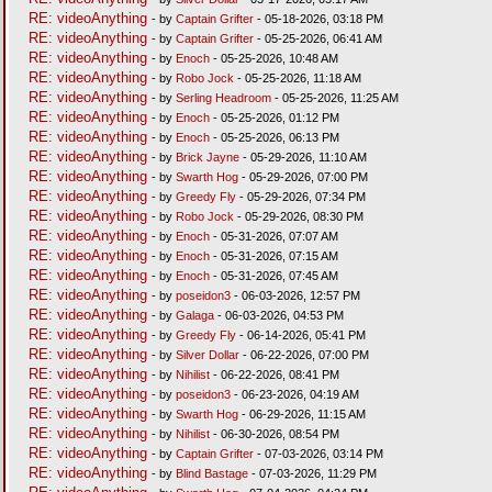
RE: videoAnything
- by
Captain Grifter
- 05-18-2026, 03:18 PM
RE: videoAnything
- by
Captain Grifter
- 05-25-2026, 06:41 AM
RE: videoAnything
- by
Enoch
- 05-25-2026, 10:48 AM
RE: videoAnything
- by
Robo Jock
- 05-25-2026, 11:18 AM
RE: videoAnything
- by
Serling Headroom
- 05-25-2026, 11:25 AM
RE: videoAnything
- by
Enoch
- 05-25-2026, 01:12 PM
RE: videoAnything
- by
Enoch
- 05-25-2026, 06:13 PM
RE: videoAnything
- by
Brick Jayne
- 05-29-2026, 11:10 AM
RE: videoAnything
- by
Swarth Hog
- 05-29-2026, 07:00 PM
RE: videoAnything
- by
Greedy Fly
- 05-29-2026, 07:34 PM
RE: videoAnything
- by
Robo Jock
- 05-29-2026, 08:30 PM
RE: videoAnything
- by
Enoch
- 05-31-2026, 07:07 AM
RE: videoAnything
- by
Enoch
- 05-31-2026, 07:15 AM
RE: videoAnything
- by
Enoch
- 05-31-2026, 07:45 AM
RE: videoAnything
- by
poseidon3
- 06-03-2026, 12:57 PM
RE: videoAnything
- by
Galaga
- 06-03-2026, 04:53 PM
RE: videoAnything
- by
Greedy Fly
- 06-14-2026, 05:41 PM
RE: videoAnything
- by
Silver Dollar
- 06-22-2026, 07:00 PM
RE: videoAnything
- by
Nihilist
- 06-22-2026, 08:41 PM
RE: videoAnything
- by
poseidon3
- 06-23-2026, 04:19 AM
RE: videoAnything
- by
Swarth Hog
- 06-29-2026, 11:15 AM
RE: videoAnything
- by
Nihilist
- 06-30-2026, 08:54 PM
RE: videoAnything
- by
Captain Grifter
- 07-03-2026, 03:14 PM
RE: videoAnything
- by
Blind Bastage
- 07-03-2026, 11:29 PM