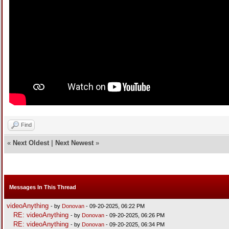
Find
«
Next Oldest
|
Next Newest
»
Messages In This Thread
videoAnything
- by
Donovan
- 09-20-2025, 06:22 PM
RE: videoAnything
- by
Donovan
- 09-20-2025, 06:26 PM
RE: videoAnything
- by
Donovan
- 09-20-2025, 06:34 PM