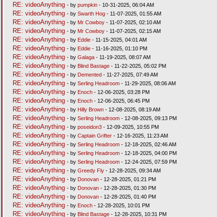
RE: videoAnything
- by
pumpkin
- 10-31-2025, 06:04 AM
RE: videoAnything
- by
Swarth Hog
- 11-07-2025, 01:55 AM
RE: videoAnything
- by
Mr Cowboy
- 11-07-2025, 02:10 AM
RE: videoAnything
- by
Mr Cowboy
- 11-07-2025, 02:15 AM
RE: videoAnything
- by
Eddie
- 11-15-2025, 04:01 AM
RE: videoAnything
- by
Eddie
- 11-16-2025, 01:10 PM
RE: videoAnything
- by
Galaga
- 11-19-2025, 08:07 AM
RE: videoAnything
- by
Blind Bastage
- 11-22-2025, 05:02 PM
RE: videoAnything
- by
Demented
- 11-27-2025, 07:49 AM
RE: videoAnything
- by
Serling Headroom
- 11-29-2025, 08:06 AM
RE: videoAnything
- by
Enoch
- 12-06-2025, 03:28 PM
RE: videoAnything
- by
Enoch
- 12-06-2025, 06:45 PM
RE: videoAnything
- by
Hilly Brown
- 12-08-2025, 08:19 AM
RE: videoAnything
- by
Serling Headroom
- 12-08-2025, 09:13 PM
RE: videoAnything
- by
poseidon3
- 12-09-2025, 10:55 PM
RE: videoAnything
- by
Captain Grifter
- 12-16-2025, 11:23 AM
RE: videoAnything
- by
Serling Headroom
- 12-18-2025, 02:46 AM
RE: videoAnything
- by
Serling Headroom
- 12-18-2025, 04:00 PM
RE: videoAnything
- by
Serling Headroom
- 12-24-2025, 07:59 PM
RE: videoAnything
- by
Greedy Fly
- 12-28-2025, 09:34 AM
RE: videoAnything
- by
Donovan
- 12-28-2025, 01:21 PM
RE: videoAnything
- by
Donovan
- 12-28-2025, 01:30 PM
RE: videoAnything
- by
Donovan
- 12-28-2025, 01:40 PM
RE: videoAnything
- by
Enoch
- 12-28-2025, 10:01 PM
RE: videoAnything
- by
Blind Bastage
- 12-28-2025, 10:31 PM