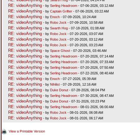
RE: videoAnything
- by
Serling Headroom
- 07-06-2026, 03:12 AM
RE: videoAnything
- by
Captain Grifter
- 07-06-2026, 03:22 AM
RE: videoAnything
- by
Enoch
- 07-09-2026, 10:24 AM
RE: videoAnything
- by
Robo Jock
- 07-09-2026, 10:58 AM
RE: videoAnything
- by
Swarth Hog
- 07-18-2026, 01:08 AM
RE: videoAnything
- by
Robo Jock
- 07-20-2026, 03:07 AM
RE: videoAnything
- by
Robo Jock
- 07-20-2026, 03:12 AM
RE: videoAnything
- by
Robo Jock
- 07-20-2026, 03:23 AM
RE: videoAnything
- by
Space Ghost
- 07-20-2026, 03:46 AM
RE: videoAnything
- by
Serling Headroom
- 07-20-2026, 07:14 AM
RE: videoAnything
- by
Serling Headroom
- 07-20-2026, 07:33 AM
RE: videoAnything
- by
Serling Headroom
- 07-20-2026, 07:50 AM
RE: videoAnything
- by
Serling Headroom
- 07-22-2026, 08:40 AM
RE: videoAnything
- by
Enoch
- 07-27-2026, 05:39 AM
RE: videoAnything
- by
Nihilist
- 07-28-2026, 12:16 AM
RE: videoAnything
- by
Duke Donut
- 07-28-2026, 08:04 PM
RE: videoAnything
- by
Serling Headroom
- 07-30-2026, 08:47 AM
RE: videoAnything
- by
Duke Donut
- 07-31-2026, 03:23 PM
RE: videoAnything
- by
Serling Headroom
- 08-01-2026, 06:00 AM
RE: videoAnything
- by
Robo Jock
- 08-01-2026, 06:08 AM
RE: videoAnything
- by
Robo Jock
- 08-01-2026, 06:17 AM
View a Printable Version