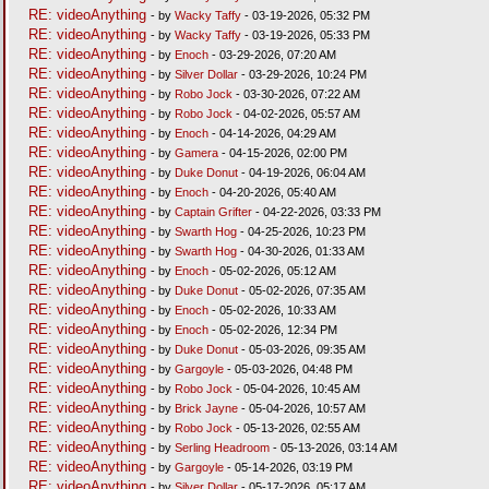
RE: videoAnything
- by
Wacky Taffy
- 03-19-2026, 05:32 PM
RE: videoAnything
- by
Wacky Taffy
- 03-19-2026, 05:33 PM
RE: videoAnything
- by
Enoch
- 03-29-2026, 07:20 AM
RE: videoAnything
- by
Silver Dollar
- 03-29-2026, 10:24 PM
RE: videoAnything
- by
Robo Jock
- 03-30-2026, 07:22 AM
RE: videoAnything
- by
Robo Jock
- 04-02-2026, 05:57 AM
RE: videoAnything
- by
Enoch
- 04-14-2026, 04:29 AM
RE: videoAnything
- by
Gamera
- 04-15-2026, 02:00 PM
RE: videoAnything
- by
Duke Donut
- 04-19-2026, 06:04 AM
RE: videoAnything
- by
Enoch
- 04-20-2026, 05:40 AM
RE: videoAnything
- by
Captain Grifter
- 04-22-2026, 03:33 PM
RE: videoAnything
- by
Swarth Hog
- 04-25-2026, 10:23 PM
RE: videoAnything
- by
Swarth Hog
- 04-30-2026, 01:33 AM
RE: videoAnything
- by
Enoch
- 05-02-2026, 05:12 AM
RE: videoAnything
- by
Duke Donut
- 05-02-2026, 07:35 AM
RE: videoAnything
- by
Enoch
- 05-02-2026, 10:33 AM
RE: videoAnything
- by
Enoch
- 05-02-2026, 12:34 PM
RE: videoAnything
- by
Duke Donut
- 05-03-2026, 09:35 AM
RE: videoAnything
- by
Gargoyle
- 05-03-2026, 04:48 PM
RE: videoAnything
- by
Robo Jock
- 05-04-2026, 10:45 AM
RE: videoAnything
- by
Brick Jayne
- 05-04-2026, 10:57 AM
RE: videoAnything
- by
Robo Jock
- 05-13-2026, 02:55 AM
RE: videoAnything
- by
Serling Headroom
- 05-13-2026, 03:14 AM
RE: videoAnything
- by
Gargoyle
- 05-14-2026, 03:19 PM
RE: videoAnything
- by
Silver Dollar
- 05-17-2026, 05:17 AM