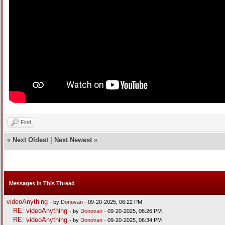
Find
«
Next Oldest
|
Next Newest
»
Messages In This Thread
videoAnything
- by
Donovan
- 09-20-2025, 06:22 PM
RE: videoAnything
- by
Donovan
- 09-20-2025, 06:26 PM
RE: videoAnything
- by
Donovan
- 09-20-2025, 06:34 PM