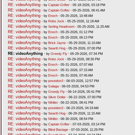
RE: videoAnything
- by
Captain Grifter
- 05-18-2026, 03:18 PM
RE: videoAnything
- by
Captain Grifter
- 05-25-2026, 06:41 AM
RE: videoAnything
- by
Enoch
- 05-25-2026, 10:48 AM
RE: videoAnything
- by
Robo Jock
- 05-25-2026, 11:18 AM
RE: videoAnything
- by
Serling Headroom
- 05-25-2026, 11:25 AM
RE: videoAnything
- by
Enoch
- 05-25-2026, 01:12 PM
RE: videoAnything
- by
Enoch
- 05-25-2026, 06:13 PM
RE: videoAnything
- by
Brick Jayne
- 05-29-2026, 11:10 AM
RE: videoAnything
- by
Swarth Hog
- 05-29-2026, 07:00 PM
RE: videoAnything
- by
Greedy Fly
- 05-29-2026, 07:34 PM
RE: videoAnything
- by
Robo Jock
- 05-29-2026, 08:30 PM
RE: videoAnything
- by
Enoch
- 05-31-2026, 07:07 AM
RE: videoAnything
- by
Enoch
- 05-31-2026, 07:15 AM
RE: videoAnything
- by
Enoch
- 05-31-2026, 07:45 AM
RE: videoAnything
- by
poseidon3
- 06-03-2026, 12:57 PM
RE: videoAnything
- by
Galaga
- 06-03-2026, 04:53 PM
RE: videoAnything
- by
Greedy Fly
- 06-14-2026, 05:41 PM
RE: videoAnything
- by
Silver Dollar
- 06-22-2026, 07:00 PM
RE: videoAnything
- by
Nihilist
- 06-22-2026, 08:41 PM
RE: videoAnything
- by
poseidon3
- 06-23-2026, 04:19 AM
RE: videoAnything
- by
Swarth Hog
- 06-29-2026, 11:15 AM
RE: videoAnything
- by
Nihilist
- 06-30-2026, 08:54 PM
RE: videoAnything
- by
Captain Grifter
- 07-03-2026, 03:14 PM
RE: videoAnything
- by
Blind Bastage
- 07-03-2026, 11:29 PM
RE: videoAnything
- by
Swarth Hog
- 07-04-2026, 04:24 PM