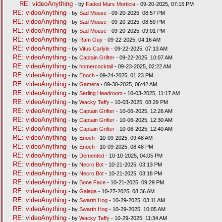
RE: videoAnything
- by
Faded Mars Morticia
- 09-20-2025, 07:15 PM
RE: videoAnything
- by
Sad Mouse
- 09-20-2025, 08:57 PM
RE: videoAnything
- by
Sad Mouse
- 09-20-2025, 08:59 PM
RE: videoAnything
- by
Sad Mouse
- 09-20-2025, 09:01 PM
RE: videoAnything
- by
Ram Guy
- 09-22-2025, 04:16 AM
RE: videoAnything
- by
Vitus Carlyle
- 09-22-2025, 07:13 AM
RE: videoAnything
- by
Captain Grifter
- 09-22-2025, 10:07 AM
RE: videoAnything
- by
homercocktail
- 09-23-2025, 02:22 AM
RE: videoAnything
- by
Enoch
- 09-24-2025, 01:23 PM
RE: videoAnything
- by
Gamera
- 09-30-2025, 06:42 AM
RE: videoAnything
- by
Serling Headroom
- 10-03-2025, 11:17 AM
RE: videoAnything
- by
Wacky Taffy
- 10-03-2025, 08:29 PM
RE: videoAnything
- by
Captain Grifter
- 10-06-2025, 12:26 AM
RE: videoAnything
- by
Captain Grifter
- 10-06-2025, 12:30 AM
RE: videoAnything
- by
Captain Grifter
- 10-06-2025, 12:40 AM
RE: videoAnything
- by
Enoch
- 10-09-2025, 09:48 AM
RE: videoAnything
- by
Enoch
- 10-09-2025, 08:48 PM
RE: videoAnything
- by
Demented
- 10-10-2025, 04:05 PM
RE: videoAnything
- by
Necro Bot
- 10-21-2025, 03:13 PM
RE: videoAnything
- by
Necro Bot
- 10-21-2025, 03:18 PM
RE: videoAnything
- by
Bone Face
- 10-21-2025, 09:29 PM
RE: videoAnything
- by
Galaga
- 10-27-2025, 08:36 AM
RE: videoAnything
- by
Swarth Hog
- 10-29-2025, 03:11 AM
RE: videoAnything
- by
Swarth Hog
- 10-29-2025, 10:05 AM
RE: videoAnything
- by
Wacky Taffy
- 10-29-2025, 11:34 AM