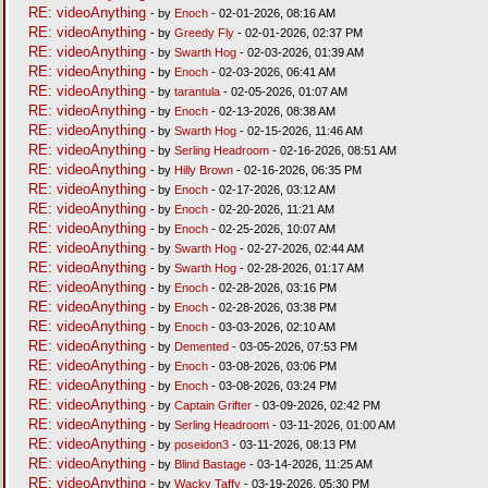
RE: videoAnything
- by
Enoch
- 02-01-2026, 08:16 AM
RE: videoAnything
- by
Greedy Fly
- 02-01-2026, 02:37 PM
RE: videoAnything
- by
Swarth Hog
- 02-03-2026, 01:39 AM
RE: videoAnything
- by
Enoch
- 02-03-2026, 06:41 AM
RE: videoAnything
- by
tarantula
- 02-05-2026, 01:07 AM
RE: videoAnything
- by
Enoch
- 02-13-2026, 08:38 AM
RE: videoAnything
- by
Swarth Hog
- 02-15-2026, 11:46 AM
RE: videoAnything
- by
Serling Headroom
- 02-16-2026, 08:51 AM
RE: videoAnything
- by
Hilly Brown
- 02-16-2026, 06:35 PM
RE: videoAnything
- by
Enoch
- 02-17-2026, 03:12 AM
RE: videoAnything
- by
Enoch
- 02-20-2026, 11:21 AM
RE: videoAnything
- by
Enoch
- 02-25-2026, 10:07 AM
RE: videoAnything
- by
Swarth Hog
- 02-27-2026, 02:44 AM
RE: videoAnything
- by
Swarth Hog
- 02-28-2026, 01:17 AM
RE: videoAnything
- by
Enoch
- 02-28-2026, 03:16 PM
RE: videoAnything
- by
Enoch
- 02-28-2026, 03:38 PM
RE: videoAnything
- by
Enoch
- 03-03-2026, 02:10 AM
RE: videoAnything
- by
Demented
- 03-05-2026, 07:53 PM
RE: videoAnything
- by
Enoch
- 03-08-2026, 03:06 PM
RE: videoAnything
- by
Enoch
- 03-08-2026, 03:24 PM
RE: videoAnything
- by
Captain Grifter
- 03-09-2026, 02:42 PM
RE: videoAnything
- by
Serling Headroom
- 03-11-2026, 01:00 AM
RE: videoAnything
- by
poseidon3
- 03-11-2026, 08:13 PM
RE: videoAnything
- by
Blind Bastage
- 03-14-2026, 11:25 AM
RE: videoAnything
- by
Wacky Taffy
- 03-19-2026, 05:30 PM