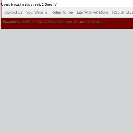
Users browsing this thread: 2 Guest(s)
Contact Us
Your Website
Return to Top
Lite (Archive) Mode
RSS Syndica
Powered By
MyBB
, © 2002-2026
MyBB Group
. Created by
DSlakaitis.