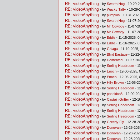
RE: videoAnything
- by
Swarth Hog
- 10-29-2
RE: videoAnything
- by
Wacky Taffy
- 10-29-
RE: videoAnything
- by
pumpkin
- 10-31-2025
RE: videoAnything
- by
Swarth Hog
- 11-07-2
RE: videoAnything
- by
Mr Cowboy
- 11-07-2
RE: videoAnything
- by
Mr Cowboy
- 11-07-2
RE: videoAnything
- by
Eddie
- 11-15-2025, 0
RE: videoAnything
- by
Eddie
- 11-16-2025, 
RE: videoAnything
- by
Galaga
- 11-19-2025,
RE: videoAnything
- by
Blind Bastage
- 11-22
RE: videoAnything
- by
Demented
- 11-27-20
RE: videoAnything
- by
Serling Headroom
- 1
RE: videoAnything
- by
Enoch
- 12-06-2025, 
RE: videoAnything
- by
Enoch
- 12-06-2025, 
RE: videoAnything
- by
Hilly Brown
- 12-08-2
RE: videoAnything
- by
Serling Headroom
- 1
RE: videoAnything
- by
poseidon3
- 12-09-20
RE: videoAnything
- by
Captain Grifter
- 12-1
RE: videoAnything
- by
Serling Headroom
- 1
RE: videoAnything
- by
Serling Headroom
- 1
RE: videoAnything
- by
Serling Headroom
- 1
RE: videoAnything
- by
Greedy Fly
- 12-28-2
RE: videoAnything
- by
Donovan
- 12-28-202
RE: videoAnything
- by
Donovan
- 12-28-202
RE: videoAnything
- by
Donovan
- 12-28-202