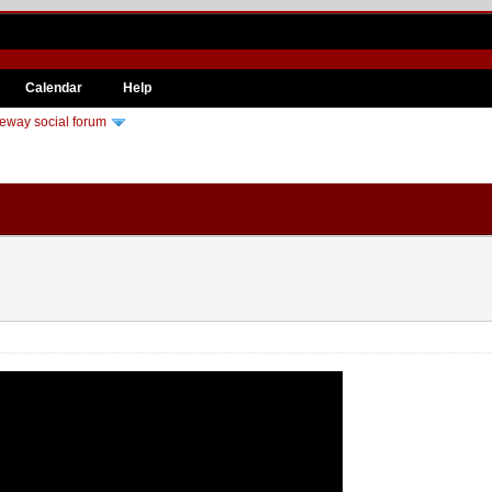
Calendar
Help
eway social forum