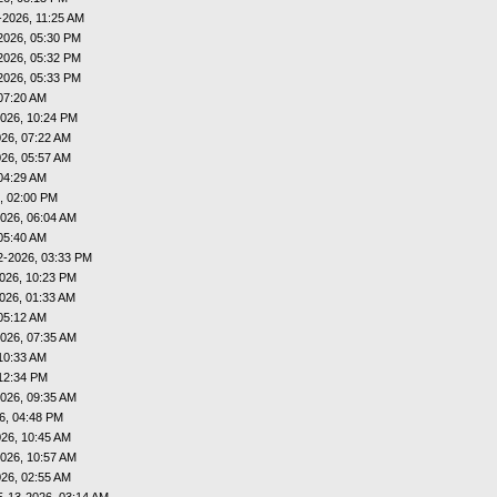
-2026, 11:25 AM
2026, 05:30 PM
2026, 05:32 PM
2026, 05:33 PM
07:20 AM
026, 10:24 PM
26, 07:22 AM
26, 05:57 AM
04:29 AM
, 02:00 PM
026, 06:04 AM
05:40 AM
2-2026, 03:33 PM
026, 10:23 PM
026, 01:33 AM
05:12 AM
026, 07:35 AM
10:33 AM
12:34 PM
026, 09:35 AM
6, 04:48 PM
26, 10:45 AM
026, 10:57 AM
26, 02:55 AM
5-13-2026, 03:14 AM