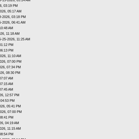
6, 03:19 PM
026, 05:17 AM
8-2026, 03:18 PM
5-2026, 06:41 AM
10:48 AM
26, 11:18 AM
5-25-2026, 11:25 AM
01:12 PM
06:13 PM
026, 11:10 AM
026, 07:00 PM
026, 07:34 PM
026, 08:30 PM
07:07 AM
07:15 AM
07:45 AM
26, 12:57 PM
 04:53 PM
026, 05:41 PM
026, 07:00 PM
08:41 PM
26, 04:19 AM
026, 11:15 AM
08:54 PM