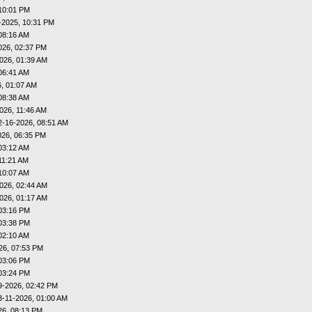
10:01 PM
-2025, 10:31 PM
08:16 AM
026, 02:37 PM
026, 01:39 AM
06:41 AM
, 01:07 AM
08:38 AM
026, 11:46 AM
2-16-2026, 08:51 AM
026, 06:35 PM
03:12 AM
11:21 AM
10:07 AM
026, 02:44 AM
026, 01:17 AM
03:16 PM
03:38 PM
02:10 AM
26, 07:53 PM
03:06 PM
03:24 PM
9-2026, 02:42 PM
3-11-2026, 01:00 AM
26, 08:13 PM