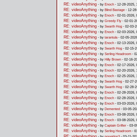
RE: videoAnything
- by
Enoch
- 12-28-2025, 
RE: videoAnything
- by
Blind Bastage
- 12-28
RE: videoAnything
- by
Enoch
- 02-01-2026, 
RE: videoAnything
- by
Greedy Fly
- 02-01-2
RE: videoAnything
- by
Swarth Hog
- 02-03-2
RE: videoAnything
- by
Enoch
- 02-03-2026, 
RE: videoAnything
- by
tarantula
- 02-05-2026
RE: videoAnything
- by
Enoch
- 02-13-2026, 
RE: videoAnything
- by
Swarth Hog
- 02-15-2
RE: videoAnything
- by
Serling Headroom
- 0
RE: videoAnything
- by
Hilly Brown
- 02-16-2
RE: videoAnything
- by
Enoch
- 02-17-2026, 
RE: videoAnything
- by
Enoch
- 02-20-2026, 
RE: videoAnything
- by
Enoch
- 02-25-2026, 
RE: videoAnything
- by
Swarth Hog
- 02-27-2
RE: videoAnything
- by
Swarth Hog
- 02-28-2
RE: videoAnything
- by
Enoch
- 02-28-2026, 
RE: videoAnything
- by
Enoch
- 02-28-2026, 
RE: videoAnything
- by
Enoch
- 03-03-2026, 
RE: videoAnything
- by
Demented
- 03-05-20
RE: videoAnything
- by
Enoch
- 03-08-2026, 
RE: videoAnything
- by
Enoch
- 03-08-2026, 
RE: videoAnything
- by
Captain Grifter
- 03-0
RE: videoAnything
- by
Serling Headroom
- 0
RE: videoAnything
- by
poseidon3
- 03-11-20