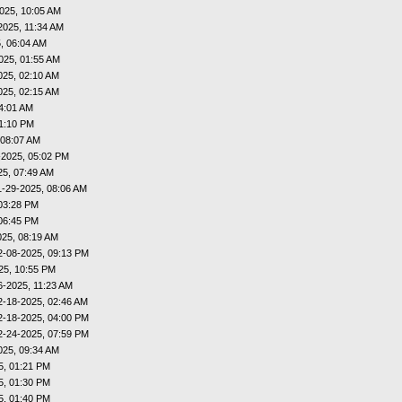
025, 10:05 AM
2025, 11:34 AM
, 06:04 AM
025, 01:55 AM
025, 02:10 AM
025, 02:15 AM
4:01 AM
01:10 PM
 08:07 AM
-2025, 05:02 PM
25, 07:49 AM
1-29-2025, 08:06 AM
03:28 PM
06:45 PM
025, 08:19 AM
2-08-2025, 09:13 PM
25, 10:55 PM
6-2025, 11:23 AM
2-18-2025, 02:46 AM
2-18-2025, 04:00 PM
2-24-2025, 07:59 PM
025, 09:34 AM
5, 01:21 PM
5, 01:30 PM
5, 01:40 PM