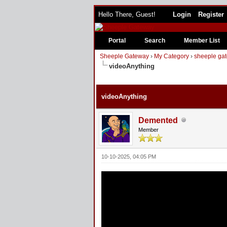
Hello There, Guest!
Login
Register
Portal
Search
Member List
Sheeple Gateway
›
My Category
›
sheeple gat
videoAnything
2 Vote(s) - 5 Average
1
2
3
4
5
videoAnything
Demented
Member
10-10-2025, 04:05 PM