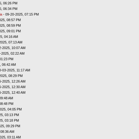
5, 06:26 PM
5, 06:34 PM
ia
- 09-20-2025, 07:15 PM
025, 08:57 PM
025, 08:59 PM
025, 09:01 PM
5, 04:16 AM
2025, 07:13 AM
2-2025, 10:07 AM
-2025, 02:22 AM
01:23 PM
, 06:42 AM
0-03-2025, 11:17 AM
2025, 08:29 PM
6-2025, 12:26 AM
6-2025, 12:30 AM
6-2025, 12:40 AM
09:48 AM
08:48 PM
025, 04:05 PM
25, 03:13 PM
25, 03:18 PM
025, 09:29 PM
 08:36 AM
025, 03:11 AM