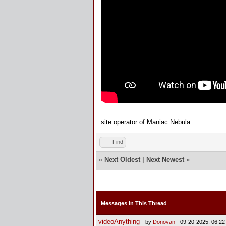
site operator of Maniac Nebula
Find
«
Next Oldest
|
Next Newest
»
Messages In This Thread
videoAnything
- by
Donovan
- 09-20-2025, 06:2