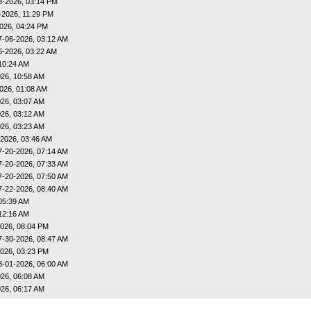
3-2026, 03:14 PM
-2026, 11:29 PM
026, 04:24 PM
7-06-2026, 03:12 AM
6-2026, 03:22 AM
10:24 AM
26, 10:58 AM
026, 01:08 AM
26, 03:07 AM
26, 03:12 AM
26, 03:23 AM
-2026, 03:46 AM
7-20-2026, 07:14 AM
7-20-2026, 07:33 AM
7-20-2026, 07:50 AM
7-22-2026, 08:40 AM
05:39 AM
12:16 AM
026, 08:04 PM
7-30-2026, 08:47 AM
026, 03:23 PM
8-01-2026, 06:00 AM
26, 06:08 AM
26, 06:17 AM