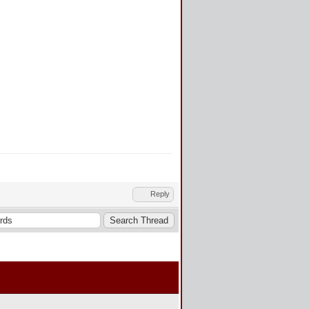
Reply