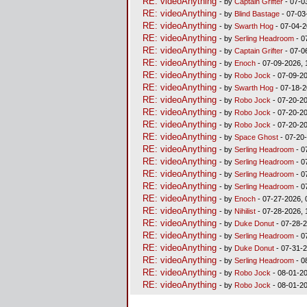
RE: videoAnything
- by
Captain Grifter
- 07-0
RE: videoAnything
- by
Blind Bastage
- 07-03
RE: videoAnything
- by
Swarth Hog
- 07-04-2
RE: videoAnything
- by
Serling Headroom
- 0
RE: videoAnything
- by
Captain Grifter
- 07-0
RE: videoAnything
- by
Enoch
- 07-09-2026, 
RE: videoAnything
- by
Robo Jock
- 07-09-20
RE: videoAnything
- by
Swarth Hog
- 07-18-2
RE: videoAnything
- by
Robo Jock
- 07-20-20
RE: videoAnything
- by
Robo Jock
- 07-20-20
RE: videoAnything
- by
Robo Jock
- 07-20-20
RE: videoAnything
- by
Space Ghost
- 07-20
RE: videoAnything
- by
Serling Headroom
- 0
RE: videoAnything
- by
Serling Headroom
- 0
RE: videoAnything
- by
Serling Headroom
- 0
RE: videoAnything
- by
Serling Headroom
- 0
RE: videoAnything
- by
Enoch
- 07-27-2026, 
RE: videoAnything
- by
Nihilist
- 07-28-2026, 
RE: videoAnything
- by
Duke Donut
- 07-28-2
RE: videoAnything
- by
Serling Headroom
- 0
RE: videoAnything
- by
Duke Donut
- 07-31-2
RE: videoAnything
- by
Serling Headroom
- 0
RE: videoAnything
- by
Robo Jock
- 08-01-20
RE: videoAnything
- by
Robo Jock
- 08-01-20