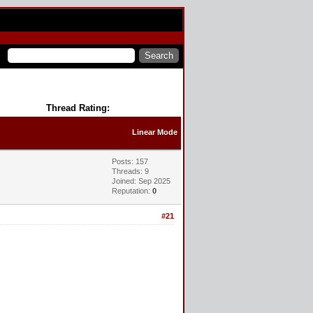
Thread Rating:
Linear Mode
Posts: 157
Threads: 9
Joined: Sep 2025
Reputation:
0
#21