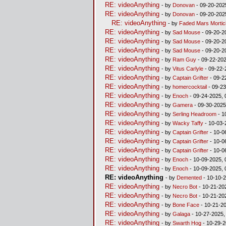
RE: videoAnything
- by
Donovan
- 09-20-202
RE: videoAnything
- by
Donovan
- 09-20-202
RE: videoAnything
- by
Faded Mars Mortic
RE: videoAnything
- by
Sad Mouse
- 09-20-2
RE: videoAnything
- by
Sad Mouse
- 09-20-2
RE: videoAnything
- by
Sad Mouse
- 09-20-2
RE: videoAnything
- by
Ram Guy
- 09-22-202
RE: videoAnything
- by
Vitus Carlyle
- 09-22-
RE: videoAnything
- by
Captain Grifter
- 09-2
RE: videoAnything
- by
homercocktail
- 09-23
RE: videoAnything
- by
Enoch
- 09-24-2025, 
RE: videoAnything
- by
Gamera
- 09-30-2025
RE: videoAnything
- by
Serling Headroom
- 1
RE: videoAnything
- by
Wacky Taffy
- 10-03-
RE: videoAnything
- by
Captain Grifter
- 10-0
RE: videoAnything
- by
Captain Grifter
- 10-0
RE: videoAnything
- by
Captain Grifter
- 10-0
RE: videoAnything
- by
Enoch
- 10-09-2025, 
RE: videoAnything
- by
Enoch
- 10-09-2025, 
RE: videoAnything
- by
Demented
- 10-10-2
RE: videoAnything
- by
Necro Bot
- 10-21-20
RE: videoAnything
- by
Necro Bot
- 10-21-20
RE: videoAnything
- by
Bone Face
- 10-21-2
RE: videoAnything
- by
Galaga
- 10-27-2025,
RE: videoAnything
- by
Swarth Hog
- 10-29-2