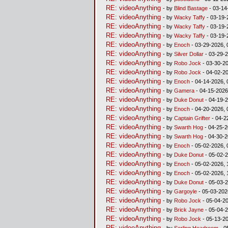
RE: videoAnything
- by
Blind Bastage
- 03-14
RE: videoAnything
- by
Wacky Taffy
- 03-19-
RE: videoAnything
- by
Wacky Taffy
- 03-19-
RE: videoAnything
- by
Wacky Taffy
- 03-19-
RE: videoAnything
- by
Enoch
- 03-29-2026, 
RE: videoAnything
- by
Silver Dollar
- 03-29-2
RE: videoAnything
- by
Robo Jock
- 03-30-20
RE: videoAnything
- by
Robo Jock
- 04-02-20
RE: videoAnything
- by
Enoch
- 04-14-2026, 
RE: videoAnything
- by
Gamera
- 04-15-2026
RE: videoAnything
- by
Duke Donut
- 04-19-2
RE: videoAnything
- by
Enoch
- 04-20-2026, 
RE: videoAnything
- by
Captain Grifter
- 04-2
RE: videoAnything
- by
Swarth Hog
- 04-25-2
RE: videoAnything
- by
Swarth Hog
- 04-30-2
RE: videoAnything
- by
Enoch
- 05-02-2026, 
RE: videoAnything
- by
Duke Donut
- 05-02-2
RE: videoAnything
- by
Enoch
- 05-02-2026, 
RE: videoAnything
- by
Enoch
- 05-02-2026, 
RE: videoAnything
- by
Duke Donut
- 05-03-2
RE: videoAnything
- by
Gargoyle
- 05-03-202
RE: videoAnything
- by
Robo Jock
- 05-04-20
RE: videoAnything
- by
Brick Jayne
- 05-04-2
RE: videoAnything
- by
Robo Jock
- 05-13-20
RE: videoAnything
- by
Serling Headroom
- 0