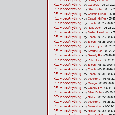
RE: videoAnything
- by
Gargoyle
- 05-14-202
RE: videoAnything
- by
Silver Dollar
- 05-17-2
RE: videoAnything
- by
Captain Grifter
- 05-1
RE: videoAnything
- by
Captain Grifter
- 05-2
RE: videoAnything
- by
Enoch
- 05-25-2026, 
RE: videoAnything
- by
Robo Jock
- 05-25-20
RE: videoAnything
- by
Serling Headroom
- 0
RE: videoAnything
- by
Enoch
- 05-25-2026, 
RE: videoAnything
- by
Enoch
- 05-25-2026, 
RE: videoAnything
- by
Brick Jayne
- 05-29-2
RE: videoAnything
- by
Swarth Hog
- 05-29-2
RE: videoAnything
- by
Greedy Fly
- 05-29-2
RE: videoAnything
- by
Robo Jock
- 05-29-2
RE: videoAnything
- by
Enoch
- 05-31-2026, 
RE: videoAnything
- by
Enoch
- 05-31-2026, 
RE: videoAnything
- by
Enoch
- 05-31-2026, 
RE: videoAnything
- by
poseidon3
- 06-03-20
RE: videoAnything
- by
Galaga
- 06-03-2026,
RE: videoAnything
- by
Greedy Fly
- 06-14-2
RE: videoAnything
- by
Silver Dollar
- 06-22-2
RE: videoAnything
- by
Nihilist
- 06-22-2026, 
RE: videoAnything
- by
poseidon3
- 06-23-20
RE: videoAnything
- by
Swarth Hog
- 06-29-2
RE: videoAnything
- by
Nihilist
- 06-30-2026, 