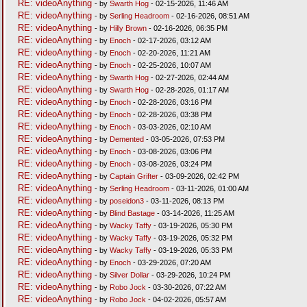
RE: videoAnything
- by
Swarth Hog
- 02-15-2026, 11:46 AM
RE: videoAnything
- by
Serling Headroom
- 02-16-2026, 08:51 AM
RE: videoAnything
- by
Hilly Brown
- 02-16-2026, 06:35 PM
RE: videoAnything
- by
Enoch
- 02-17-2026, 03:12 AM
RE: videoAnything
- by
Enoch
- 02-20-2026, 11:21 AM
RE: videoAnything
- by
Enoch
- 02-25-2026, 10:07 AM
RE: videoAnything
- by
Swarth Hog
- 02-27-2026, 02:44 AM
RE: videoAnything
- by
Swarth Hog
- 02-28-2026, 01:17 AM
RE: videoAnything
- by
Enoch
- 02-28-2026, 03:16 PM
RE: videoAnything
- by
Enoch
- 02-28-2026, 03:38 PM
RE: videoAnything
- by
Enoch
- 03-03-2026, 02:10 AM
RE: videoAnything
- by
Demented
- 03-05-2026, 07:53 PM
RE: videoAnything
- by
Enoch
- 03-08-2026, 03:06 PM
RE: videoAnything
- by
Enoch
- 03-08-2026, 03:24 PM
RE: videoAnything
- by
Captain Grifter
- 03-09-2026, 02:42 PM
RE: videoAnything
- by
Serling Headroom
- 03-11-2026, 01:00 AM
RE: videoAnything
- by
poseidon3
- 03-11-2026, 08:13 PM
RE: videoAnything
- by
Blind Bastage
- 03-14-2026, 11:25 AM
RE: videoAnything
- by
Wacky Taffy
- 03-19-2026, 05:30 PM
RE: videoAnything
- by
Wacky Taffy
- 03-19-2026, 05:32 PM
RE: videoAnything
- by
Wacky Taffy
- 03-19-2026, 05:33 PM
RE: videoAnything
- by
Enoch
- 03-29-2026, 07:20 AM
RE: videoAnything
- by
Silver Dollar
- 03-29-2026, 10:24 PM
RE: videoAnything
- by
Robo Jock
- 03-30-2026, 07:22 AM
RE: videoAnything
- by
Robo Jock
- 04-02-2026, 05:57 AM