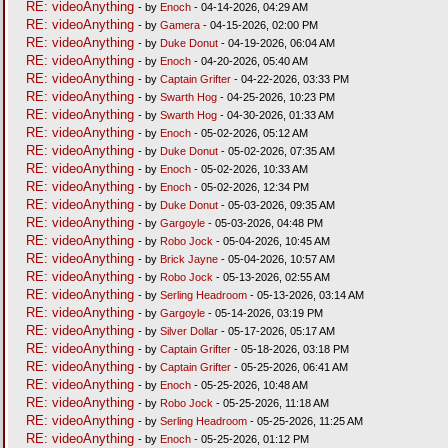
RE: videoAnything
- by
Enoch
- 04-14-2026, 04:29 AM
RE: videoAnything
- by
Gamera
- 04-15-2026, 02:00 PM
RE: videoAnything
- by
Duke Donut
- 04-19-2026, 06:04 AM
RE: videoAnything
- by
Enoch
- 04-20-2026, 05:40 AM
RE: videoAnything
- by
Captain Grifter
- 04-22-2026, 03:33 PM
RE: videoAnything
- by
Swarth Hog
- 04-25-2026, 10:23 PM
RE: videoAnything
- by
Swarth Hog
- 04-30-2026, 01:33 AM
RE: videoAnything
- by
Enoch
- 05-02-2026, 05:12 AM
RE: videoAnything
- by
Duke Donut
- 05-02-2026, 07:35 AM
RE: videoAnything
- by
Enoch
- 05-02-2026, 10:33 AM
RE: videoAnything
- by
Enoch
- 05-02-2026, 12:34 PM
RE: videoAnything
- by
Duke Donut
- 05-03-2026, 09:35 AM
RE: videoAnything
- by
Gargoyle
- 05-03-2026, 04:48 PM
RE: videoAnything
- by
Robo Jock
- 05-04-2026, 10:45 AM
RE: videoAnything
- by
Brick Jayne
- 05-04-2026, 10:57 AM
RE: videoAnything
- by
Robo Jock
- 05-13-2026, 02:55 AM
RE: videoAnything
- by
Serling Headroom
- 05-13-2026, 03:14 AM
RE: videoAnything
- by
Gargoyle
- 05-14-2026, 03:19 PM
RE: videoAnything
- by
Silver Dollar
- 05-17-2026, 05:17 AM
RE: videoAnything
- by
Captain Grifter
- 05-18-2026, 03:18 PM
RE: videoAnything
- by
Captain Grifter
- 05-25-2026, 06:41 AM
RE: videoAnything
- by
Enoch
- 05-25-2026, 10:48 AM
RE: videoAnything
- by
Robo Jock
- 05-25-2026, 11:18 AM
RE: videoAnything
- by
Serling Headroom
- 05-25-2026, 11:25 AM
RE: videoAnything
- by
Enoch
- 05-25-2026, 01:12 PM