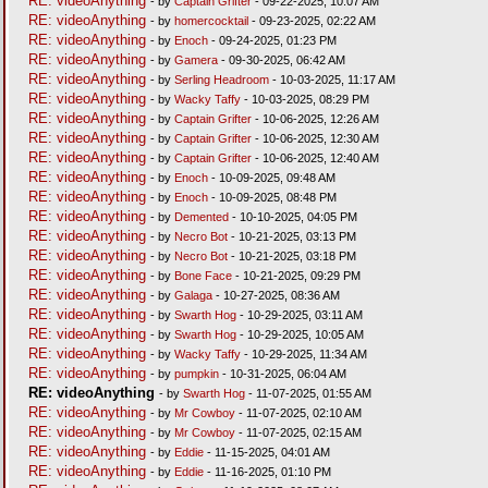
RE: videoAnything
- by
Captain Grifter
- 09-22-2025, 10:07 AM
RE: videoAnything
- by
homercocktail
- 09-23-2025, 02:22 AM
RE: videoAnything
- by
Enoch
- 09-24-2025, 01:23 PM
RE: videoAnything
- by
Gamera
- 09-30-2025, 06:42 AM
RE: videoAnything
- by
Serling Headroom
- 10-03-2025, 11:17 AM
RE: videoAnything
- by
Wacky Taffy
- 10-03-2025, 08:29 PM
RE: videoAnything
- by
Captain Grifter
- 10-06-2025, 12:26 AM
RE: videoAnything
- by
Captain Grifter
- 10-06-2025, 12:30 AM
RE: videoAnything
- by
Captain Grifter
- 10-06-2025, 12:40 AM
RE: videoAnything
- by
Enoch
- 10-09-2025, 09:48 AM
RE: videoAnything
- by
Enoch
- 10-09-2025, 08:48 PM
RE: videoAnything
- by
Demented
- 10-10-2025, 04:05 PM
RE: videoAnything
- by
Necro Bot
- 10-21-2025, 03:13 PM
RE: videoAnything
- by
Necro Bot
- 10-21-2025, 03:18 PM
RE: videoAnything
- by
Bone Face
- 10-21-2025, 09:29 PM
RE: videoAnything
- by
Galaga
- 10-27-2025, 08:36 AM
RE: videoAnything
- by
Swarth Hog
- 10-29-2025, 03:11 AM
RE: videoAnything
- by
Swarth Hog
- 10-29-2025, 10:05 AM
RE: videoAnything
- by
Wacky Taffy
- 10-29-2025, 11:34 AM
RE: videoAnything
- by
pumpkin
- 10-31-2025, 06:04 AM
RE: videoAnything
- by
Swarth Hog
- 11-07-2025, 01:55 AM
RE: videoAnything
- by
Mr Cowboy
- 11-07-2025, 02:10 AM
RE: videoAnything
- by
Mr Cowboy
- 11-07-2025, 02:15 AM
RE: videoAnything
- by
Eddie
- 11-15-2025, 04:01 AM
RE: videoAnything
- by
Eddie
- 11-16-2025, 01:10 PM