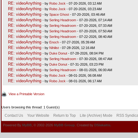
RE: videoAnything
- by
Robo Jock
- 07-20-2026, 03:12 AM
RE: videoAnything
- by
Robo Jock
- 07-20-2026, 03:23 AM
RE: videoAnything
- by
Space Ghost
- 07-20-2026, 03:46 AM
RE: videoAnything
- by
Serling Headroom
- 07-20-2026, 07:14 AM
RE: videoAnything
- by
Serling Headroom
- 07-20-2026, 07:33 AM
RE: videoAnything
- by
Serling Headroom
- 07-20-2026, 07:50 AM
RE: videoAnything
- by
Serling Headroom
- 07-22-2026, 08:40 AM
RE: videoAnything
- by
Enoch
- 07-27-2026, 05:39 AM
RE: videoAnything
- by
Nihilist
- 07-28-2026, 12:16 AM
RE: videoAnything
- by
Duke Donut
- 07-28-2026, 08:04 PM
RE: videoAnything
- by
Serling Headroom
- 07-30-2026, 08:47 AM
RE: videoAnything
- by
Duke Donut
- 07-31-2026, 03:23 PM
RE: videoAnything
- by
Serling Headroom
- 08-01-2026, 06:00 AM
RE: videoAnything
- by
Robo Jock
- 08-01-2026, 06:08 AM
RE: videoAnything
- by
Robo Jock
- 08-01-2026, 06:17 AM
View a Printable Version
Users browsing this thread: 1 Guest(s)
Contact Us
Your Website
Return to Top
Lite (Archive) Mode
RSS Syndica
Powered By
MyBB
, © 2002-2026
MyBB Group
. Created by
DSlakaitis.