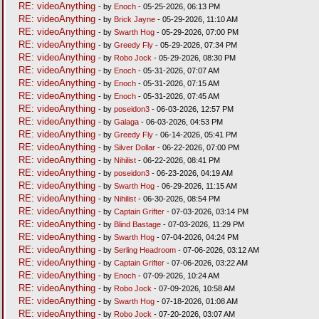
RE: videoAnything
- by
Enoch
- 05-25-2026, 06:13 PM
RE: videoAnything
- by
Brick Jayne
- 05-29-2026, 11:10 AM
RE: videoAnything
- by
Swarth Hog
- 05-29-2026, 07:00 PM
RE: videoAnything
- by
Greedy Fly
- 05-29-2026, 07:34 PM
RE: videoAnything
- by
Robo Jock
- 05-29-2026, 08:30 PM
RE: videoAnything
- by
Enoch
- 05-31-2026, 07:07 AM
RE: videoAnything
- by
Enoch
- 05-31-2026, 07:15 AM
RE: videoAnything
- by
Enoch
- 05-31-2026, 07:45 AM
RE: videoAnything
- by
poseidon3
- 06-03-2026, 12:57 PM
RE: videoAnything
- by
Galaga
- 06-03-2026, 04:53 PM
RE: videoAnything
- by
Greedy Fly
- 06-14-2026, 05:41 PM
RE: videoAnything
- by
Silver Dollar
- 06-22-2026, 07:00 PM
RE: videoAnything
- by
Nihilist
- 06-22-2026, 08:41 PM
RE: videoAnything
- by
poseidon3
- 06-23-2026, 04:19 AM
RE: videoAnything
- by
Swarth Hog
- 06-29-2026, 11:15 AM
RE: videoAnything
- by
Nihilist
- 06-30-2026, 08:54 PM
RE: videoAnything
- by
Captain Grifter
- 07-03-2026, 03:14 PM
RE: videoAnything
- by
Blind Bastage
- 07-03-2026, 11:29 PM
RE: videoAnything
- by
Swarth Hog
- 07-04-2026, 04:24 PM
RE: videoAnything
- by
Serling Headroom
- 07-06-2026, 03:12 AM
RE: videoAnything
- by
Captain Grifter
- 07-06-2026, 03:22 AM
RE: videoAnything
- by
Enoch
- 07-09-2026, 10:24 AM
RE: videoAnything
- by
Robo Jock
- 07-09-2026, 10:58 AM
RE: videoAnything
- by
Swarth Hog
- 07-18-2026, 01:08 AM
RE: videoAnything
- by
Robo Jock
- 07-20-2026, 03:07 AM