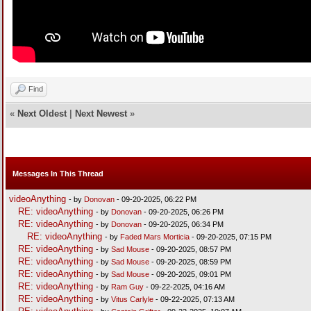
Find
«
Next Oldest
|
Next Newest
»
Messages In This Thread
videoAnything
- by
Donovan
- 09-20-2025, 06:22 PM
RE: videoAnything
- by
Donovan
- 09-20-2025, 06:26 PM
RE: videoAnything
- by
Donovan
- 09-20-2025, 06:34 PM
RE: videoAnything
- by
Faded Mars Morticia
- 09-20-2025, 07:15 PM
RE: videoAnything
- by
Sad Mouse
- 09-20-2025, 08:57 PM
RE: videoAnything
- by
Sad Mouse
- 09-20-2025, 08:59 PM
RE: videoAnything
- by
Sad Mouse
- 09-20-2025, 09:01 PM
RE: videoAnything
- by
Ram Guy
- 09-22-2025, 04:16 AM
RE: videoAnything
- by
Vitus Carlyle
- 09-22-2025, 07:13 AM