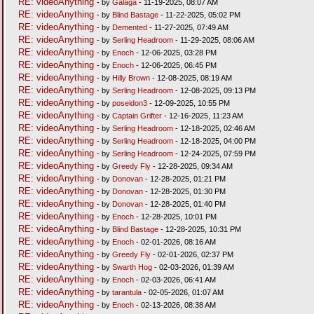
RE: videoAnything
- by
Galaga
- 11-19-2025, 08:07 AM
RE: videoAnything
- by
Blind Bastage
- 11-22-2025, 05:02 PM
RE: videoAnything
- by
Demented
- 11-27-2025, 07:49 AM
RE: videoAnything
- by
Serling Headroom
- 11-29-2025, 08:06 AM
RE: videoAnything
- by
Enoch
- 12-06-2025, 03:28 PM
RE: videoAnything
- by
Enoch
- 12-06-2025, 06:45 PM
RE: videoAnything
- by
Hilly Brown
- 12-08-2025, 08:19 AM
RE: videoAnything
- by
Serling Headroom
- 12-08-2025, 09:13 PM
RE: videoAnything
- by
poseidon3
- 12-09-2025, 10:55 PM
RE: videoAnything
- by
Captain Grifter
- 12-16-2025, 11:23 AM
RE: videoAnything
- by
Serling Headroom
- 12-18-2025, 02:46 AM
RE: videoAnything
- by
Serling Headroom
- 12-18-2025, 04:00 PM
RE: videoAnything
- by
Serling Headroom
- 12-24-2025, 07:59 PM
RE: videoAnything
- by
Greedy Fly
- 12-28-2025, 09:34 AM
RE: videoAnything
- by
Donovan
- 12-28-2025, 01:21 PM
RE: videoAnything
- by
Donovan
- 12-28-2025, 01:30 PM
RE: videoAnything
- by
Donovan
- 12-28-2025, 01:40 PM
RE: videoAnything
- by
Enoch
- 12-28-2025, 10:01 PM
RE: videoAnything
- by
Blind Bastage
- 12-28-2025, 10:31 PM
RE: videoAnything
- by
Enoch
- 02-01-2026, 08:16 AM
RE: videoAnything
- by
Greedy Fly
- 02-01-2026, 02:37 PM
RE: videoAnything
- by
Swarth Hog
- 02-03-2026, 01:39 AM
RE: videoAnything
- by
Enoch
- 02-03-2026, 06:41 AM
RE: videoAnything
- by
tarantula
- 02-05-2026, 01:07 AM
RE: videoAnything
- by
Enoch
- 02-13-2026, 08:38 AM