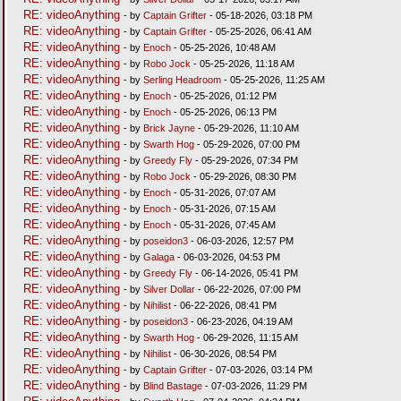
RE: videoAnything
- by
Captain Grifter
- 05-18-2026, 03:18 PM
RE: videoAnything
- by
Captain Grifter
- 05-25-2026, 06:41 AM
RE: videoAnything
- by
Enoch
- 05-25-2026, 10:48 AM
RE: videoAnything
- by
Robo Jock
- 05-25-2026, 11:18 AM
RE: videoAnything
- by
Serling Headroom
- 05-25-2026, 11:25 AM
RE: videoAnything
- by
Enoch
- 05-25-2026, 01:12 PM
RE: videoAnything
- by
Enoch
- 05-25-2026, 06:13 PM
RE: videoAnything
- by
Brick Jayne
- 05-29-2026, 11:10 AM
RE: videoAnything
- by
Swarth Hog
- 05-29-2026, 07:00 PM
RE: videoAnything
- by
Greedy Fly
- 05-29-2026, 07:34 PM
RE: videoAnything
- by
Robo Jock
- 05-29-2026, 08:30 PM
RE: videoAnything
- by
Enoch
- 05-31-2026, 07:07 AM
RE: videoAnything
- by
Enoch
- 05-31-2026, 07:15 AM
RE: videoAnything
- by
Enoch
- 05-31-2026, 07:45 AM
RE: videoAnything
- by
poseidon3
- 06-03-2026, 12:57 PM
RE: videoAnything
- by
Galaga
- 06-03-2026, 04:53 PM
RE: videoAnything
- by
Greedy Fly
- 06-14-2026, 05:41 PM
RE: videoAnything
- by
Silver Dollar
- 06-22-2026, 07:00 PM
RE: videoAnything
- by
Nihilist
- 06-22-2026, 08:41 PM
RE: videoAnything
- by
poseidon3
- 06-23-2026, 04:19 AM
RE: videoAnything
- by
Swarth Hog
- 06-29-2026, 11:15 AM
RE: videoAnything
- by
Nihilist
- 06-30-2026, 08:54 PM
RE: videoAnything
- by
Captain Grifter
- 07-03-2026, 03:14 PM
RE: videoAnything
- by
Blind Bastage
- 07-03-2026, 11:29 PM