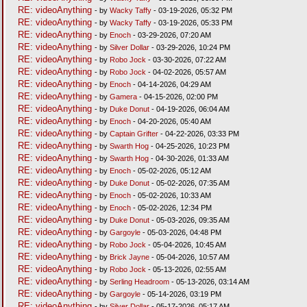
RE: videoAnything
- by
Wacky Taffy
- 03-19-2026, 05:32 PM
RE: videoAnything
- by
Wacky Taffy
- 03-19-2026, 05:33 PM
RE: videoAnything
- by
Enoch
- 03-29-2026, 07:20 AM
RE: videoAnything
- by
Silver Dollar
- 03-29-2026, 10:24 PM
RE: videoAnything
- by
Robo Jock
- 03-30-2026, 07:22 AM
RE: videoAnything
- by
Robo Jock
- 04-02-2026, 05:57 AM
RE: videoAnything
- by
Enoch
- 04-14-2026, 04:29 AM
RE: videoAnything
- by
Gamera
- 04-15-2026, 02:00 PM
RE: videoAnything
- by
Duke Donut
- 04-19-2026, 06:04 AM
RE: videoAnything
- by
Enoch
- 04-20-2026, 05:40 AM
RE: videoAnything
- by
Captain Grifter
- 04-22-2026, 03:33 PM
RE: videoAnything
- by
Swarth Hog
- 04-25-2026, 10:23 PM
RE: videoAnything
- by
Swarth Hog
- 04-30-2026, 01:33 AM
RE: videoAnything
- by
Enoch
- 05-02-2026, 05:12 AM
RE: videoAnything
- by
Duke Donut
- 05-02-2026, 07:35 AM
RE: videoAnything
- by
Enoch
- 05-02-2026, 10:33 AM
RE: videoAnything
- by
Enoch
- 05-02-2026, 12:34 PM
RE: videoAnything
- by
Duke Donut
- 05-03-2026, 09:35 AM
RE: videoAnything
- by
Gargoyle
- 05-03-2026, 04:48 PM
RE: videoAnything
- by
Robo Jock
- 05-04-2026, 10:45 AM
RE: videoAnything
- by
Brick Jayne
- 05-04-2026, 10:57 AM
RE: videoAnything
- by
Robo Jock
- 05-13-2026, 02:55 AM
RE: videoAnything
- by
Serling Headroom
- 05-13-2026, 03:14 AM
RE: videoAnything
- by
Gargoyle
- 05-14-2026, 03:19 PM
RE: videoAnything
- by
Silver Dollar
- 05-17-2026, 05:17 AM