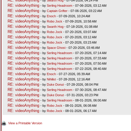
RE: videoAnything
- by
Swarth Hog
- 07-04-2026, 04:24 PM
RE: videoAnything
- by
Serling Headroom
- 07-06-2026, 03:12 AM
RE: videoAnything
- by
Captain Grifter
- 07-06-2026, 03:22 AM
RE: videoAnything
- by
Enoch
- 07-09-2026, 10:24 AM
RE: videoAnything
- by
Robo Jock
- 07-09-2026, 10:58 AM
RE: videoAnything
- by
Swarth Hog
- 07-18-2026, 01:08 AM
RE: videoAnything
- by
Robo Jock
- 07-20-2026, 03:07 AM
RE: videoAnything
- by
Robo Jock
- 07-20-2026, 03:12 AM
RE: videoAnything
- by
Robo Jock
- 07-20-2026, 03:23 AM
RE: videoAnything
- by
Space Ghost
- 07-20-2026, 03:46 AM
RE: videoAnything
- by
Serling Headroom
- 07-20-2026, 07:14 AM
RE: videoAnything
- by
Serling Headroom
- 07-20-2026, 07:33 AM
RE: videoAnything
- by
Serling Headroom
- 07-20-2026, 07:50 AM
RE: videoAnything
- by
Serling Headroom
- 07-22-2026, 08:40 AM
RE: videoAnything
- by
Enoch
- 07-27-2026, 05:39 AM
RE: videoAnything
- by
Nihilist
- 07-28-2026, 12:16 AM
RE: videoAnything
- by
Duke Donut
- 07-28-2026, 08:04 PM
RE: videoAnything
- by
Serling Headroom
- 07-30-2026, 08:47 AM
RE: videoAnything
- by
Duke Donut
- 07-31-2026, 03:23 PM
RE: videoAnything
- by
Serling Headroom
- 08-01-2026, 06:00 AM
RE: videoAnything
- by
Robo Jock
- 08-01-2026, 06:08 AM
RE: videoAnything
- by
Robo Jock
- 08-01-2026, 06:17 AM
View a Printable Version