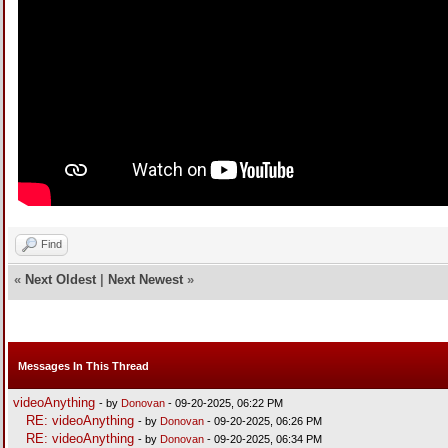
Find
«
Next Oldest
|
Next Newest
»
Messages In This Thread
videoAnything
- by
Donovan
- 09-20-2025, 06:22 PM
RE: videoAnything
- by
Donovan
- 09-20-2025, 06:26 PM
RE: videoAnything
- by
Donovan
- 09-20-2025, 06:34 PM