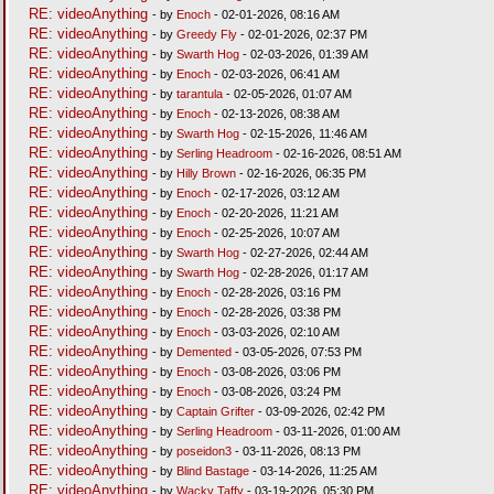
RE: videoAnything
- by
Enoch
- 02-01-2026, 08:16 AM
RE: videoAnything
- by
Greedy Fly
- 02-01-2026, 02:37 PM
RE: videoAnything
- by
Swarth Hog
- 02-03-2026, 01:39 AM
RE: videoAnything
- by
Enoch
- 02-03-2026, 06:41 AM
RE: videoAnything
- by
tarantula
- 02-05-2026, 01:07 AM
RE: videoAnything
- by
Enoch
- 02-13-2026, 08:38 AM
RE: videoAnything
- by
Swarth Hog
- 02-15-2026, 11:46 AM
RE: videoAnything
- by
Serling Headroom
- 02-16-2026, 08:51 AM
RE: videoAnything
- by
Hilly Brown
- 02-16-2026, 06:35 PM
RE: videoAnything
- by
Enoch
- 02-17-2026, 03:12 AM
RE: videoAnything
- by
Enoch
- 02-20-2026, 11:21 AM
RE: videoAnything
- by
Enoch
- 02-25-2026, 10:07 AM
RE: videoAnything
- by
Swarth Hog
- 02-27-2026, 02:44 AM
RE: videoAnything
- by
Swarth Hog
- 02-28-2026, 01:17 AM
RE: videoAnything
- by
Enoch
- 02-28-2026, 03:16 PM
RE: videoAnything
- by
Enoch
- 02-28-2026, 03:38 PM
RE: videoAnything
- by
Enoch
- 03-03-2026, 02:10 AM
RE: videoAnything
- by
Demented
- 03-05-2026, 07:53 PM
RE: videoAnything
- by
Enoch
- 03-08-2026, 03:06 PM
RE: videoAnything
- by
Enoch
- 03-08-2026, 03:24 PM
RE: videoAnything
- by
Captain Grifter
- 03-09-2026, 02:42 PM
RE: videoAnything
- by
Serling Headroom
- 03-11-2026, 01:00 AM
RE: videoAnything
- by
poseidon3
- 03-11-2026, 08:13 PM
RE: videoAnything
- by
Blind Bastage
- 03-14-2026, 11:25 AM
RE: videoAnything
- by
Wacky Taffy
- 03-19-2026, 05:30 PM