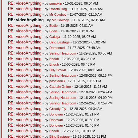
RE: videoAnything
- by
pumpkin
- 10-31-2025, 06:04 AM
RE: videoAnything
- by
Swarth Hog
- 11-07-2025, 01:55 AM
RE: videoAnything
- by
Mr Cowboy
- 11-07-2025, 02:10 AM
RE: videoAnything
- by
Mr Cowboy
- 11-07-2025, 02:15 AM
RE: videoAnything
- by
Eddie
- 11-15-2025, 04:01 AM
RE: videoAnything
- by
Eddie
- 11-16-2025, 01:10 PM
RE: videoAnything
- by
Galaga
- 11-19-2025, 08:07 AM
RE: videoAnything
- by
Blind Bastage
- 11-22-2025, 05:02 PM
RE: videoAnything
- by
Demented
- 11-27-2025, 07:49 AM
RE: videoAnything
- by
Serling Headroom
- 11-29-2025, 08:06 AM
RE: videoAnything
- by
Enoch
- 12-06-2025, 03:28 PM
RE: videoAnything
- by
Enoch
- 12-06-2025, 06:45 PM
RE: videoAnything
- by
Hilly Brown
- 12-08-2025, 08:19 AM
RE: videoAnything
- by
Serling Headroom
- 12-08-2025, 09:13 PM
RE: videoAnything
- by
poseidon3
- 12-09-2025, 10:55 PM
RE: videoAnything
- by
Captain Grifter
- 12-16-2025, 11:23 AM
RE: videoAnything
- by
Serling Headroom
- 12-18-2025, 02:46 AM
RE: videoAnything
- by
Serling Headroom
- 12-18-2025, 04:00 PM
RE: videoAnything
- by
Serling Headroom
- 12-24-2025, 07:59 PM
RE: videoAnything
- by
Greedy Fly
- 12-28-2025, 09:34 AM
RE: videoAnything
- by
Donovan
- 12-28-2025, 01:21 PM
RE: videoAnything
- by
Donovan
- 12-28-2025, 01:30 PM
RE: videoAnything
- by
Donovan
- 12-28-2025, 01:40 PM
RE: videoAnything
- by
Enoch
- 12-28-2025, 10:01 PM
RE: videoAnything
- by
Blind Bastage
- 12-28-2025, 10:31 PM