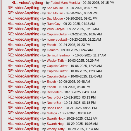
RE: videoAnything
- by
Faded Mars Morticia
- 09-20-2025, 07:15 PM
RE: videoAnything
- by
Sad Mouse
- 09-20-2025, 08:57 PM
RE: videoAnything
- by
Sad Mouse
- 09-20-2025, 08:59 PM
RE: videoAnything
- by
Sad Mouse
- 09-20-2025, 09:01 PM
RE: videoAnything
- by
Ram Guy
- 09-22-2025, 04:16 AM
RE: videoAnything
- by
Vitus Carlyle
- 09-22-2025, 07:13 AM
RE: videoAnything
- by
Captain Grifter
- 09-22-2025, 10:07 AM
RE: videoAnything
- by
homercocktail
- 09-23-2025, 02:22 AM
RE: videoAnything
- by
Enoch
- 09-24-2025, 01:23 PM
RE: videoAnything
- by
Gamera
- 09-30-2025, 06:42 AM
RE: videoAnything
- by
Serling Headroom
- 10-03-2025, 11:17 AM
RE: videoAnything
- by
Wacky Taffy
- 10-03-2025, 08:29 PM
RE: videoAnything
- by
Captain Grifter
- 10-06-2025, 12:26 AM
RE: videoAnything
- by
Captain Grifter
- 10-06-2025, 12:30 AM
RE: videoAnything
- by
Captain Grifter
- 10-06-2025, 12:40 AM
RE: videoAnything
- by
Enoch
- 10-09-2025, 09:48 AM
RE: videoAnything
- by
Enoch
- 10-09-2025, 08:48 PM
RE: videoAnything
- by
Demented
- 10-10-2025, 04:05 PM
RE: videoAnything
- by
Necro Bot
- 10-21-2025, 03:13 PM
RE: videoAnything
- by
Necro Bot
- 10-21-2025, 03:18 PM
RE: videoAnything
- by
Bone Face
- 10-21-2025, 09:29 PM
RE: videoAnything
- by
Galaga
- 10-27-2025, 08:36 AM
RE: videoAnything
- by
Swarth Hog
- 10-29-2025, 03:11 AM
RE: videoAnything
- by
Swarth Hog
- 10-29-2025, 10:05 AM
RE: videoAnything
- by
Wacky Taffy
- 10-29-2025, 11:34 AM