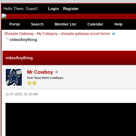
Hello There, Guest!
Login
Register
Portal
Search
Member List
Calendar
Help
Sheeple Gateway
›
My Category
›
sheeple gateway social forum
videoAnything
e
videoAnything
Mr Cowboy
how 'bout them cowboys
11-07-2025, 02:15 AM