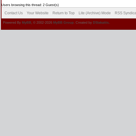
Users browsing this thread: 2 Guest(s)
Contact Us
Your Website
Return to Top
Lite (Archive) Mode
RSS Syndica
Powered By
MyBB
, © 2002-2026
MyBB Group
. Created by
DSlakaitis.