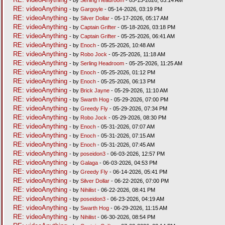
RE: videoAnything
- by
Gargoyle
- 05-14-2026, 03:19 PM
RE: videoAnything
- by
Silver Dollar
- 05-17-2026, 05:17 AM
RE: videoAnything
- by
Captain Grifter
- 05-18-2026, 03:18 PM
RE: videoAnything
- by
Captain Grifter
- 05-25-2026, 06:41 AM
RE: videoAnything
- by
Enoch
- 05-25-2026, 10:48 AM
RE: videoAnything
- by
Robo Jock
- 05-25-2026, 11:18 AM
RE: videoAnything
- by
Serling Headroom
- 05-25-2026, 11:25 AM
RE: videoAnything
- by
Enoch
- 05-25-2026, 01:12 PM
RE: videoAnything
- by
Enoch
- 05-25-2026, 06:13 PM
RE: videoAnything
- by
Brick Jayne
- 05-29-2026, 11:10 AM
RE: videoAnything
- by
Swarth Hog
- 05-29-2026, 07:00 PM
RE: videoAnything
- by
Greedy Fly
- 05-29-2026, 07:34 PM
RE: videoAnything
- by
Robo Jock
- 05-29-2026, 08:30 PM
RE: videoAnything
- by
Enoch
- 05-31-2026, 07:07 AM
RE: videoAnything
- by
Enoch
- 05-31-2026, 07:15 AM
RE: videoAnything
- by
Enoch
- 05-31-2026, 07:45 AM
RE: videoAnything
- by
poseidon3
- 06-03-2026, 12:57 PM
RE: videoAnything
- by
Galaga
- 06-03-2026, 04:53 PM
RE: videoAnything
- by
Greedy Fly
- 06-14-2026, 05:41 PM
RE: videoAnything
- by
Silver Dollar
- 06-22-2026, 07:00 PM
RE: videoAnything
- by
Nihilist
- 06-22-2026, 08:41 PM
RE: videoAnything
- by
poseidon3
- 06-23-2026, 04:19 AM
RE: videoAnything
- by
Swarth Hog
- 06-29-2026, 11:15 AM
RE: videoAnything
- by
Nihilist
- 06-30-2026, 08:54 PM