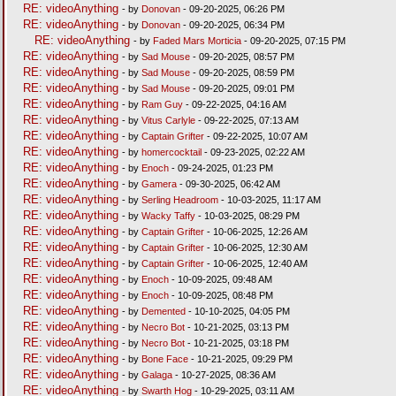
RE: videoAnything
- by
Donovan
- 09-20-2025, 06:26 PM
RE: videoAnything
- by
Donovan
- 09-20-2025, 06:34 PM
RE: videoAnything
- by
Faded Mars Morticia
- 09-20-2025, 07:15 PM
RE: videoAnything
- by
Sad Mouse
- 09-20-2025, 08:57 PM
RE: videoAnything
- by
Sad Mouse
- 09-20-2025, 08:59 PM
RE: videoAnything
- by
Sad Mouse
- 09-20-2025, 09:01 PM
RE: videoAnything
- by
Ram Guy
- 09-22-2025, 04:16 AM
RE: videoAnything
- by
Vitus Carlyle
- 09-22-2025, 07:13 AM
RE: videoAnything
- by
Captain Grifter
- 09-22-2025, 10:07 AM
RE: videoAnything
- by
homercocktail
- 09-23-2025, 02:22 AM
RE: videoAnything
- by
Enoch
- 09-24-2025, 01:23 PM
RE: videoAnything
- by
Gamera
- 09-30-2025, 06:42 AM
RE: videoAnything
- by
Serling Headroom
- 10-03-2025, 11:17 AM
RE: videoAnything
- by
Wacky Taffy
- 10-03-2025, 08:29 PM
RE: videoAnything
- by
Captain Grifter
- 10-06-2025, 12:26 AM
RE: videoAnything
- by
Captain Grifter
- 10-06-2025, 12:30 AM
RE: videoAnything
- by
Captain Grifter
- 10-06-2025, 12:40 AM
RE: videoAnything
- by
Enoch
- 10-09-2025, 09:48 AM
RE: videoAnything
- by
Enoch
- 10-09-2025, 08:48 PM
RE: videoAnything
- by
Demented
- 10-10-2025, 04:05 PM
RE: videoAnything
- by
Necro Bot
- 10-21-2025, 03:13 PM
RE: videoAnything
- by
Necro Bot
- 10-21-2025, 03:18 PM
RE: videoAnything
- by
Bone Face
- 10-21-2025, 09:29 PM
RE: videoAnything
- by
Galaga
- 10-27-2025, 08:36 AM
RE: videoAnything
- by
Swarth Hog
- 10-29-2025, 03:11 AM