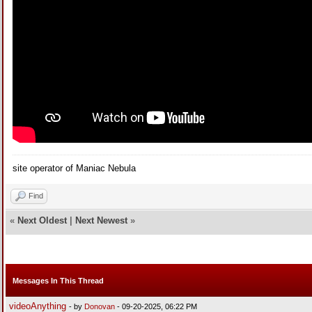
site operator of Maniac Nebula
Find
«
Next Oldest
|
Next Newest
»
Messages In This Thread
videoAnything
- by
Donovan
- 09-20-2025, 06:22 PM