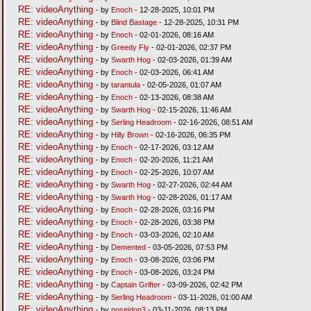
RE: videoAnything
- by
Enoch
- 12-28-2025, 10:01 PM
RE: videoAnything
- by
Blind Bastage
- 12-28-2025, 10:31 PM
RE: videoAnything
- by
Enoch
- 02-01-2026, 08:16 AM
RE: videoAnything
- by
Greedy Fly
- 02-01-2026, 02:37 PM
RE: videoAnything
- by
Swarth Hog
- 02-03-2026, 01:39 AM
RE: videoAnything
- by
Enoch
- 02-03-2026, 06:41 AM
RE: videoAnything
- by
tarantula
- 02-05-2026, 01:07 AM
RE: videoAnything
- by
Enoch
- 02-13-2026, 08:38 AM
RE: videoAnything
- by
Swarth Hog
- 02-15-2026, 11:46 AM
RE: videoAnything
- by
Serling Headroom
- 02-16-2026, 08:51 AM
RE: videoAnything
- by
Hilly Brown
- 02-16-2026, 06:35 PM
RE: videoAnything
- by
Enoch
- 02-17-2026, 03:12 AM
RE: videoAnything
- by
Enoch
- 02-20-2026, 11:21 AM
RE: videoAnything
- by
Enoch
- 02-25-2026, 10:07 AM
RE: videoAnything
- by
Swarth Hog
- 02-27-2026, 02:44 AM
RE: videoAnything
- by
Swarth Hog
- 02-28-2026, 01:17 AM
RE: videoAnything
- by
Enoch
- 02-28-2026, 03:16 PM
RE: videoAnything
- by
Enoch
- 02-28-2026, 03:38 PM
RE: videoAnything
- by
Enoch
- 03-03-2026, 02:10 AM
RE: videoAnything
- by
Demented
- 03-05-2026, 07:53 PM
RE: videoAnything
- by
Enoch
- 03-08-2026, 03:06 PM
RE: videoAnything
- by
Enoch
- 03-08-2026, 03:24 PM
RE: videoAnything
- by
Captain Grifter
- 03-09-2026, 02:42 PM
RE: videoAnything
- by
Serling Headroom
- 03-11-2026, 01:00 AM
RE: videoAnything
- by
poseidon3
- 03-11-2026, 08:13 PM