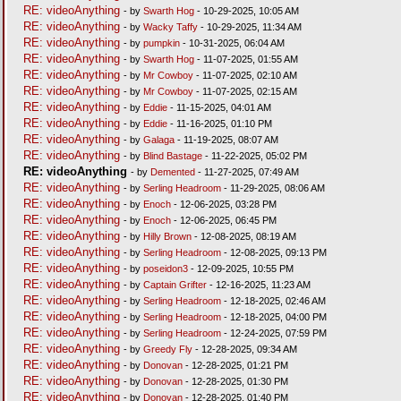
RE: videoAnything
- by
Swarth Hog
- 10-29-2025, 10:05 AM
RE: videoAnything
- by
Wacky Taffy
- 10-29-2025, 11:34 AM
RE: videoAnything
- by
pumpkin
- 10-31-2025, 06:04 AM
RE: videoAnything
- by
Swarth Hog
- 11-07-2025, 01:55 AM
RE: videoAnything
- by
Mr Cowboy
- 11-07-2025, 02:10 AM
RE: videoAnything
- by
Mr Cowboy
- 11-07-2025, 02:15 AM
RE: videoAnything
- by
Eddie
- 11-15-2025, 04:01 AM
RE: videoAnything
- by
Eddie
- 11-16-2025, 01:10 PM
RE: videoAnything
- by
Galaga
- 11-19-2025, 08:07 AM
RE: videoAnything
- by
Blind Bastage
- 11-22-2025, 05:02 PM
RE: videoAnything
- by
Demented
- 11-27-2025, 07:49 AM
RE: videoAnything
- by
Serling Headroom
- 11-29-2025, 08:06 AM
RE: videoAnything
- by
Enoch
- 12-06-2025, 03:28 PM
RE: videoAnything
- by
Enoch
- 12-06-2025, 06:45 PM
RE: videoAnything
- by
Hilly Brown
- 12-08-2025, 08:19 AM
RE: videoAnything
- by
Serling Headroom
- 12-08-2025, 09:13 PM
RE: videoAnything
- by
poseidon3
- 12-09-2025, 10:55 PM
RE: videoAnything
- by
Captain Grifter
- 12-16-2025, 11:23 AM
RE: videoAnything
- by
Serling Headroom
- 12-18-2025, 02:46 AM
RE: videoAnything
- by
Serling Headroom
- 12-18-2025, 04:00 PM
RE: videoAnything
- by
Serling Headroom
- 12-24-2025, 07:59 PM
RE: videoAnything
- by
Greedy Fly
- 12-28-2025, 09:34 AM
RE: videoAnything
- by
Donovan
- 12-28-2025, 01:21 PM
RE: videoAnything
- by
Donovan
- 12-28-2025, 01:30 PM
RE: videoAnything
- by
Donovan
- 12-28-2025, 01:40 PM