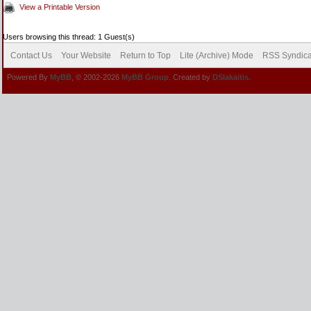
View a Printable Version
Users browsing this thread: 1 Guest(s)
Contact Us
Your Website
Return to Top
Lite (Archive) Mode
RSS Syndica
Powered By
MyBB
, © 2002-2026
MyBB Group
. Created by
DSlakaitis.