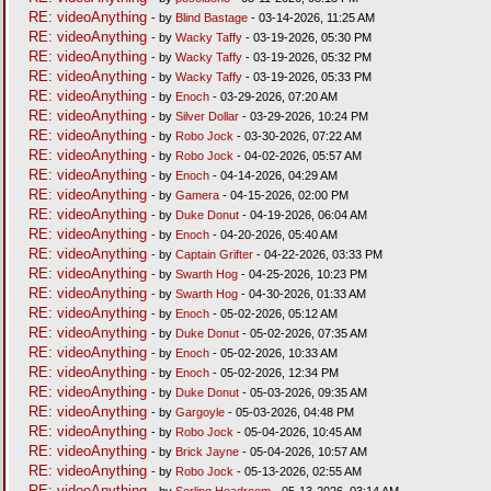
RE: videoAnything
- by
Blind Bastage
- 03-14-2026, 11:25 AM
RE: videoAnything
- by
Wacky Taffy
- 03-19-2026, 05:30 PM
RE: videoAnything
- by
Wacky Taffy
- 03-19-2026, 05:32 PM
RE: videoAnything
- by
Wacky Taffy
- 03-19-2026, 05:33 PM
RE: videoAnything
- by
Enoch
- 03-29-2026, 07:20 AM
RE: videoAnything
- by
Silver Dollar
- 03-29-2026, 10:24 PM
RE: videoAnything
- by
Robo Jock
- 03-30-2026, 07:22 AM
RE: videoAnything
- by
Robo Jock
- 04-02-2026, 05:57 AM
RE: videoAnything
- by
Enoch
- 04-14-2026, 04:29 AM
RE: videoAnything
- by
Gamera
- 04-15-2026, 02:00 PM
RE: videoAnything
- by
Duke Donut
- 04-19-2026, 06:04 AM
RE: videoAnything
- by
Enoch
- 04-20-2026, 05:40 AM
RE: videoAnything
- by
Captain Grifter
- 04-22-2026, 03:33 PM
RE: videoAnything
- by
Swarth Hog
- 04-25-2026, 10:23 PM
RE: videoAnything
- by
Swarth Hog
- 04-30-2026, 01:33 AM
RE: videoAnything
- by
Enoch
- 05-02-2026, 05:12 AM
RE: videoAnything
- by
Duke Donut
- 05-02-2026, 07:35 AM
RE: videoAnything
- by
Enoch
- 05-02-2026, 10:33 AM
RE: videoAnything
- by
Enoch
- 05-02-2026, 12:34 PM
RE: videoAnything
- by
Duke Donut
- 05-03-2026, 09:35 AM
RE: videoAnything
- by
Gargoyle
- 05-03-2026, 04:48 PM
RE: videoAnything
- by
Robo Jock
- 05-04-2026, 10:45 AM
RE: videoAnything
- by
Brick Jayne
- 05-04-2026, 10:57 AM
RE: videoAnything
- by
Robo Jock
- 05-13-2026, 02:55 AM
RE: videoAnything
- by
Serling Headroom
- 05-13-2026, 03:14 AM