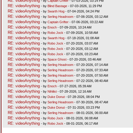
RE: videoAnything
- by
Captain Grifter
- 07-03-2026, 03:14 PM
RE: videoAnything
- by
Blind Bastage
- 07-03-2026, 11:29 PM
RE: videoAnything
- by
Swarth Hog
- 07-04-2026, 04:24 PM
RE: videoAnything
- by
Serling Headroom
- 07-06-2026, 03:12 AM
RE: videoAnything
- by
Captain Grifter
- 07-06-2026, 03:22 AM
RE: videoAnything
- by
Enoch
- 07-09-2026, 10:24 AM
RE: videoAnything
- by
Robo Jock
- 07-09-2026, 10:58 AM
RE: videoAnything
- by
Swarth Hog
- 07-18-2026, 01:08 AM
RE: videoAnything
- by
Robo Jock
- 07-20-2026, 03:07 AM
RE: videoAnything
- by
Robo Jock
- 07-20-2026, 03:12 AM
RE: videoAnything
- by
Robo Jock
- 07-20-2026, 03:23 AM
RE: videoAnything
- by
Space Ghost
- 07-20-2026, 03:46 AM
RE: videoAnything
- by
Serling Headroom
- 07-20-2026, 07:14 AM
RE: videoAnything
- by
Serling Headroom
- 07-20-2026, 07:33 AM
RE: videoAnything
- by
Serling Headroom
- 07-20-2026, 07:50 AM
RE: videoAnything
- by
Serling Headroom
- 07-22-2026, 08:40 AM
RE: videoAnything
- by
Enoch
- 07-27-2026, 05:39 AM
RE: videoAnything
- by
Nihilist
- 07-28-2026, 12:16 AM
RE: videoAnything
- by
Duke Donut
- 07-28-2026, 08:04 PM
RE: videoAnything
- by
Serling Headroom
- 07-30-2026, 08:47 AM
RE: videoAnything
- by
Duke Donut
- 07-31-2026, 03:23 PM
RE: videoAnything
- by
Serling Headroom
- 08-01-2026, 06:00 AM
RE: videoAnything
- by
Robo Jock
- 08-01-2026, 06:08 AM
RE: videoAnything
- by
Robo Jock
- 08-01-2026, 06:17 AM