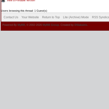
View a Printable Version
Users browsing this thread: 1 Guest(s)
Contact Us
Your Website
Return to Top
Lite (Archive) Mode
RSS Syndica
Powered By
MyBB
, © 2002-2026
MyBB Group
. Created by
DSlakaitis.