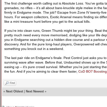
The first challenge worth calling out is Absolute Loss. You’ve got
grenades, no rifles – it’s all about bare-knuckle style melee in the 
firmly in Endgame mode. The job? Escape from Zone IV twenty-five ti
hours. For weapon collectors, Exotic Arsenal means finding six diff
like a mini treasure hunt before you get to the actual kills.
If you’re into clean runs, Green Thumb might be your thing. Beat the 
pretty much need every move memorised, dodging like your life dep
you in Endgame searching out a hidden dive course and a parkour 
discovery. And for the pure long-haul players, Overpowered will chew
something you knock out in a weekend.
The last pair ride on Endgame’s finale. Pest Control just asks you to
surviving wave after wave. Before that, Undaunted shows up in the 
easing up – it’s pure crowd survival. Whether you’re just starting t
the fun. And if you’re aiming to clear them faster,
CoD BO7 Boosting
Find
«
Next Oldest
|
Next Newest
»