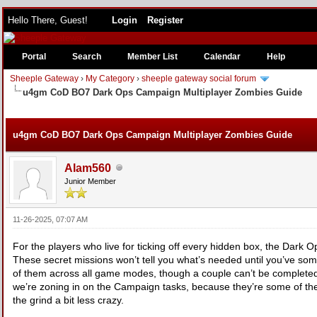
Hello There, Guest!
Login
Register
Portal
Search
Member List
Calendar
Help
Sheeple Gateway
›
My Category
›
sheeple gateway social forum
u4gm CoD BO7 Dark Ops Campaign Multiplayer Zombies Guide
e
u4gm CoD BO7 Dark Ops Campaign Multiplayer Zombies Guide
Alam560
Junior Member
11-26-2025, 07:07 AM
For the players who live for ticking off every hidden box, the Dark 
These secret missions won’t tell you what’s needed until you’ve som
of them across all game modes, though a couple can’t be completed a
we’re zoning in on the Campaign tasks, because they’re some of the m
the grind a bit less crazy.