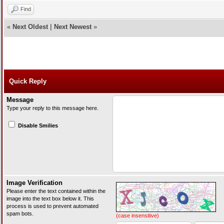
Find
«
Next Oldest
|
Next Newest
»
Quick Reply
Message
Type your reply to this message here.
Disable Smilies
Image Verification
Please enter the text contained within the
image into the text box below it. This
process is used to prevent automated
spam bots.
(case insensitive)