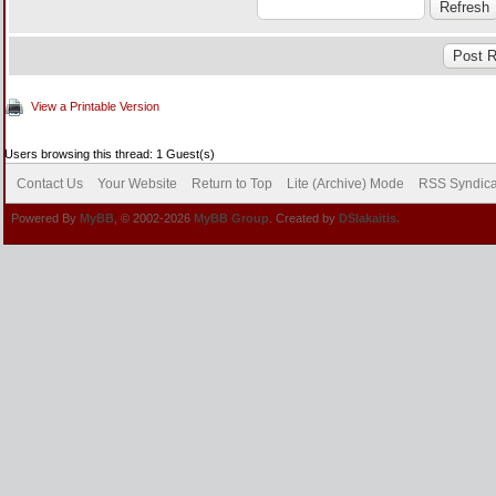
View a Printable Version
Users browsing this thread: 1 Guest(s)
Contact Us
Your Website
Return to Top
Lite (Archive) Mode
RSS Syndica
Powered By
MyBB
, © 2002-2026
MyBB Group
. Created by
DSlakaitis.