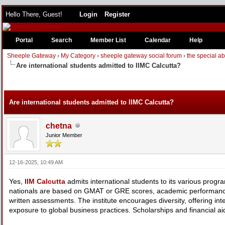
Hello There, Guest!
Login
Register
Portal
Search
Member List
Calendar
Help
Sheeple Gateway
›
My Category
›
sheeple gateway social forum
›
the special a
Are international students admitted to IIMC Calcutta?
Are international students admitted to IIMC Calcutta?
chetna
Junior Member
12-16-2025, 10:49 AM
Yes,
IIM Calcutta
admits international students to its various prog
nationals are based on GMAT or GRE scores, academic performance
written assessments. The institute encourages diversity, offering int
exposure to global business practices. Scholarships and financial aid