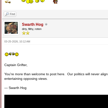
Find
Swarth Hog
dirty, filthy, rotten
03-25-2026, 10:12 AM
Captain Grifter,
You're more than welcome to post here. Our politics will never align,
entertaining opposing views.
— Swarth Hog