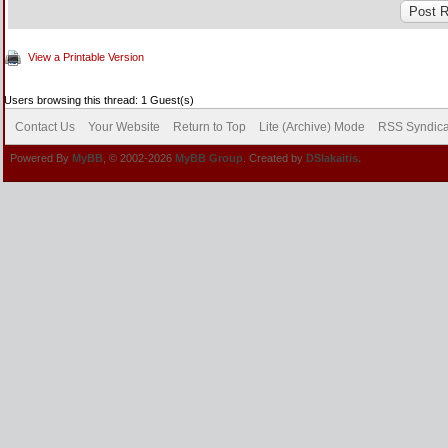
View a Printable Version
Users browsing this thread: 1 Guest(s)
Contact Us
Your Website
Return to Top
Lite (Archive) Mode
RSS Syndica
Powered By
MyBB
, © 2002-2026
MyBB Group
. Created by
DSlakaitis.