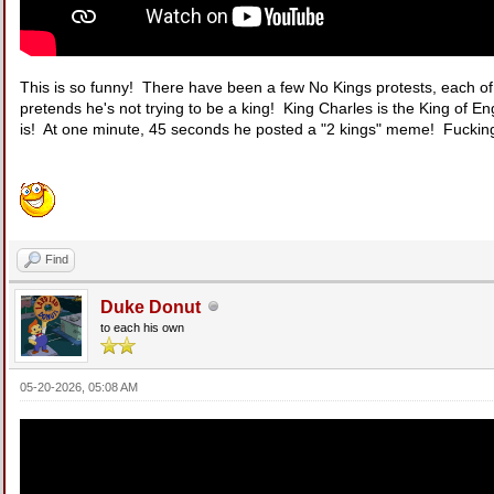
This is so funny! There have been a few No Kings protests, each o
pretends he's not trying to be a king! King Charles is the King of E
is! At one minute, 45 seconds he posted a "2 kings" meme! Fucking 
Find
Duke Donut
to each his own
05-20-2026, 05:08 AM