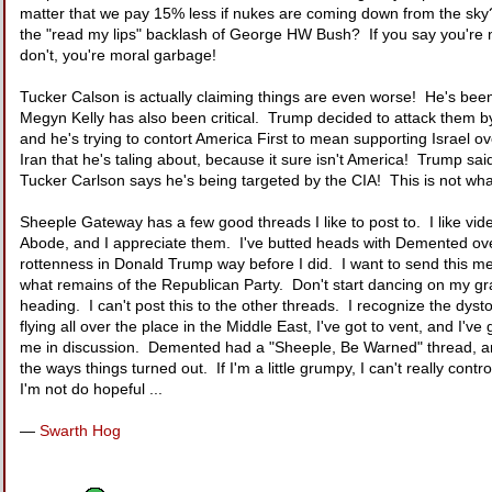
matter that we pay 15% less if nukes are coming down from the sky?
the "read my lips" backlash of George HW Bush? If you say you're n
don't, you're moral garbage!
Tucker Calson is actually claiming things are even worse! He's been 
Megyn Kelly has also been critical. Trump decided to attack them 
and he's trying to contort America First to mean supporting Israel o
Iran that he's taling about, because it sure isn't America! Trump 
Tucker Carlson says he's being targeted by the CIA! This is not wha
Sheeple Gateway has a few good threads I like to post to. I like v
Abode, and I appreciate them. I've butted heads with Demented over 
rottenness in Donald Trump way before I did. I want to send this mess
what remains of the Republican Party. Don't start dancing on my gra
heading. I can't post this to the other threads. I recognize the dys
flying all over the place in the Middle East, I've got to vent, and I'
me in discussion. Demented had a "Sheeple, Be Warned" thread, and 
the ways things turned out. If I'm a little grumpy, I can't really cont
I'm not do hopeful ...
—
Swarth Hog