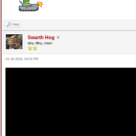
Find
Swarth Hog
dirty, filthy, rotten
03-18-2026, 04:02 PM