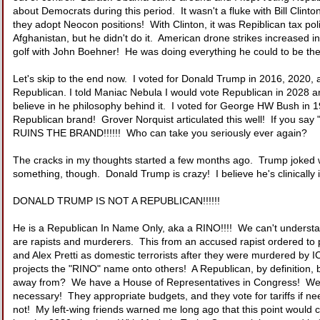
about Democrats during this period. It wasn't a fluke with Bill Clinton
they adopt Neocon positions! With Clinton, it was Repiblican tax pol
Afghanistan, but he didn't do it. American drone strikes increase
golf with John Boehner! He was doing everything he could to be th
Let's skip to the end now. I voted for Donald Trump in 2016, 2020, an
Republican. I told Maniac Nebula I would vote Republican in 2028 and
believe in he philosophy behind it. I voted for George HW Bush in 19
Republican brand! Grover Norquist articulated this well! If you say 
RUINS THE BRAND!!!!!! Who can take you seriously ever again?
The cracks in my thoughts started a few months ago. Trump joked wit
something, though. Donald Trump is crazy! I believe he's clinically
DONALD TRUMP IS NOT A REPUBLICAN!!!!!!
He is a Republican In Name Only, aka a RINO!!!! We can't unders
are rapists and murderers. This from an accused rapist ordered to 
and Alex Pretti as domestic terrorists after they were murdered by
projects the "RINO" name onto others! A Republican, by definition,
away from? We have a House of Representatives in Congress! We ha
necessary! They appropriate budgets, and they vote for tariffs if nee
not! My left-wing friends warned me long ago that this point would 