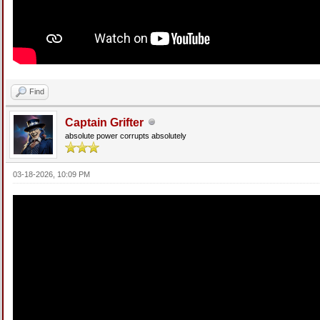
Find
Captain Grifter
absolute power corrupts absolutely
03-18-2026, 10:09 PM