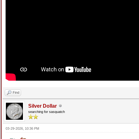
Find
Silver Dollar
searching for sasquatch
03-29-2026, 10:36 PM