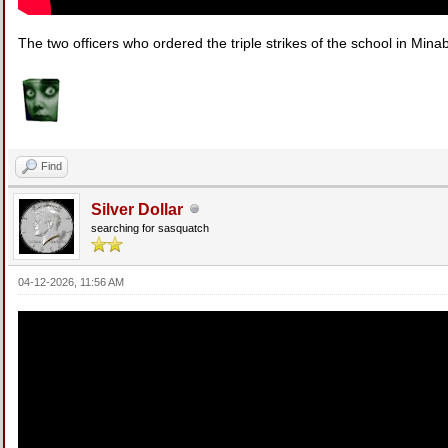
The two officers who ordered the triple strikes of the school in Mina
Find
Silver Dollar
searching for sasquatch
04-12-2026, 11:56 AM