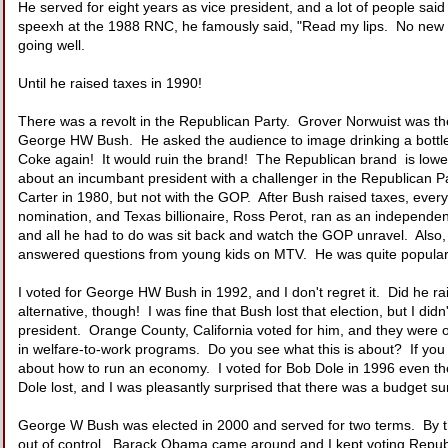
He served for eight years as vice president, and a lot of people sai
speexh at the 1988 RNC, he famously said, "Read my lips. No new t
going well.
Until he raised taxes in 1990!
There was a revolt in the Republican Party. Grover Norwuist was t
George HW Bush. He asked the audience to image drinking a bottle o
Coke again! It would ruin the brand! The Republican brand is lowe
about an incumbant president with a challenger in the Republican
Carter in 1980, but not with the GOP. After Bush raised taxes, eve
nomination, and Texas billionaire, Ross Perot, ran as an indepen
and all he had to do was sit back and watch the GOP unravel. Also,
answered questions from young kids on MTV. He was quite popular w
I voted for George HW Bush in 1992, and I don't regret it. Did he rai
alternative, though! I was fine that Bush lost that election, but I didn
president. Orange County, California voted for him, and they were on
in welfare-to-work programs. Do you see what this is about? If you s
about how to run an economy. I voted for Bob Dole in 1996 even t
Dole lost, and I was pleasantly surprised that there was a budget su
George W Bush was elected in 2000 and served for two terms. By the
out of control. Barack Obama came around and I kept voting Republ