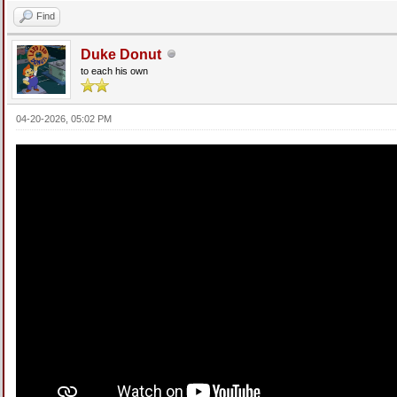
Find
Duke Donut
to each his own
04-20-2026, 05:02 PM