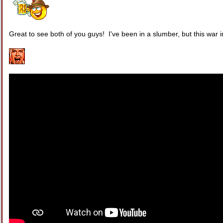
Great to see both of you guys! I've been in a slumber, but this war