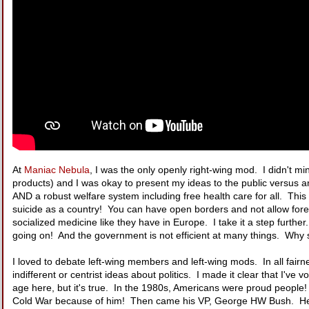
At
Maniac Nebula
, I was the only openly right-wing mod. I didn't mi
products) and I was okay to present my ideas to the public versus
AND a robust welfare system including free health care for all. This
suicide as a country! You can have open borders and not allow for
socialized medicine like they have in Europe. I take it a step further
going on! And the government is not efficient at many things. Why 
I loved to debate left-wing members and left-wing mods. In all fairne
indifferent or centrist ideas about politics. I made it clear that I'v
age here, but it's true. In the 1980s, Americans were proud peopl
Cold War because of him! Then came his VP, George HW Bush. He ha