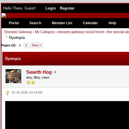
Hello There, Guest!
Login
Register
Portal
Search
Member List
Calendar
Help
Sheeple Gateway
›
My Category
›
sheeple gateway social forum
›
the special a
Dystopia
Pages (2):
1
2
Next »
Dystopia
Swarth Hog
dirty, filthy, rotten
03-15-2026, 04:43 AM