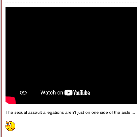
The sexual assault allegations aren't just on one side of the aisle ...