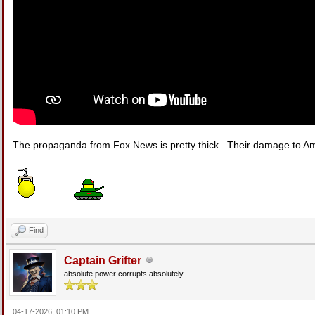
The propaganda from Fox News is pretty thick. Their damage to Am
Find
Captain Grifter
absolute power corrupts absolutely
04-17-2026, 01:10 PM