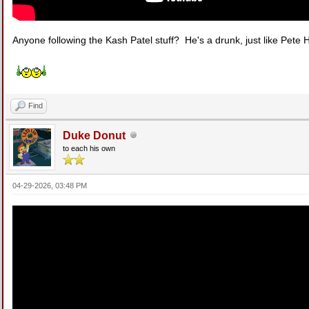
Anyone following the Kash Patel stuff? He's a drunk, just like Pete 
Find
Duke Donut
to each his own
04-29-2026, 03:48 PM