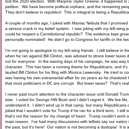
lost the 2020 election. With Marjorie Taylor Greene, it happened in
petition. We have become political orphans, and the remaining people
They don't believe in republics! This is integral to being a Republica
A couple of months ago, I joked with Maniac Nebula that I promised 
a serious crack in my belief system. I was joking with my left-wing p
could he respect a Constitutional republic? The evidence kept growi
personally nominated! He didn't go to Congress for tariffs or the tw
I'm not going to apologize to my left-wing friends. I still believe i
when he ran against Bill Clinton, was advised to stress lower taxe
cut for everyone. In the waning days of his campaign, he was way be
character. This has been a running theme for Republicans, and it's 
lauded Bill Clinton for his fling with Monica Lewensky. He tried to 
was having his own extramarital affair for six years as he chastize
that most politicians in DC are corrupt. But lower taxes? That's re
I never paid much attention to the character issue until Donald Tru
else. I voted for George HW Bush and I didn't regret it. We live li
understand it. I didn't wind up in that camp, but many Republicans 
joked that I wouldn't vote for Trump if he ran for a third term. I sti
that's not the reason for my change of heart. Trump couldn't work with
main reason. I've had many discussions with leftists say our nation
the past, but it's here! Our nation is not
becoming
a dystopia! It is 