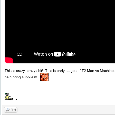
This is crazy, crazy shit! This is early stages of T2 Man vs Machine
help bring supplies!!
Find