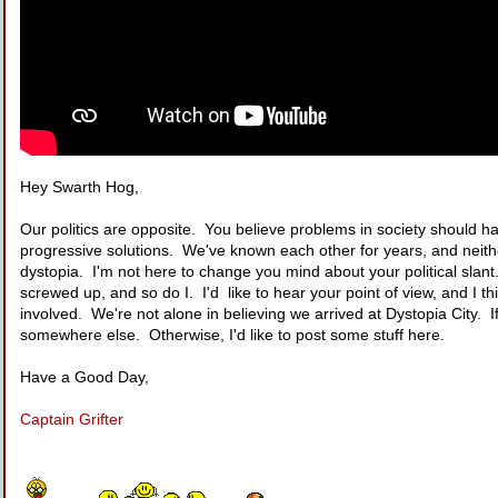
Hey Swarth Hog,
Our politics are opposite. You believe problems in society should ha
progressive solutions. We've known each other for years, and neith
dystopia. I'm not here to change you mind about your political slant. I
screwed up, and so do I. I'd like to hear your point of view, and 
involved. We're not alone in believing we arrived at Dystopia City. If
somewhere else. Otherwise, I'd like to post some stuff here.
Have a Good Day,
Captain Grifter