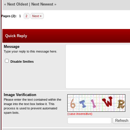
«
Next Oldest
|
Next Newest
»
Pages (2):
1
2
Next »
Quick Reply
Message
Type your reply to this message here.
Disable Smilies
Image Verification
Please enter the text contained within the
image into the text box below it. This
process is used to prevent automated
spam bots.
(case insensitive)