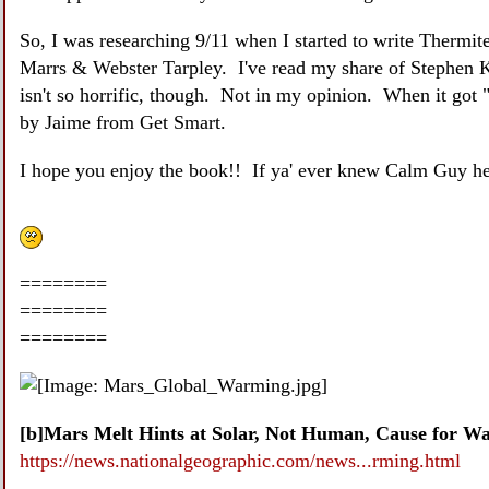
So, I was researching 9/11 when I started to write Thermi
Marrs & Webster Tarpley. I've read my share of Stephen K
isn't so horrific, though. Not in my opinion. When it got "
by Jaime from Get Smart.
I hope you enjoy the book!! If ya' ever knew Calm Guy her
========
========
========
[b]Mars Melt Hints at Solar, Not Human, Cause for Wa
https://news.nationalgeographic.com/news...rming.html