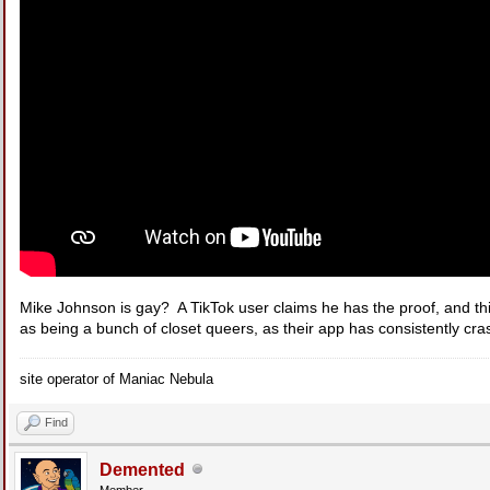
Mike Johnson is gay? A TikTok user claims he has the proof, and th
as being a bunch of closet queers, as their app has consistently cra
site operator of Maniac Nebula
Find
Demented
Member