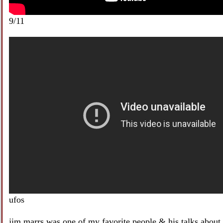
9/11
ufos
jim marrs was one of my favorite people & his talks about