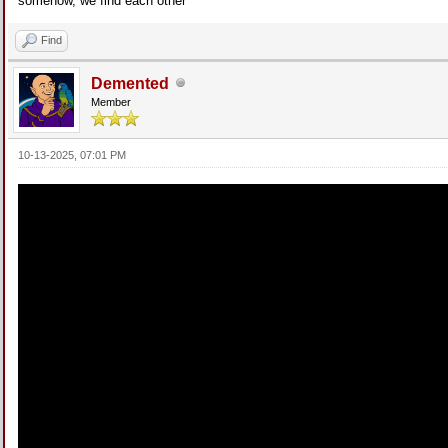
somehow, we find each other
Find
Demented
Member
10-13-2025, 07:01 PM