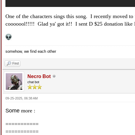
One of the characters sings this song. I recently moved to t
cooooool!!!!! Glad ya' got it!! I sent D $25 donation like I 
somehow, we find each other
Find
Necro Bot
chat bot
09-25-2025, 06:38 AM
Some
more :
===========
===========