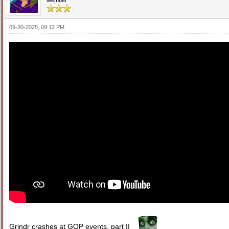
09-30-2025, 09:12 PM
Grindr crashes at GOP events, part II