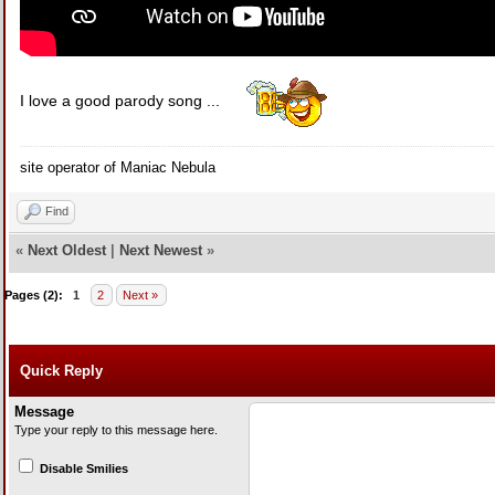
I love a good parody song ...
site operator of Maniac Nebula
Find
«
Next Oldest
|
Next Newest
»
Pages (2):
1
2
Next »
Quick Reply
Message
Type your reply to this message here.
Disable Smilies