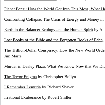
Planet Ponzi: How the World Got Into This Mess, What H
Confronting Collapse: The Crisis of Energy and Money in 
Earth in the Balance: Ecology and the Human Spirit
by Al
Lost Books of the Bible and the Forgotten Books of Eden
,
The Trillion-Dollar Conspiracy: How the New World Ord
Jim Marrs
Murder in Dealey Plaza: What We Know Now that We Di
The Terror Enigma
by Christopher Bollyn
I Remember Lemuria
by Richard Shaver
Irrational Exuberance
by Robert Shiller