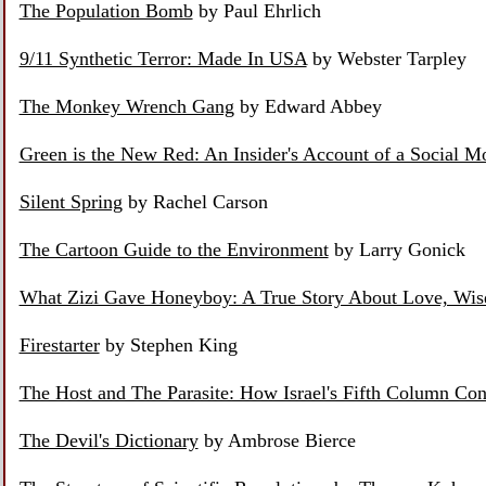
The Population Bomb
by Paul Ehrlich
9/11 Synthetic Terror: Made In USA
by Webster Tarpley
The Monkey Wrench Gang
by Edward Abbey
Green is the New Red: An Insider's Account of a Social 
Silent Spring
by Rachel Carson
The Cartoon Guide to the Environment
by Larry Gonick
What Zizi Gave Honeyboy: A True Story About Love, Wis
Firestarter
by Stephen King
The Host and The Parasite: How Israel's Fifth Column C
The Devil's Dictionary
by Ambrose Bierce