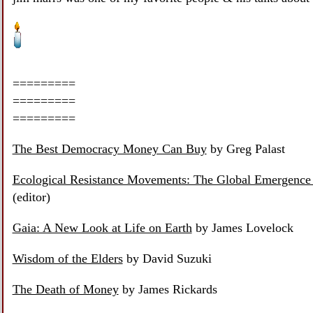
=========
=========
=========
The Best Democracy Money Can Buy
by Greg Palast
Ecological Resistance Movements: The Global Emergence 
(editor)
Gaia: A New Look at Life on Earth
by James Lovelock
Wisdom of the Elders
by David Suzuki
The Death of Money
by James Rickards