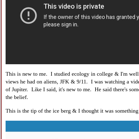
This is new to me. I studied ecology in college & I'm wel
views he had on aliens, JFK & 9/11. I was watching a vi
of Jupiter. Like I said, it's new to me. He said there's som
the belief.
This is the tip of the ice berg & I thought it was somethin