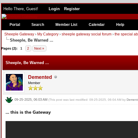
Hello There, Guest!
Login
Register
Portal
Search
Member List
Calendar
Help
Sheeple Gateway
›
My Category
›
sheeple gateway social forum
›
the special a
Sheeple, Be Warned ...
Pages (2):
1
2
Next »
Sheeple, Be Warned ...
Demented
Member
09-25-2025, 06:03 AM
(This post was last modified: 09-25-2025, 06:04 AM by
Dement
... this is the Gateway