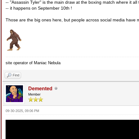
-- "Assassin Tyler" is the main draw at the boxing match where it all
-- it happens on September 10th !
Those are the big ones here, but people across social media have
site operator of Maniac Nebula
Find
Demented
Member
09-30-2025, 09:06 PM