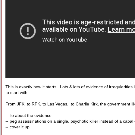
This is exactly how it starts. Lots & lots of evidence of irregularitie
to start with.
From JFK, to RFK, to Las Vegas, to Charlie Kirk, the government lik
-- lie about the evidence
-- peg assassinations on a single, psychotic killer instead of a cabal 
-- cover it up