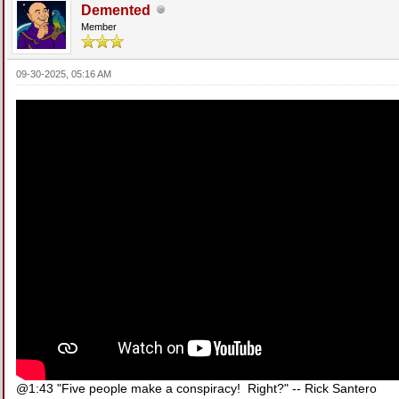
Demented
Member
09-30-2025, 05:16 AM
@1:43 "Five people make a conspiracy! Right?" -- Rick Santero