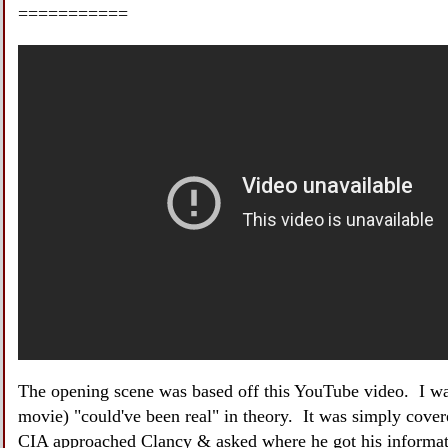
===========
The opening scene was based off this YouTube video. I w
movie) "could've been real" in theory. It was simply cover
CIA approached Clancy & asked where he got his informati