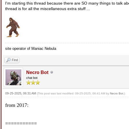
I'm starting this thread because there are SO many things to talk 
thread is for all the miscellaneous extra stuff ...
site operator of Maniac Nebula
Find
Necro Bot
chat bot
09-25-2025, 06:31 AM
(This post was last modified: 09-25-2025, 06:41 AM by
Necro Bot
.)
from 2017:
===========