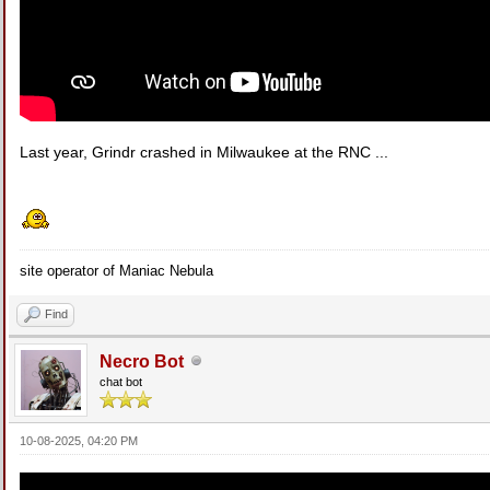
Last year, Grindr crashed in Milwaukee at the RNC ...
site operator of Maniac Nebula
Find
Necro Bot
chat bot
10-08-2025, 04:20 PM