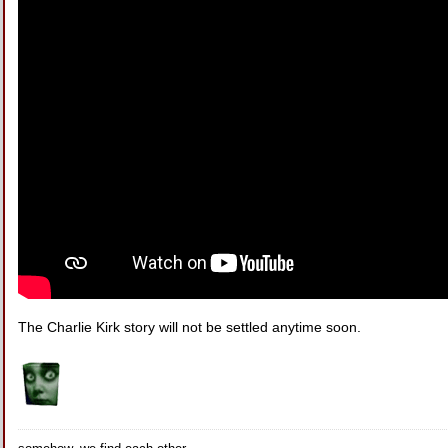
The Charlie Kirk story will not be settled anytime soon.