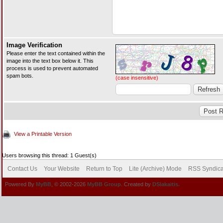
Image Verification
Please enter the text contained within the
image into the text box below it. This
process is used to prevent automated
spam bots.
(case insensitive)
View a Printable Version
Users browsing this thread: 1 Guest(s)
Contact Us
Your Website
Return to Top
Lite (Archive) Mode
RSS Syndica
Powered By
MyBB
, © 2002-2026
MyBB Group
. Created by
DSlakaitis.