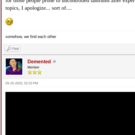
for those people prone to uncontrolled tantrums after exper
topics, I apologize... sort of....
somehow, we find each other
Find
Demented
Member
09-25-2025, 02:53 PM