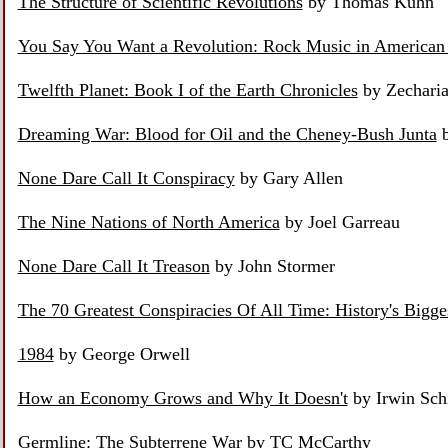
The Structure of Scientific Revolutions
by Thomas Kuhn
You Say You Want a Revolution: Rock Music in American 
Twelfth Planet: Book I of the Earth Chronicles
by Zecharia
Dreaming War: Blood for Oil and the Cheney-Bush Junta
b
None Dare Call It Conspiracy
by Gary Allen
The Nine Nations of North America
by Joel Garreau
None Dare Call It Treason
by John Stormer
The 70 Greatest Conspiracies Of All Time: History's Bigge
1984
by George Orwell
How an Economy Grows and Why It Doesn't
by Irwin Sch
Germline: The Subterrene War
by TC McCarthy