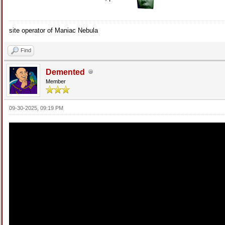
site operator of Maniac Nebula
Find
Demented
Member
09-30-2025, 09:19 PM