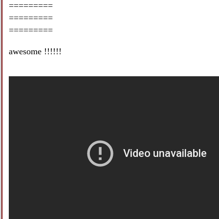
=========
=========
=========
awesome !!!!!!