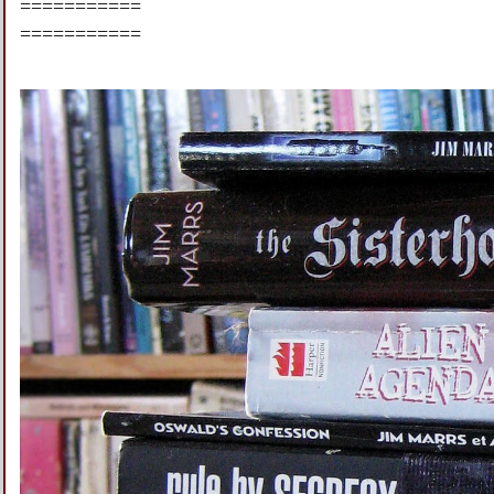
===========
===========