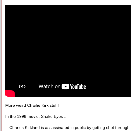
More weird Charlie Kirk stuff!
In the 1998 movie, Snake Eyes ...
-- Charles Kirkland is assassinated in public by getting shot through