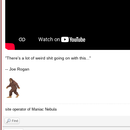
"There's a lot of weird shit going on with this..."
-- Joe Rogan
site operator of Maniac Nebula
Find