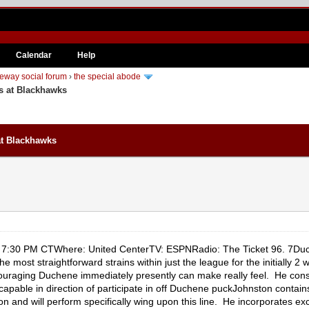
Calendar
Help
eway social forum
›
the special abode
s at Blackhawks
at Blackhawks
7:30 PM CTWhere: United CenterTV: ESPNRadio: The Ticket 96. 7Duch
 most straightforward strains within just the league for the initially 2 
ouraging Duchene immediately presently can make really feel. He cons
apable in direction of participate in off Duchene puckJohnston contain
on and will perform specifically wing upon this line. He incorporates e