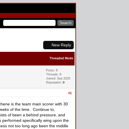
New Reply
Threaded Mode
Posts: 8
Threads: 8
Joined: Sep 2025
Reputation:
0
#1
ene is the team main scorer with 30
weeks of the time. Continue to,
ists of been a behind pressure, and
s performed specifically wing upon the
xcess not too long ago been the middle