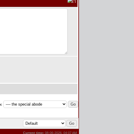
p:
Current time:
08-06-2026, 04:07 AM