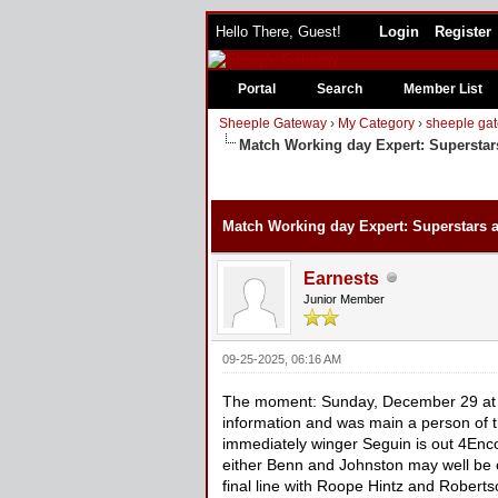
Hello There, Guest!
Login
Register
Portal
Search
Member List
Sheeple Gateway
›
My Category
›
sheeple gat
Match Working day Expert: Superstar
Match Working day Expert: Superstars 
Earnests
Junior Member
09-25-2025, 06:16 AM
The moment: Sunday, December 29 at 
information and was main a person of the
immediately winger Seguin is out 4Enc
either Benn and Johnston may well be c
final line with Roope Hintz and Roberts