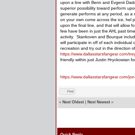
upon a line with Benn and Evgenii Dadon
superior possibility toward perform upo
generate performs at any period, as a r
on your own come across the ice, hel p
upon the final line, and that will allo
few have been in just the AHL past time
activity. Stankoven and Bourque includ
will participate in off of each individual
recreation and try out in the direction o
https://www.dallasstarsfangear.com/trey
friendly within just Justin Hryckowian
https://www.dallasstarsfangear.com/jon
Find
«
Next Oldest
|
Next Newest
»
Quick Reply