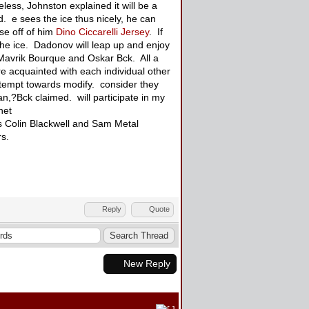
less, Johnston explained it will be a
. e sees the ice thus nicely, he can
se off of him
Dino Ciccarelli Jersey
. If
the ice. Dadonov will leap up and enjoy
, Mavrik Bourque and Oskar Bck. All a
e acquainted with each individual other
ttempt towards modify. consider they
 can,?Bck claimed. will participate in my
net
es Colin Blackwell and Sam Metal
ers.
Reply
Quote
New Reply