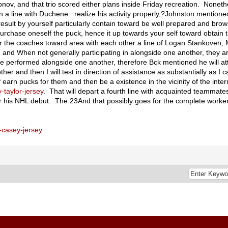
ov, and that trio scored either plans inside Friday recreation. Nonethe
n a line with Duchene. realize his activity properly,?Johnston mentioned
esult by yourself particularly contain toward be well prepared and brow
urchase oneself the puck, hence it up towards your self toward obtain 
w for the coaches toward area with each other a line of Logan Stankoven
 and When not generally participating in alongside one another, they ar
e performed alongside one another, therefore Bck mentioned he will a
 other and then I will test in direction of assistance as substantially as I
f earn pucks for them and then be a existence in the vicinity of the inter
-taylor-jersey
. That will depart a fourth line with acquainted teammat
 for his NHL debut. The 23And that possibly goes for the complete work
-casey-jersey