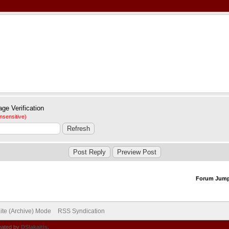
nsensitive)
Forum Jum
ite (Archive) Mode
RSS Syndication
eated by
DSlakaitis.