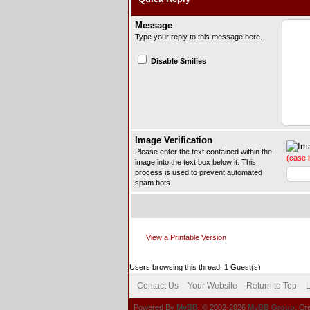
Message
Type your reply to this message here.
Disable Smilies
Image Verification
Please enter the text contained within the
(case i
image into the text box below it. This
process is used to prevent automated
spam bots.
View a Printable Version
Users browsing this thread: 1 Guest(s)
Contact Us
Your Website
Return to Top
L
Powered By
MyBB
, © 2002-2026
MyBB Group
. Cr