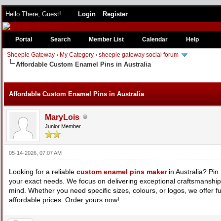
Hello There, Guest!
Login
Register
Portal
Search
Member List
Calendar
Help
Sheeple Gateway
›
My Category
›
sheeple gateway social forum
Affordable Custom Enamel Pins in Australia
e
Affordable Custom Enamel Pins in Australia
MaryLois
Junior Member
05-14-2026, 07:07 AM
Looking for a reliable
custom enamel pins maker
in Australia? Pi
your exact needs. We focus on delivering exceptional craftsmanship 
mind. Whether you need specific sizes, colours, or logos, we offer full
affordable prices. Order yours now!