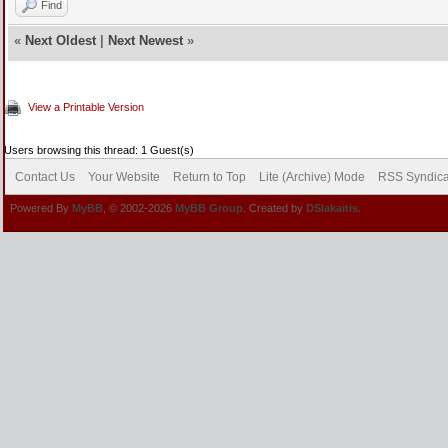
Find
«
Next Oldest
|
Next Newest
»
View a Printable Version
Users browsing this thread: 1 Guest(s)
Contact Us
Your Website
Return to Top
Lite (Archive) Mode
RSS Syndica
Powered By
MyBB
, © 2002-2026
MyBB Group
. Created by
DSlakaitis.