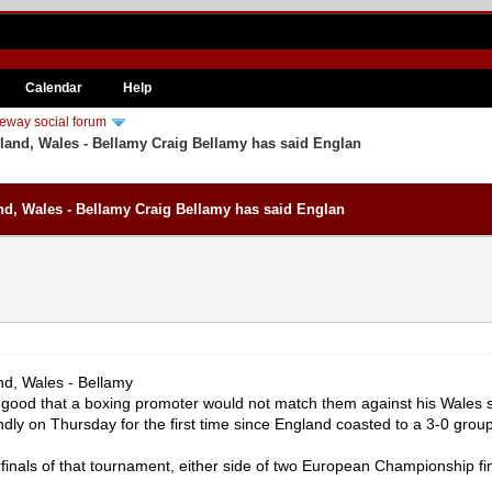
Calendar
Help
eway social forum
and, Wales - Bellamy Craig Bellamy has said Englan
d, Wales - Bellamy Craig Bellamy has said Englan
d, Wales - Bellamy
 good that a boxing promoter would not match them against his Wales s
ly on Thursday for the first time since England coasted to a 3-0 group
inals of that tournament, either side of two European Championship f