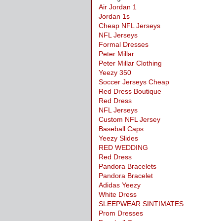
Air Jordan 1
Jordan 1s
Cheap NFL Jerseys
NFL Jerseys
Formal Dresses
Peter Millar
Peter Millar Clothing
Yeezy 350
Soccer Jerseys Cheap
Red Dress Boutique
Red Dress
NFL Jerseys
Custom NFL Jersey
Baseball Caps
Yeezy Slides
RED WEDDING
Red Dress
Pandora Bracelets
Pandora Bracelet
Adidas Yeezy
White Dress
SLEEPWEAR SINTIMATES
Prom Dresses