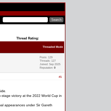
Thread Rating:
Threaded Mode
Posts: 129
Threads: 127
Joined: Sep 2025
Reputation:
0
#1
ide.
-stage victory at the 2022 World Cup in
inal appearances under Sir Gareth