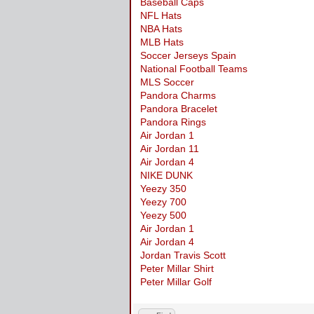
Baseball Caps
NFL Hats
NBA Hats
MLB Hats
Soccer Jerseys Spain
National Football Teams
MLS Soccer
Pandora Charms
Pandora Bracelet
Pandora Rings
Air Jordan 1
Air Jordan 11
Air Jordan 4
NIKE DUNK
Yeezy 350
Yeezy 700
Yeezy 500
Air Jordan 1
Air Jordan 4
Jordan Travis Scott
Peter Millar Shirt
Peter Millar Golf