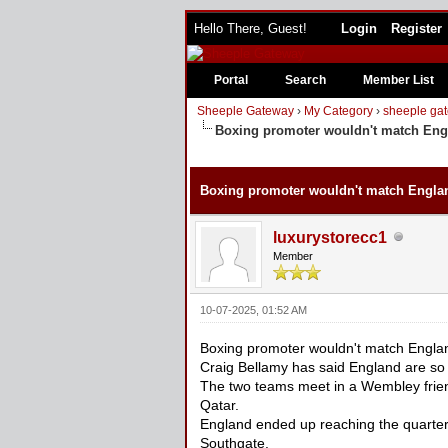
Hello There, Guest!
Login
Register
Portal
Search
Member List
Sheeple Gateway
›
My Category
›
sheeple gat
Boxing promoter wouldn't match Engl
0 Vote(s) - 0 Average
1
2
3
4
5
Boxing promoter wouldn't match Englan
luxurystorecc1
Member
10-07-2025, 01:52 AM
Boxing promoter wouldn't match Englan
Craig Bellamy has said England are so
The two teams meet in a Wembley friend
Qatar.
England ended up reaching the quarterf
Southgate.