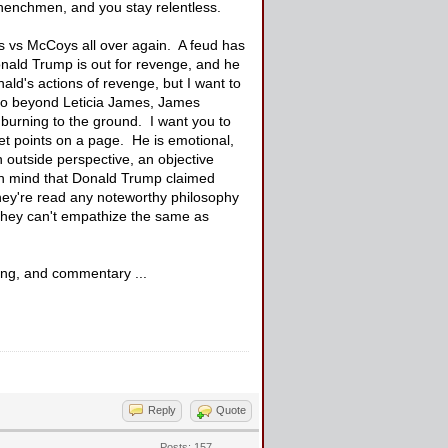
 henchmen, and you stay relentless.
ds vs McCoys all over again. A feud has
Donald Trump is out for revenge, and he
nald's actions of revenge, but I want to
h go beyond Leticia James, James
 burning to the ground. I want you to
et points on a page. He is emotional,
 outside perspective, an objective
 in mind that Donald Trump claimed
 they're read any noteworthy philosophy
 They can't empathize the same as
king, and commentary ...
Reply
Quote
Posts: 157