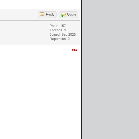
Reply
Quote
Posts: 157
Threads: 9
Joined: Sep 2025
Reputation:
0
#14