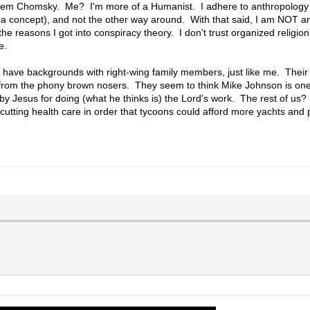
em Chomsky. Me? I'm more of a Humanist. I adhere to anthropology 
a concept), and not the other way around. With that said, I am NOT an
he reasons I got into conspiracy theory. I don't trust organized religion,
e.
th have backgrounds with right-wing family members, just like me. Their
 from the phony brown nosers. They seem to think Mike Johnson is one 
by Jesus for doing (what he thinks is) the Lord's work. The rest of us? 
tting health care in order that tycoons could afford more yachts and pr