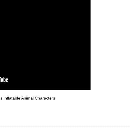
vs Inflatable Animal Characters