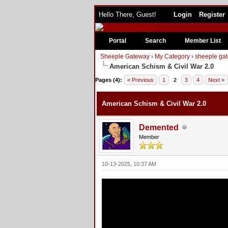
Hello There, Guest!
Login
Register
Portal
Search
Member List
Sheeple Gateway
›
My Category
›
sheeple gat
American Schism & Civil War 2.0
Pages (4):
« Previous
1
2
3
4
Next »
American Schism & Civil War 2.0
Demented
Member
10-13-2025, 10:37 AM