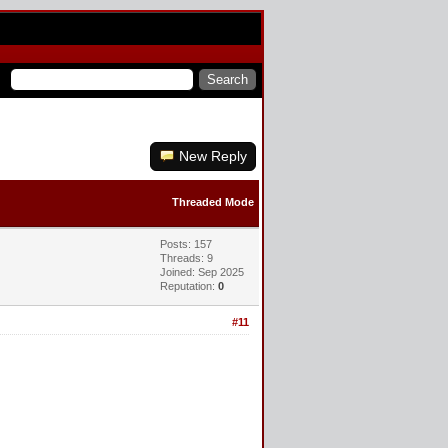
New Reply
Threaded Mode
Posts: 157
Threads: 9
Joined: Sep 2025
Reputation:
0
#11