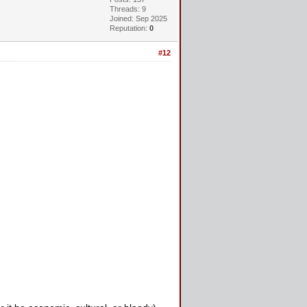
Threads: 9
Joined: Sep 2025
Reputation:
0
#12