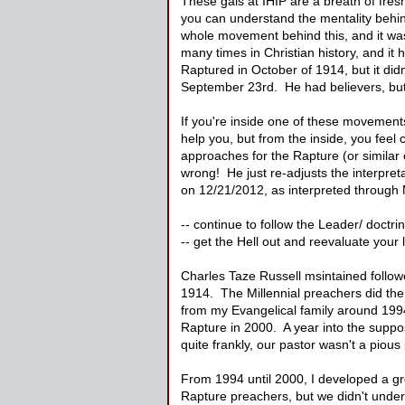
These gals at IHIP are a breath of fresh
you can understand the mentality behin
whole movement behind this, and it wa
many times in Christian history, and i
Raptured in October of 1914, but it di
September 23rd. He had believers, but
If you're inside one of these movements
help you, but from the inside, you feel
approaches for the Rapture (or similar 
wrong! He just re-adjusts the interpret
on 12/21/2012, as interpreted throug
-- continue to follow the Leader/ doctri
-- get the Hell out and reevaluate your l
Charles Taze Russell msintained follow
1914. The Millennial preachers did the 
from my Evangelical family around 1994
Rapture in 2000. A year into the supposed
quite frankly, our pastor wasn't a pious
From 1994 until 2000, I developed a g
Rapture preachers, but we didn't under