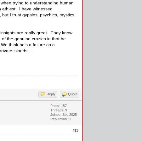
when trying to understanding human
 athiest. I have witnessed
 but I trust gypsies, psychics, mystics,
 insights are really great. They know
of the genuine crazies in that he
We think he's a failure as a
ivate islands ...
Reply
Quote
Posts: 157
Threads: 9
Joined: Sep 2025
Reputation:
0
#13