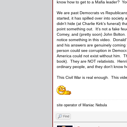
know how to get to a Mafia leader? You
We are past Democrats vs Republicans, t
started, it has spilled over into socie
didn't hide (at Charlie Kirk's funeral) 
point something out. It's not a fake fe
Comey, and (pretty soon) John Bolton. 
notice something in this video. Donald'
and his answers are genuinely coming f
person could see corruption in Democrat
America could not exist without him. Th
book). They are NOT relativists. Henri
ordinary people, and they don't know ho
This Civil War is real enough. This vide
site operator of Maniac Nebula
Find