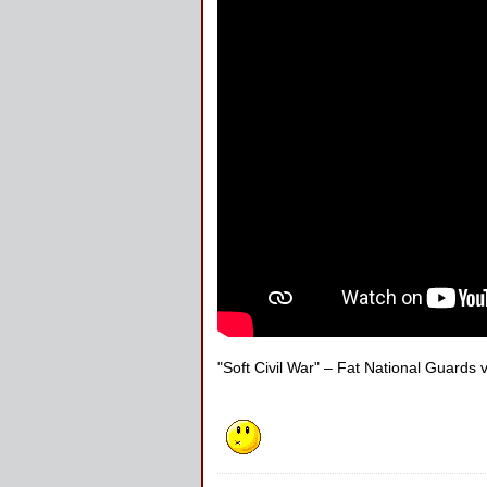
"Soft Civil War" – Fat National Guards 