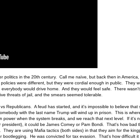
politics in the 20th century. Call me naïve, but back then in America
r policies were different, but they were cordial enough in public. They
en everybody would drive home. And they would feel safe. There wasn't 
ve threats of jail, and the smears seemed tolerable.
vs Republicans. A feud has started, and it's impossible to believe that 
, somebody with the last name Trump will wind up in prison. This is wher
n power when the system breaks, and we reach that next level. If it's no
r president), it could be James Comey or Pam Bondi. That's how bad t
They are using Mafia tactics (both sides) in that they aim for the kingp
bootlegging. He was convicted for tax evasion. That's how difficult it i