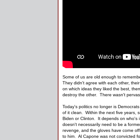
Some of us are old enough to remember 
They didn't agree with each other, thei
on which ideas they liked the best, th
destroy the other. There wasn't pervasi
Today's politics no longer is Democrats 
of it clean. Within the next five years
Biden or Clinton. It depends on who's i
doesn't necessarily need to be a forme
revenge, and the gloves have come off. 
to him. Al Capone was not convicted for 