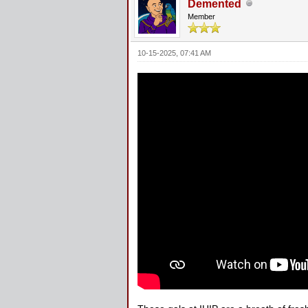
Demented
Member
10-15-2025, 07:41 AM