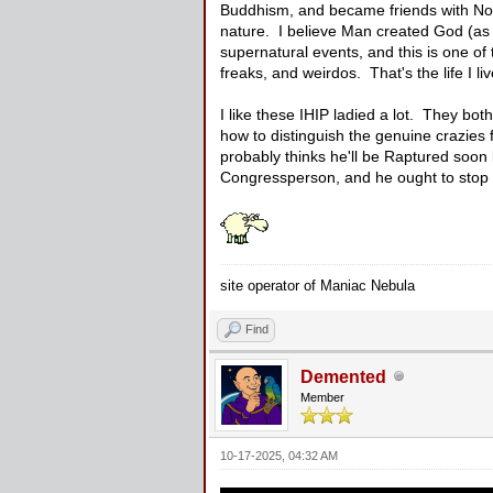
Buddhism, and became friends with No
nature. I believe Man created God (as 
supernatural events, and this is one of t
freaks, and weirdos. That's the life I liv
I like these IHIP ladied a lot. They bo
how to distinguish the genuine crazies
probably thinks he'll be Raptured soon 
Congressperson, and he ought to stop cu
site operator of Maniac Nebula
Find
Demented
Member
10-17-2025, 04:32 AM