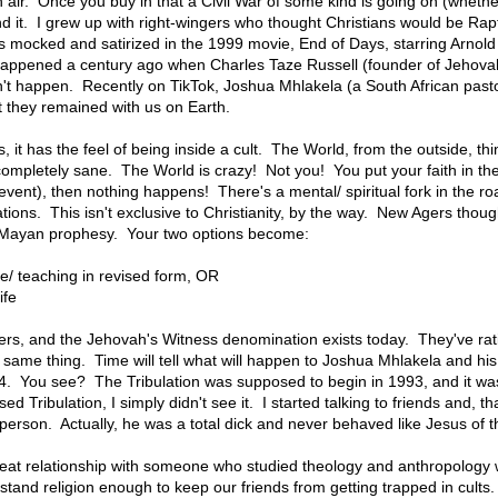
 air. Once you buy in that a Civil War of some kind is going on (whether
d it. I grew up with right-wingers who thought Christians would be Ra
s mocked and satirized in the 1999 movie, End of Days, starring Arn
t happened a century ago when Charles Taze Russell (founder of Jehovah
dn't happen. Recently on TikTok, Joshua Mhlakela (a South African past
 they remained with us on Earth.
, it has the feel of being inside a cult. The World, from the outside, t
 completely sane. The World is crazy! Not you! You put your faith in th
event), then nothing happens! There's a mental/ spiritual fork in the 
ations. This isn't exclusive to Christianity, by the way. New Agers tho
h Mayan prophesy. Your two options become:
ne/ teaching in revised form, OR
ife
ers, and the Jehovah's Witness denomination exists today. They've rat
same thing. Time will tell what will happen to Joshua Mhlakela and his
. You see? The Tribulation was supposed to begin in 1993, and it was
 Tribulation, I simply didn't see it. I started talking to friends and, th
 person. Actually, he was a total dick and never behaved like Jesus of t
reat relationship with someone who studied theology and anthropology 
stand religion enough to keep our friends from getting trapped in cult