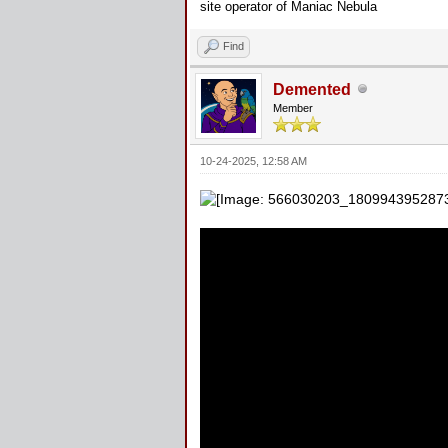
site operator of Maniac Nebula
Find
Demented
Member
10-24-2025, 12:58 AM