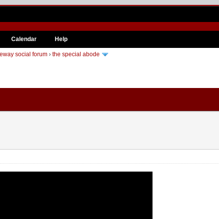
Calendar
Help
eway social forum
›
the special abode