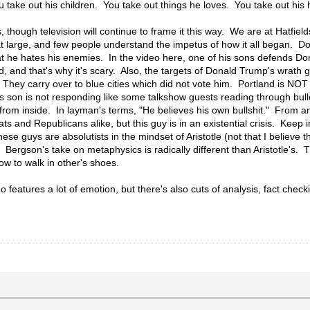
 take out his children. You take out things he loves. You take out his
hough television will continue to frame it this way. We are at Hatfiel
ty at large, and few people understand the impetus of how it all began. 
that he hates his enemies. In the video here, one of his sons defends Do
ud, and that's why it's scary. Also, the targets of Donald Trump's wrat
They carry over to blue cities which did not vote him. Portland is NOT
s son is not responding like some talkshow guests reading through bull
rom inside. In layman's terms, "He believes his own bullshit." From an
s and Republicans alike, but this guy is in an existential crisis. Keep
ese guys are absolutists in the mindset of Aristotle (not that I believe
 Bergson's take on metaphysics is radically different than Aristotle's.
w to walk in other's shoes.
o features a lot of emotion, but there's also cuts of analysis, fact chec