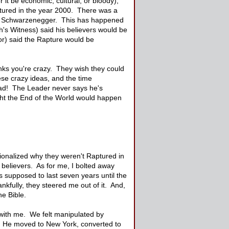
 it be economic, cultural, or bloody),
ptured in the year 2000. There was a
old Schwarzenegger. This has happened
's Witness) said his believers would be
or) said the Rapture would be
hinks you're crazy. They wish they could
ese crazy ideas, and the time
road! The Leader never says he's
ught the End of the World would happen
ionalized why they weren't Raptured in
 believers. As for me, I bolted away
 supposed to last seven years until the
ankfully, they steered me out of it. And,
he Bible.
with me. We felt manipulated by
s. He moved to New York, converted to