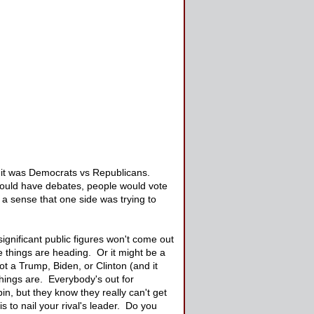
, it was Democrats vs Republicans.
 would have debates, people would vote
a sense that one side was trying to
significant public figures won't come out
e things are heading. Or it might be a
t a Trump, Biden, or Clinton (and it
hings are. Everybody's out for
in, but they know they really can't get
s to nail your rival's leader. Do you